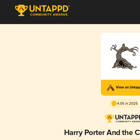
View on Unta
4.05 in 2025
Harry Porter And the C