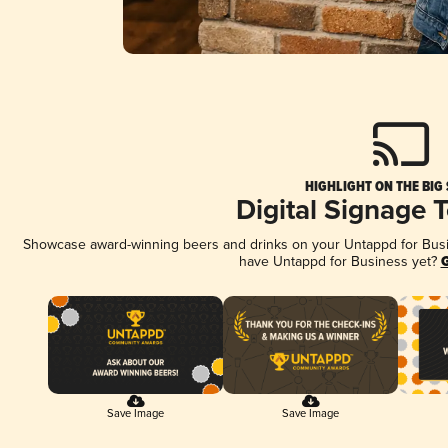
HIGHLIGHT ON THE BIG
Digital Signage 
Showcase award-winning beers and drinks on your Untappd for Busine
have Untappd for Business yet?
G
Save Image
Save Image