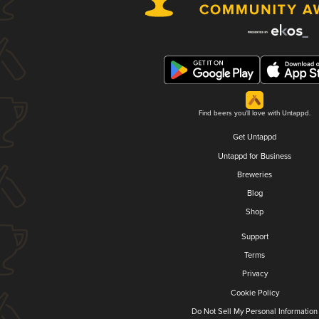
Find beers you'll love with Untappd.
Get Untappd
Untappd for Business
Breweries
Blog
Shop
Support
Terms
Privacy
Cookie Policy
Do Not Sell My Personal Information