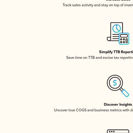
Track sales activity and stay on top of inve
Simplify TTB Report
Save time on TTB and excise tax reporting
Discover Insights
Uncover true COGS and business metrics with 