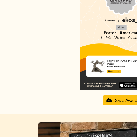
Silver
Porter - America
in United States - Kentu
Harry Porter And the Ca
Potter
Fabled Brew Works
4.05 in 2025
Save Awar