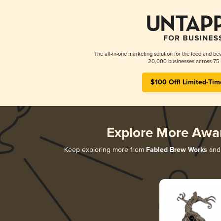
The all-in-one marketing solution for the food and bev
20,000 businesses across 75 
$100 Off! Limited-Tim
Explore More Awa
Keep exploring more from
Fabled Brew Works
and 