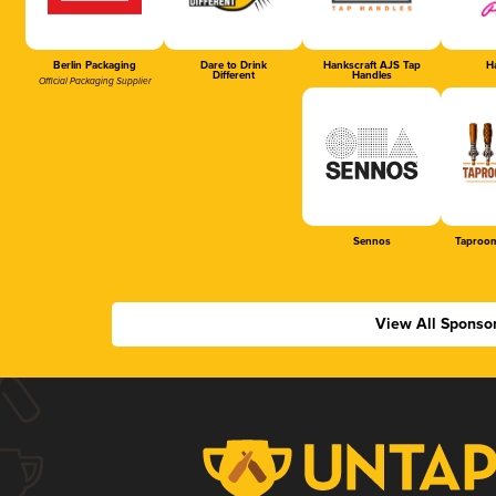
Berlin Packaging
Dare to Drink
Hankscraft AJS Tap
Ha
Different
Handles
Official Packaging Supplier
Sennos
Taproom
View All Sponso