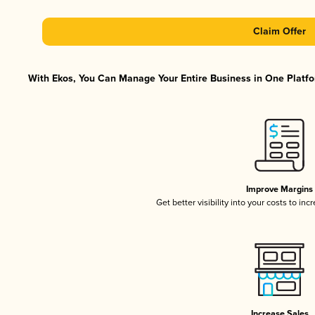
Claim Offer
With Ekos, You Can Manage Your Entire Business in One Platfor
Improve Margins
Get better visibility into your costs to in
Increase Sales