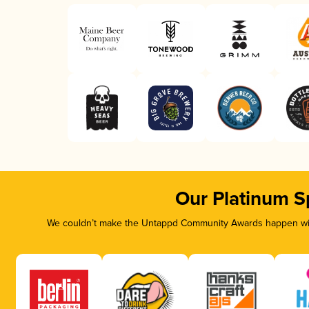
Our Platinum S
We couldn’t make the Untappd Community Awards happen with