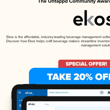
The Untappd Community Award
Ekos is the affordable, industry-leading beverage management software
Discover how Ekos helps craft beverage makers streamline inventory
management soluti