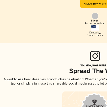
Fabled Brew Works
Silver -
Porter - American
Kentucky
,
United States
YOU WON, NOW SHARE I
Spread The
A world-class beer deserves a world-class celebration! Whether you'
tap, or simply a fan, use this shareable social media asset to le