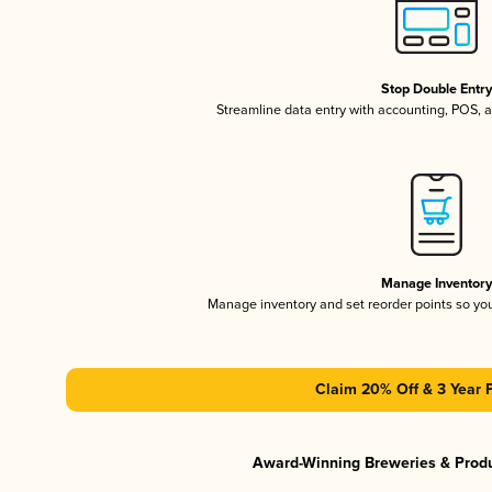
Stop Double Entr
Streamline data entry with accounting, POS,
Manage Inventor
Manage inventory and set reorder points so y
Claim 20% Off & 3 Year 
Award-Winning Breweries & Prod