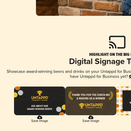
HIGHLIGHT ON THE BIG
Digital Signage 
Showcase award-winning beers and drinks on your Untappd for Busine
have Untappd for Business yet?
G
Save Image
Save Image