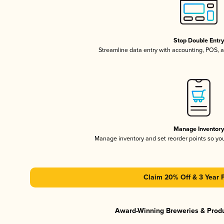
Stop Double Entr
Streamline data entry with accounting, POS,
Manage Inventor
Manage inventory and set reorder points so y
Claim 20% Off & 3 Year 
Award-Winning Breweries & Prod