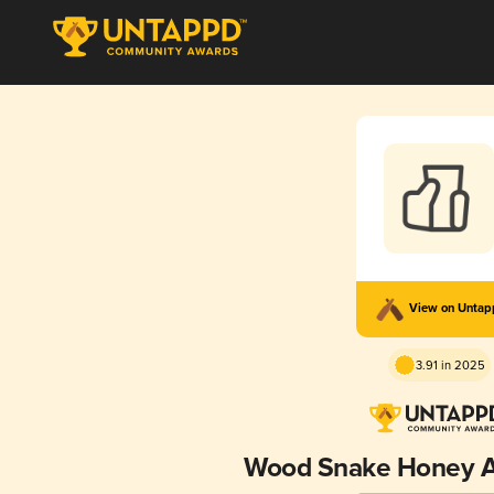
View on Unta
3.91 in 2025
Wood Snake Honey 