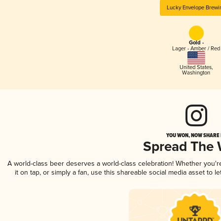
Lucky Envelope Brewi
Gold -
Lager - Amber / Red
United States
,
Washington
YOU WON, NOW SHARE I
Spread The
A world-class beer deserves a world-class celebration! Whether you'
it on tap, or simply a fan, use this shareable social media asset to