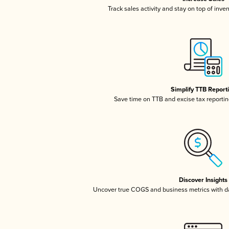
Track sales activity and stay on top of inve
Simplify TTB Report
Save time on TTB and excise tax reporting
Discover Insights
Uncover true COGS and business metrics with 