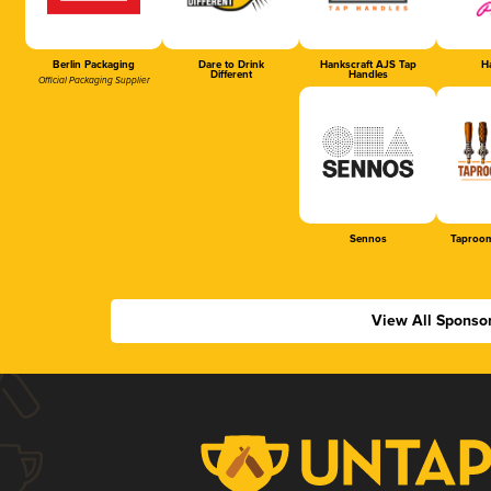
Berlin Packaging
Dare to Drink
Hankscraft AJS Tap
Ha
Different
Handles
Official Packaging Supplier
Sennos
Taproom
View All Sponso