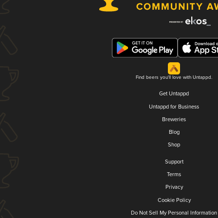
Find beers you'll love with Untappd.
Get Untappd
Untappd for Business
Breweries
Blog
Shop
Support
Terms
Privacy
Cookie Policy
Do Not Sell My Personal Information