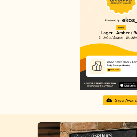
Gold
Lager - Amber / R
in United States - Washi
Wood Snake Honey Amb
Lucky Envelope Brewing
3.91 in 2025
Save Awar