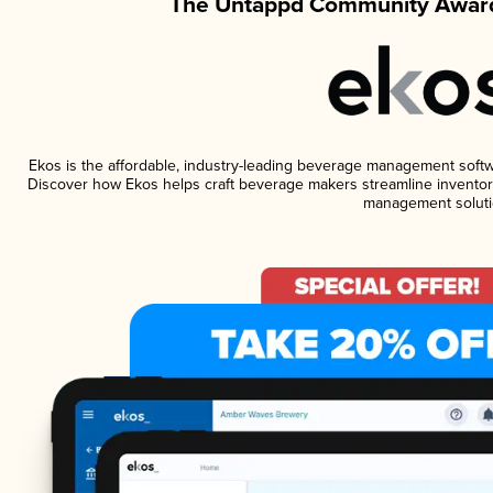
The Untappd Community Award
Ekos is the affordable, industry-leading beverage management software
Discover how Ekos helps craft beverage makers streamline inventory
management soluti