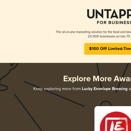
The all-in-one marketing solution for the food and bev
20,000 businesses across 75 
$100 Off! Limited-Tim
Explore More Awa
Keep exploring more from
Lucky Envelope Brewing
a