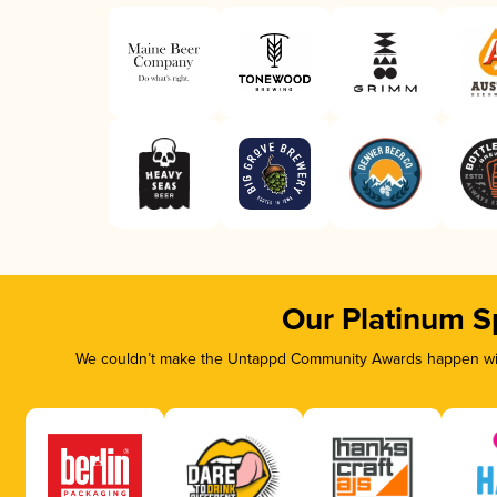
Our Platinum S
We couldn’t make the Untappd Community Awards happen with