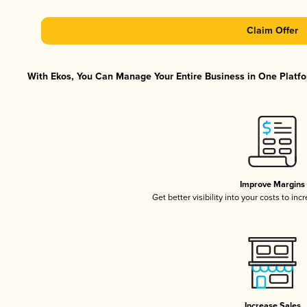
Claim Offer
With Ekos, You Can Manage Your Entire Business in One Platfor
Improve Margins
Get better visibility into your costs to in
Increase Sales