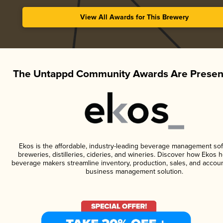
View All Awards for This Brewery
The Untappd Community Awards Are Presen
Ekos is the affordable, industry-leading beverage management sof
breweries, distilleries, cideries, and wineries. Discover how Ekos h
beverage makers streamline inventory, production, sales, and accoun
business management solution.