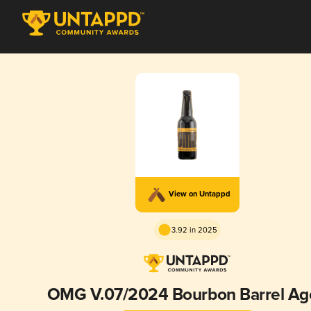
View on Untappd
3.92 in 2025
OMG V.07/2024 Bourbon Barrel Ag