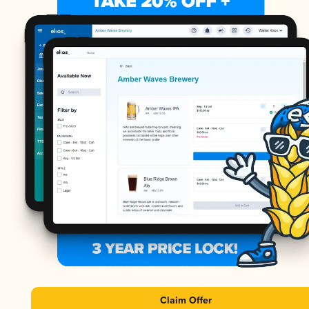
Claim Offer