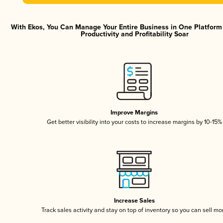
With Ekos, You Can Manage Your Entire Business in One Platfor
Productivity and Profitability Soar
Improve Margins
Get better visibility into your costs to increase margins by 10-15%
Increase Sales
Track sales activity and stay on top of inventory so you can sell mo