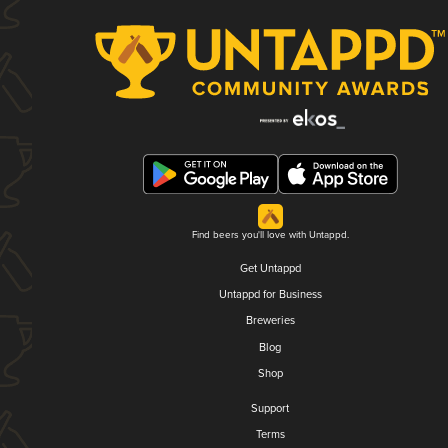
Find beers you'll love with Untappd.
Get Untappd
Untappd for Business
Breweries
Blog
Shop
Support
Terms