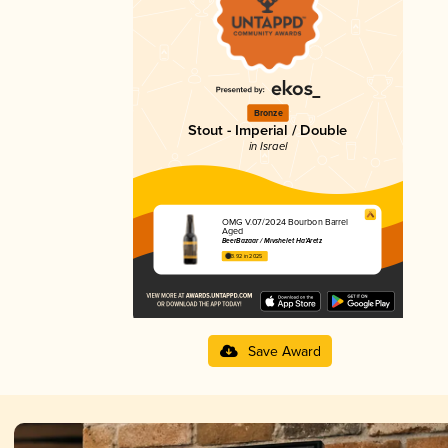
Bronze
Stout - Imperial / Double
in Israel
OMG V.07/2024 Bourbon Barrel
Aged
BeerBazaar / Mivshelet Ha’Aretz
3.92 in 2025
Save Award