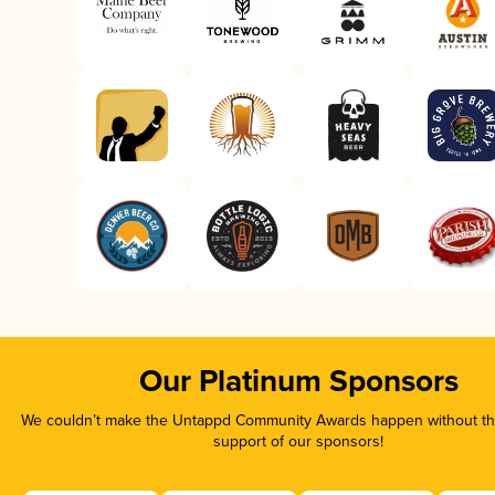
Our Platinum Sponsors
We couldn’t make the Untappd Community Awards happen without the
support of our sponsors!