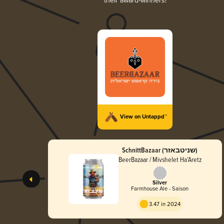
their award-winners!
View on Untappd™
SchnittBazaar (שניטבאזר)
BeerBazaar / Mivshelet Ha’Aretz
Silver
Farmhouse Ale - Saison
3.47 in 2024