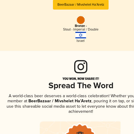
BeerBazaar / Mivshelet Ha’Aretz
Bronze -
Stout - Imperial / Double
Israel
YOU WON, NOW SHARE IT!
Spread The Word
A world-class beer deserves a world-class celebration! Whether you
member at
BeerBazaar / Mivshelet Ha’Aretz
, pouring it on tap, or s
use this shareable social media asset to let everyone know about thi
achievement!