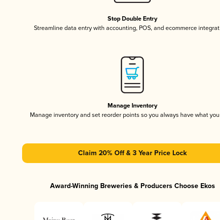
Stop Double Entry
Streamline data entry with accounting, POS, and ecommerce integrat
Manage Inventory
Manage inventory and set reorder points so you always have what yo
Claim 20% Off & 3 Year Price Lock
Award-Winning Breweries & Producers Choose Ekos