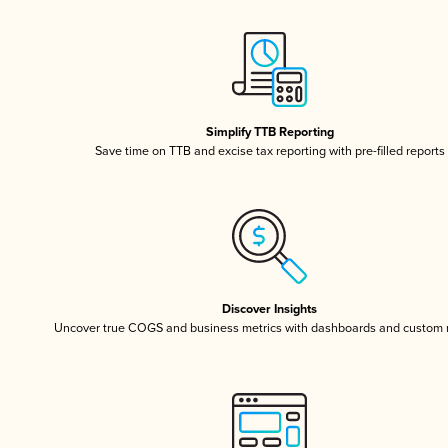
Simplify TTB Reporting
Save time on TTB and excise tax reporting with pre-filled reports
Discover Insights
Uncover true COGS and business metrics with dashboards and custom 