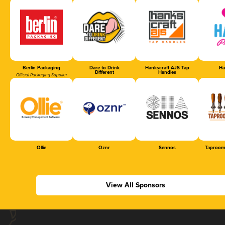
Berlin Packaging
Dare to Drink
Hankscraft AJS Tap
Ha
Different
Handles
Official Packaging Supplier
Ollie
Oznr
Sennos
Taproom
View All Sponsors