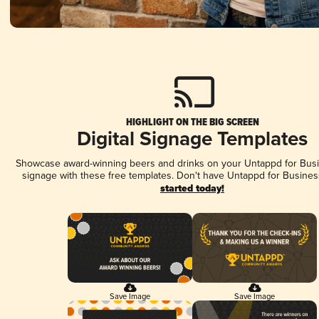
HIGHLIGHT ON THE BIG SCREEN
Digital Signage Templates
Showcase award-winning beers and drinks on your Untappd for Busin
signage with these free templates. Don't have Untappd for Busines
started today!
Save Image
Save Image