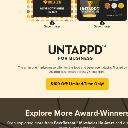
Save Image
Save Image
The all-in-one marketing solution for the food and beverage industry. Trusted by
20,000 businesses across 75 countries.
$100 Off! Limited-Time Only!
Explore More Award-Winner
Keep exploring more from
BeerBazaar / Mivshelet Ha’Aretz
and dis