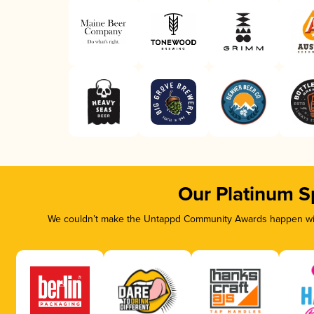
Our Platinum S
We couldn’t make the Untappd Community Awards happen with