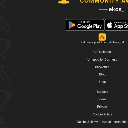
Find beers you'll love with Untappd.
Get Untappd
Untappd for Business
Breweries
Blog
Shop
Support
Terms
Privacy
Cookie Policy
Do Not Sell My Personal Information