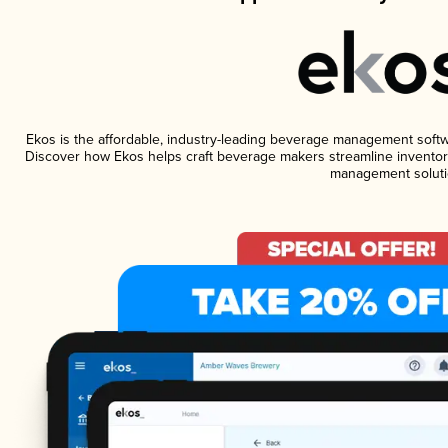
Ekos is the affordable, industry-leading beverage management software
Discover how Ekos helps craft beverage makers streamline inventory
management soluti