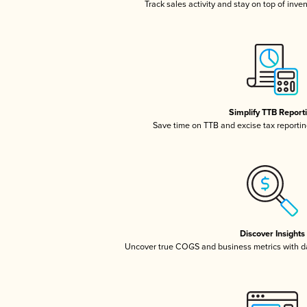
Track sales activity and stay on top of inve
Simplify TTB Report
Save time on TTB and excise tax reporting
Discover Insights
Uncover true COGS and business metrics with 