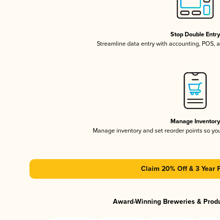
Stop Double Entr
Streamline data entry with accounting, POS,
Manage Inventor
Manage inventory and set reorder points so y
Claim 20% Off & 3 Year 
Award-Winning Breweries & Prod