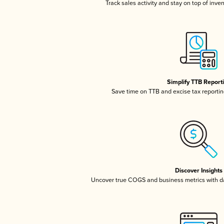
Track sales activity and stay on top of inve
Simplify TTB Report
Save time on TTB and excise tax reporting
Discover Insights
Uncover true COGS and business metrics with 