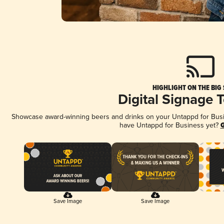
HIGHLIGHT ON THE BIG
Digital Signage 
Showcase award-winning beers and drinks on your Untappd for Busine
have Untappd for Business yet?
G
Save Image
Save Image