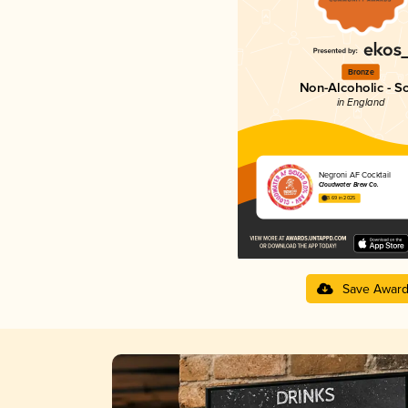
Bronze
Non-Alcoholic - S
in England
Negroni AF Cocktail
Cloudwater Brew Co.
3.69 in 2025
Save Awar