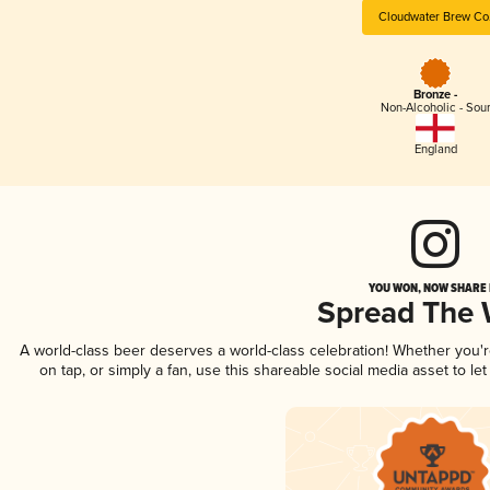
Cloudwater Brew Co
Bronze -
Non-Alcoholic - Sou
England
YOU WON, NOW SHARE I
Spread The
A world-class beer deserves a world-class celebration! Whether you
on tap, or simply a fan, use this shareable social media asset to l