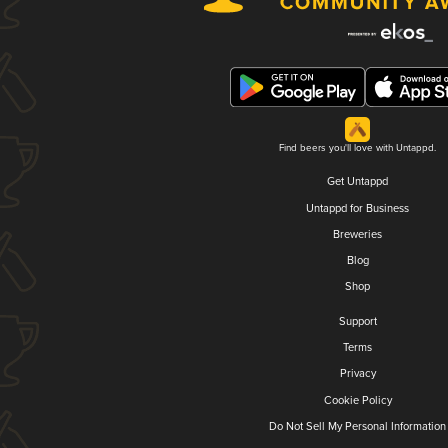
Find beers you'll love with Untappd.
Get Untappd
Untappd for Business
Breweries
Blog
Shop
Support
Terms
Privacy
Cookie Policy
Do Not Sell My Personal Information