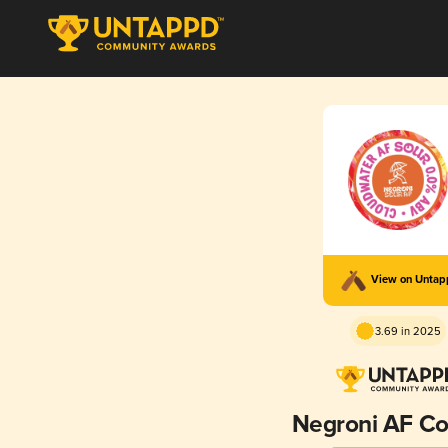
View on Unta
3.69 in 2025
Negroni AF Coc