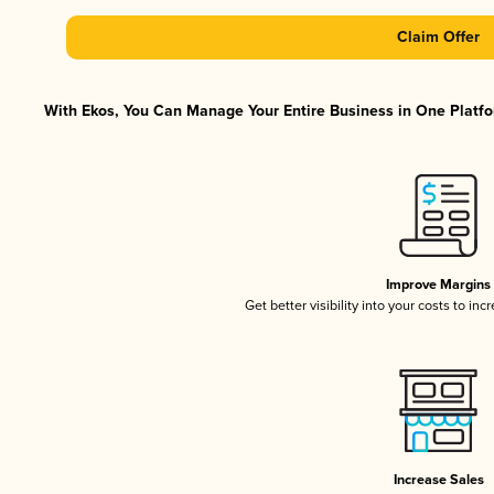
Claim Offer
With Ekos, You Can Manage Your Entire Business in One Platfor
Improve Margins
Get better visibility into your costs to in
Increase Sales