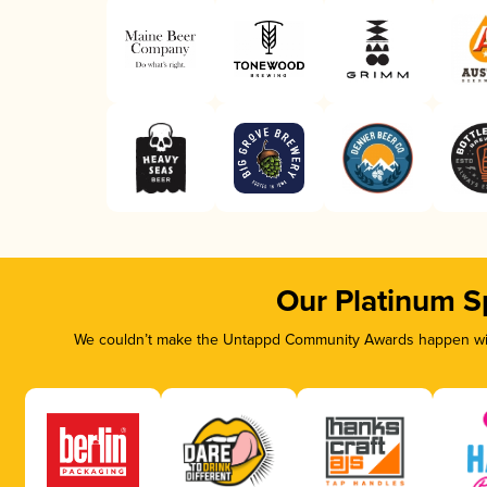
Our Platinum S
We couldn’t make the Untappd Community Awards happen with