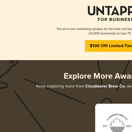
The all-in-one marketing solution for the food and bev
20,000 businesses across 75 
$100 Off! Limited-Tim
Explore More Awa
Keep exploring more from
Cloudwater Brew Co.
and