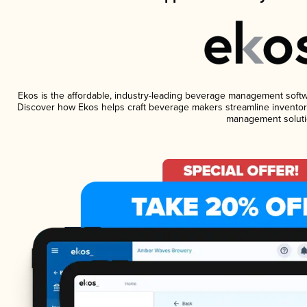
Ekos is the affordable, industry-leading beverage management software
Discover how Ekos helps craft beverage makers streamline inventory
management soluti