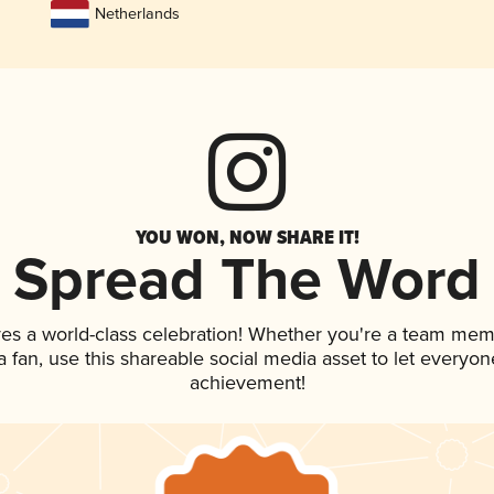
Netherlands
YOU WON, NOW SHARE IT!
Spread The Word
ves a world-class celebration! Whether you're a team mem
 a fan, use this shareable social media asset to let everyo
achievement!