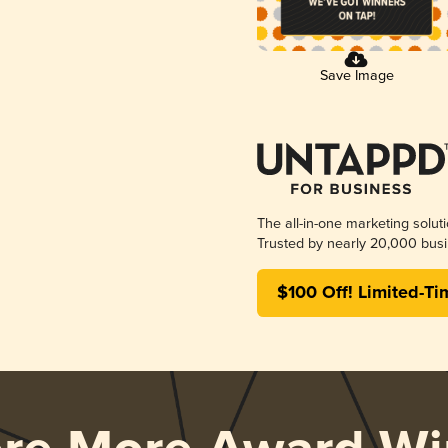
Save Image
The all-in-one marketing solut
Trusted by nearly 20,000 busi
$100 Off! Limited-Ti