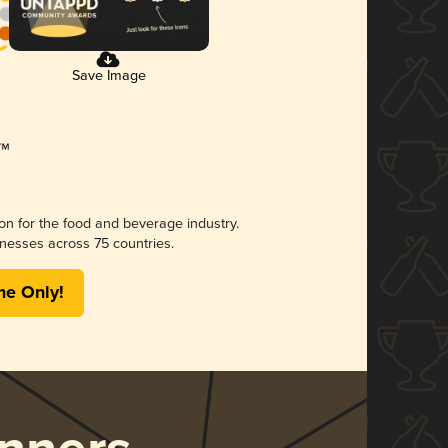
Save Image
ion for the food and beverage industry.
nesses across 75 countries.
me Only!