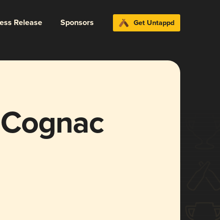
ress Release
Sponsors
Get Untappd
 Cognac