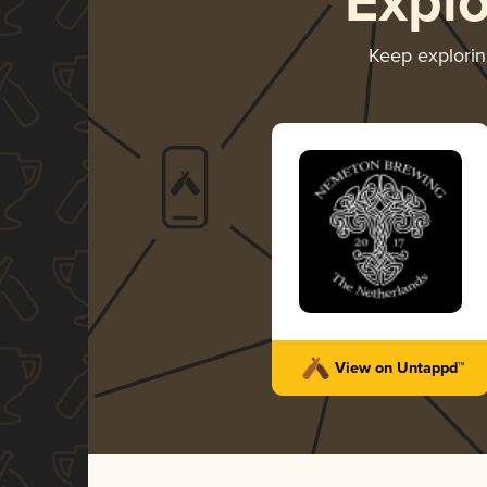
Expl
Keep explori
View on Untappd™