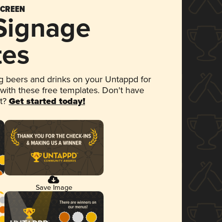
SCREEN
 Signage
tes
 beers and drinks on your Untappd for
 with these free templates. Don't have
et?
Get started today!
Save Image