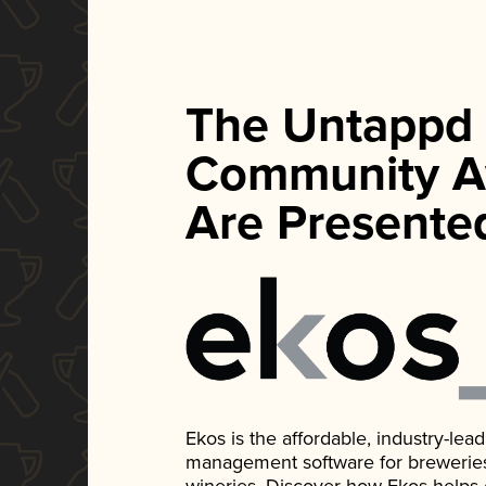
The Untappd
Community A
Are Presente
Ekos is the affordable, industry-le
management software for breweries, d