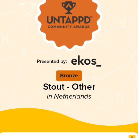
Bronze
Stout - Other
in Netherlands