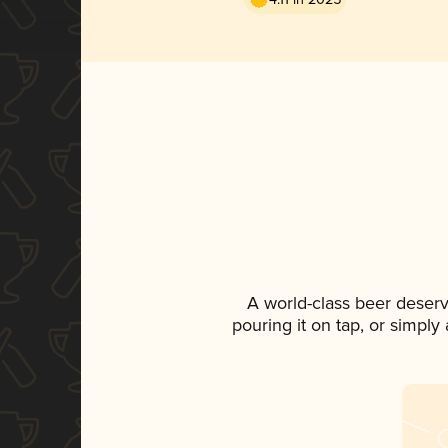
A world-class beer deser
pouring it on tap, or simply