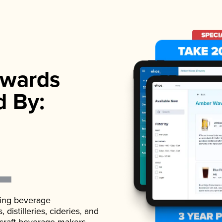
wards
d By:
ading beverage
istilleries, cideries, and