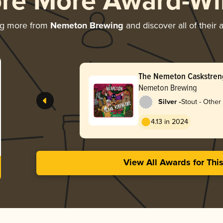
ore More Award-Wi
ng more from
Nemeton Brewing
and discover all of their
The Nemeton Caskstren
Nemeton Brewing
-
Silver
Stout - Other
4.13 in 2024
View All Awards for Thi