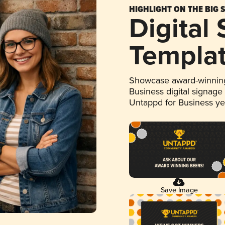
HIGHLIGHT ON THE BIG 
Digital
Templa
Showcase award-winning
Business digital signage
Untappd for Business y
Save Image