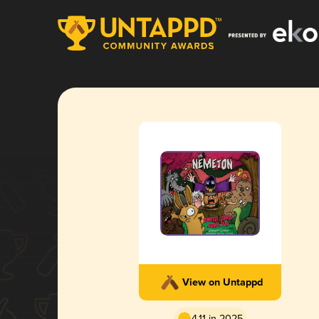
View on Untappd
4.11 in 2025