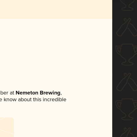
ber at
Nemeton Brewing
,
ne know about this incredible