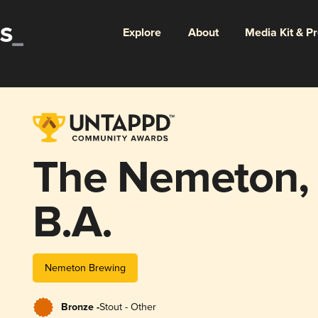
Explore
About
Media Kit & P
The Nemeton,
B.A.
Nemeton Brewing
Bronze -
Stout - Other