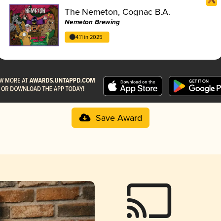
The Nemeton, Cognac B.A.
Nemeton Brewing
4.11 in 2025
Save Award