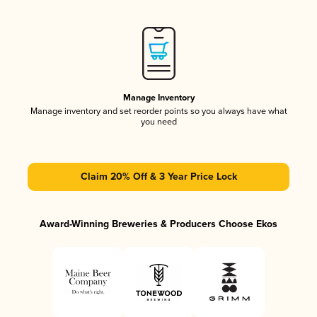
Manage Inventory
Manage inventory and set reorder points so you always have what
you need
Claim 20% Off & 3 Year Price Lock
Award-Winning Breweries & Producers Choose Ekos