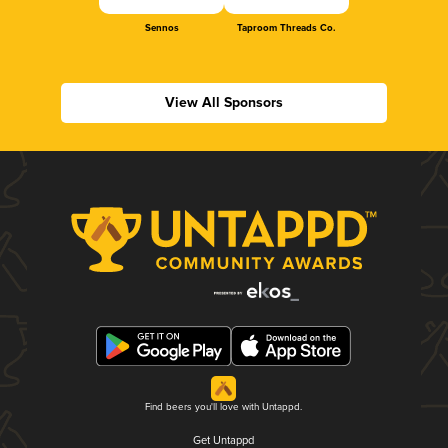
Sennos
Taproom Threads Co.
View All Sponsors
Find beers you'll love with Untappd.
Get Untappd