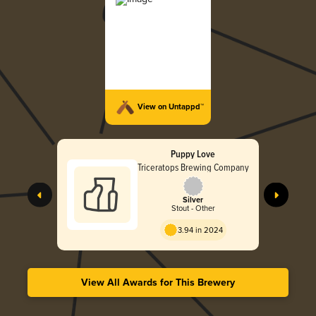
View on Untappd™
Puppy Love
Triceratops Brewing Company
Silver
Stout - Other
3.94 in 2024
View All Awards for This Brewery