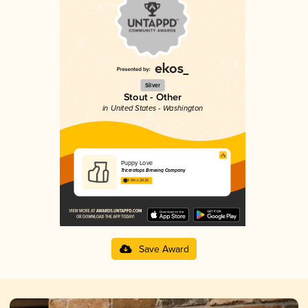
Silver
Stout - Other
in United States - Washington
Puppy Love
Triceratops Brewing Company
3.94 in 2025
Save Award