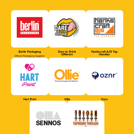
Berlin Packaging
Dare to Drink
Hankscraft AJS Tap
Different
Handles
Official Packaging Supplier
Hart Print
Ollie
Oznr