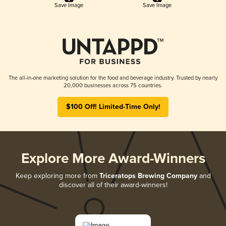
Save Image
Save Image
The all-in-one marketing solution for the food and beverage industry. Trusted by nearly
20,000 businesses across 75 countries.
$100 Off! Limited-Time Only!
Explore More Award-Winners
Keep exploring more from
Triceratops Brewing Company
and
discover all of their award-winners!