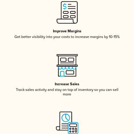
Improve Margins
Get better visibility into your costs to increase margins by 10-15%
Increase Sales
Track sales activity and stay on top of inventory so you can sell
more