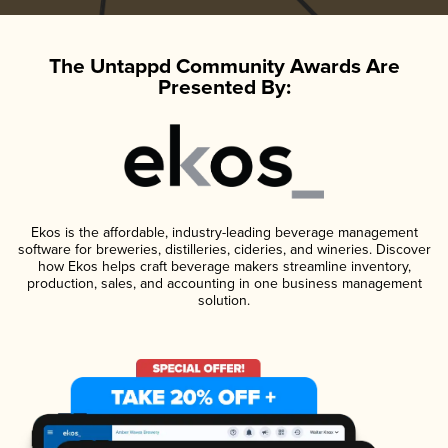
The Untappd Community Awards Are
Presented By:
Ekos is the affordable, industry-leading beverage management
software for breweries, distilleries, cideries, and wineries. Discover
how Ekos helps craft beverage makers streamline inventory,
production, sales, and accounting in one business management
solution.