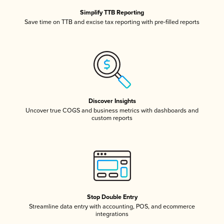
Simplify TTB Reporting
Save time on TTB and excise tax reporting with pre-filled reports
Discover Insights
Uncover true COGS and business metrics with dashboards and
custom reports
Stop Double Entry
Streamline data entry with accounting, POS, and ecommerce
integrations