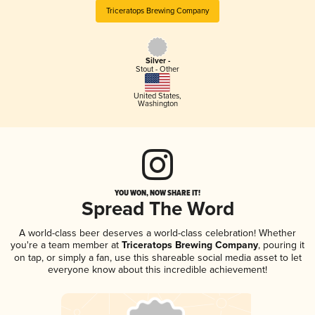
Triceratops Brewing Company
Silver -
Stout - Other
United States
,
Washington
YOU WON, NOW SHARE IT!
Spread The Word
A world-class beer deserves a world-class celebration! Whether
you're a team member at
Triceratops Brewing Company
, pouring it
on tap, or simply a fan, use this shareable social media asset to let
everyone know about this incredible achievement!