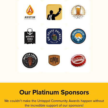
Our Platinum Sponsors
We couldn’t make the Untappd Community Awards happen without
the incredible support of our sponsors!