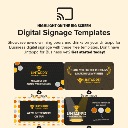
HIGHLIGHT ON THE BIG SCREEN
Digital Signage Templates
Showcase award-winning beers and drinks on your Untappd for
Business digital signage with these free templates. Don't have
Untappd for Business yet?
Get started today!
Save Image
Save Image