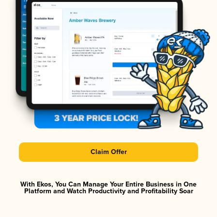
Claim Offer
With Ekos, You Can Manage Your Entire Business in One
Platform and Watch Productivity and Profitability Soar