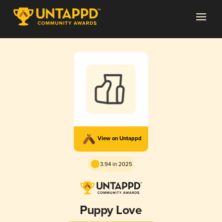
View on Untappd
3.94 in 2025
Puppy Love