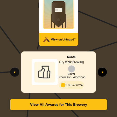
View on Untappd™
Nante
City Walk Brewing
Silver
Brown Ale - American
3.95 in 2024
View All Awards for This Brewery