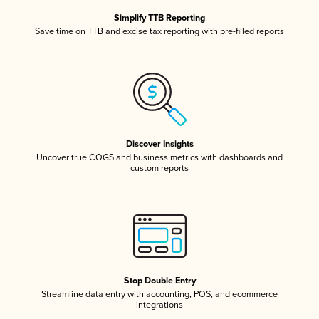
Simplify TTB Reporting
Save time on TTB and excise tax reporting with pre-filled reports
Discover Insights
Uncover true COGS and business metrics with dashboards and
custom reports
Stop Double Entry
Streamline data entry with accounting, POS, and ecommerce
integrations