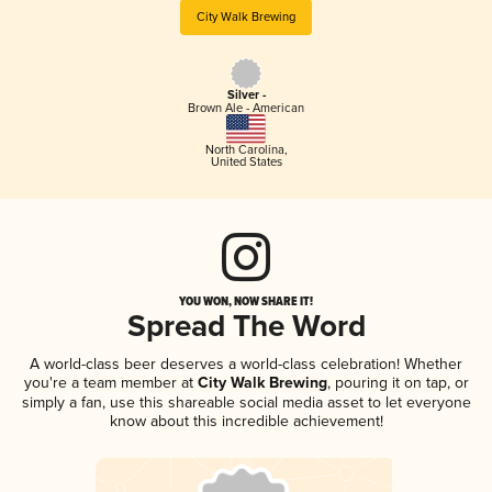
City Walk Brewing
Silver -
Brown Ale - American
North Carolina
,
United States
YOU WON, NOW SHARE IT!
Spread The Word
A world-class beer deserves a world-class celebration! Whether
you're a team member at
City Walk Brewing
, pouring it on tap, or
simply a fan, use this shareable social media asset to let everyone
know about this incredible achievement!