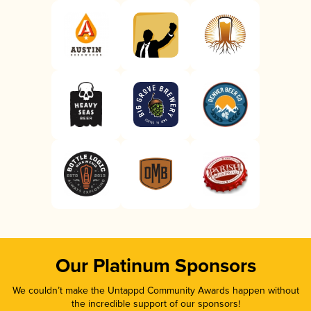
Our Platinum Sponsors
We couldn’t make the Untappd Community Awards happen without
the incredible support of our sponsors!