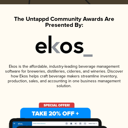
The Untappd Community Awards Are
Presented By:
Ekos is the affordable, industry-leading beverage management
software for breweries, distilleries, cideries, and wineries. Discover
how Ekos helps craft beverage makers streamline inventory,
production, sales, and accounting in one business management
solution.