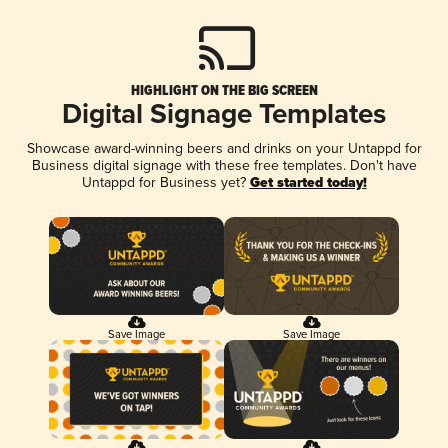
HIGHLIGHT ON THE BIG SCREEN
Digital Signage Templates
Showcase award-winning beers and drinks on your Untappd for
Business digital signage with these free templates. Don't have
Untappd for Business yet?
Get started today!
Save Image
Save Image