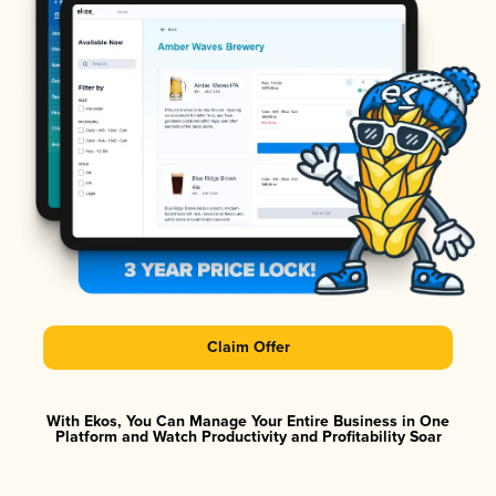
Claim Offer
With Ekos, You Can Manage Your Entire Business in One
Platform and Watch Productivity and Profitability Soar