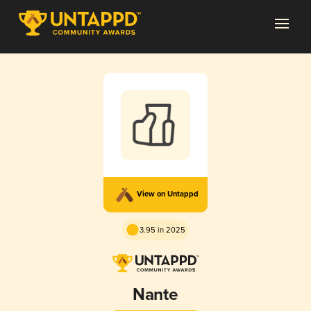
View on Untappd
3.95 in 2025
Nante