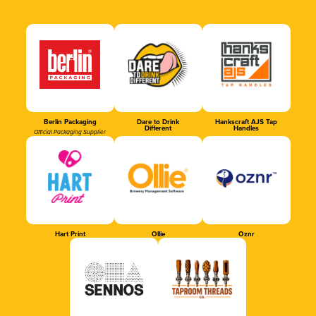
Berlin Packaging
Dare to Drink
Hankscraft AJS Tap
Different
Handles
Official Packaging Supplier
Hart Print
Ollie
Oznr