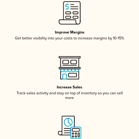
Improve Margins
Get better visibility into your costs to increase margins by 10-15%
Increase Sales
Track sales activity and stay on top of inventory so you can sell
more