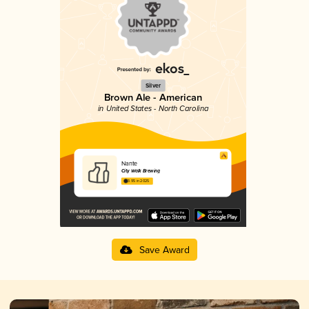
Silver
Brown Ale - American
in United States - North Carolina
Nante
City Walk Brewing
3.95 in 2025
Save Award