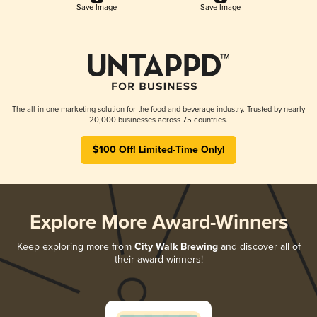
Save Image
Save Image
The all-in-one marketing solution for the food and beverage industry. Trusted by nearly
20,000 businesses across 75 countries.
$100 Off! Limited-Time Only!
Explore More Award-Winners
Keep exploring more from
City Walk Brewing
and discover all of
their award-winners!