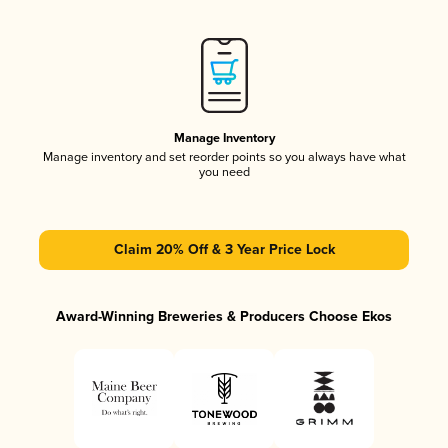
Manage Inventory
Manage inventory and set reorder points so you always have what
you need
Claim 20% Off & 3 Year Price Lock
Award-Winning Breweries & Producers Choose Ekos