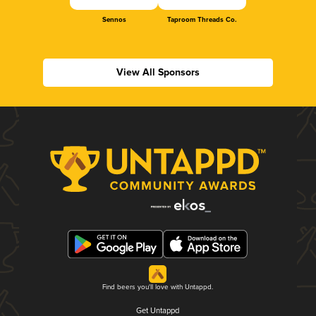
Sennos
Taproom Threads Co.
View All Sponsors
Find beers you'll love with Untappd.
Get Untappd