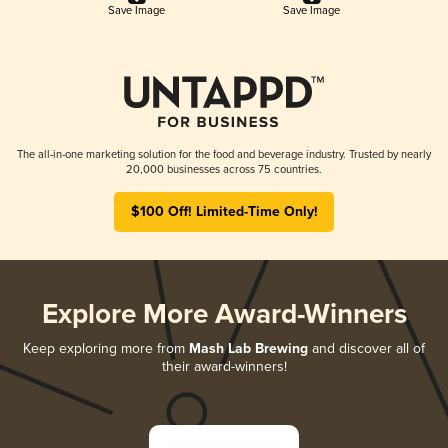
Save Image
Save Image
The all-in-one marketing solution for the food and beverage industry. Trusted by nearly
20,000 businesses across 75 countries.
$100 Off! Limited-Time Only!
Explore More Award-Winners
Keep exploring more from
Mash Lab Brewing
and discover all of
their award-winners!