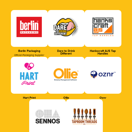
Berlin Packaging
Dare to Drink
Hankscraft AJS Tap
Different
Handles
Official Packaging Supplier
Hart Print
Ollie
Oznr