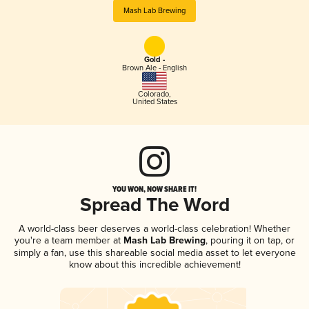
Mash Lab Brewing
Gold -
Brown Ale - English
Colorado
,
United States
YOU WON, NOW SHARE IT!
Spread The Word
A world-class beer deserves a world-class celebration! Whether
you're a team member at
Mash Lab Brewing
, pouring it on tap, or
simply a fan, use this shareable social media asset to let everyone
know about this incredible achievement!