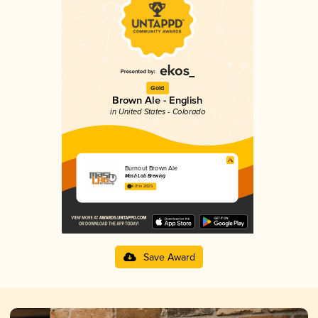
Gold
Brown Ale - English
in United States - Colorado
Burnout Brown Ale
Mash Lab Brewing
4.01 in 2025
Save Award