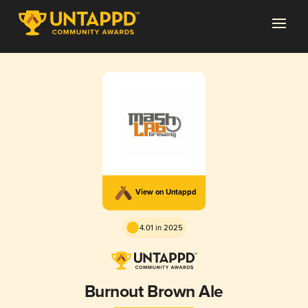
View on Untappd
4.01 in 2025
Burnout Brown Ale