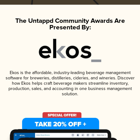
The Untappd Community Awards Are
Presented By:
Ekos is the affordable, industry-leading beverage management
software for breweries, distilleries, cideries, and wineries. Discover
how Ekos helps craft beverage makers streamline inventory,
production, sales, and accounting in one business management
solution.