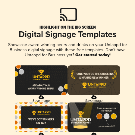
HIGHLIGHT ON THE BIG SCREEN
Digital Signage Templates
Showcase award-winning beers and drinks on your Untappd for
Business digital signage with these free templates. Don't have
Untappd for Business yet?
Get started today!
Save Image
Save Image