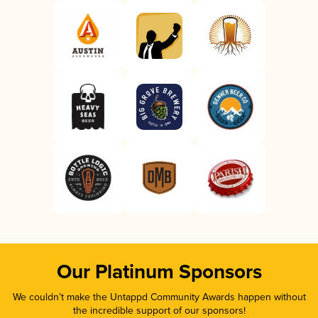
Our Platinum Sponsors
We couldn’t make the Untappd Community Awards happen without
the incredible support of our sponsors!