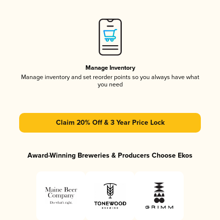
Manage Inventory
Manage inventory and set reorder points so you always have what
you need
Claim 20% Off & 3 Year Price Lock
Award-Winning Breweries & Producers Choose Ekos