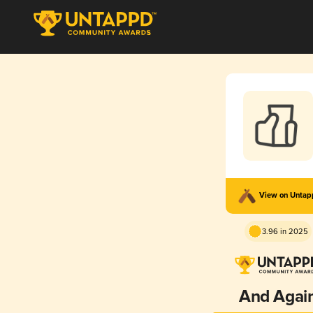
View on Unta
3.96 in 2025
And Agai