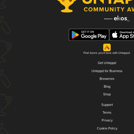
Find beers you'll love with Untappd.
Get Untappd
Untappd for Business
Breweries
Blog
Shop
Support
Terms
Privacy
Cookie Policy