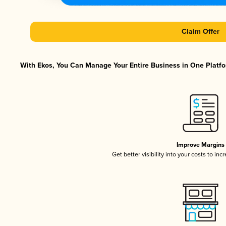
Claim Offer
With Ekos, You Can Manage Your Entire Business in One Platfor
Improve Margins
Get better visibility into your costs to in