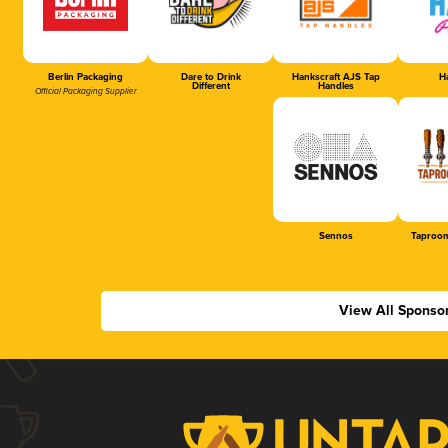
Berlin Packaging
Dare to Drink
Hankscraft AJS Tap
Ha
Different
Handles
Official Packaging Supplier
Sennos
Taproom
View All Sponso