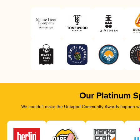
Our Platinum S
We couldn’t make the Untappd Community Awards happen with