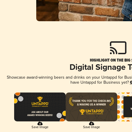
HIGHLIGHT ON THE BIG
Digital Signage 
Showcase award-winning beers and drinks on your Untappd for Busine
have Untappd for Business yet?
G
Save Image
Save Image