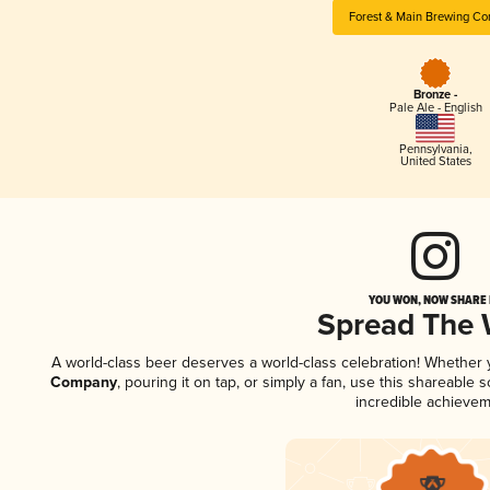
Forest & Main Brewing C
Bronze -
Pale Ale - English
Pennsylvania
,
United States
YOU WON, NOW SHARE I
Spread The
A world-class beer deserves a world-class celebration! Whether
Company
, pouring it on tap, or simply a fan, use this shareable
incredible achievem