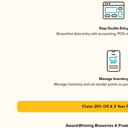
Stop Double Entr
Streamline data entry with accounting, POS,
Manage Inventor
Manage inventory and set reorder points so y
Claim 20% Off & 3 Year 
Award-Winning Breweries & Prod