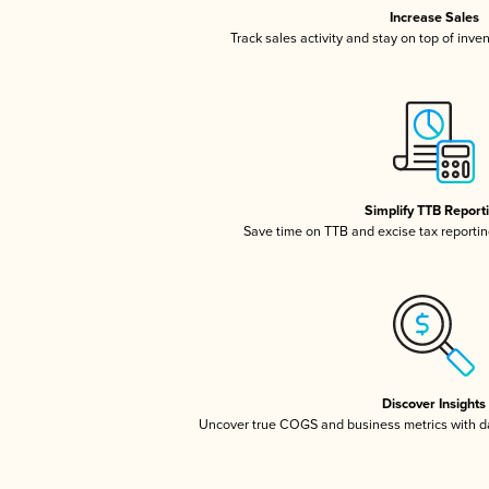
Increase Sales
Track sales activity and stay on top of inve
Simplify TTB Report
Save time on TTB and excise tax reporting
Discover Insights
Uncover true COGS and business metrics with 