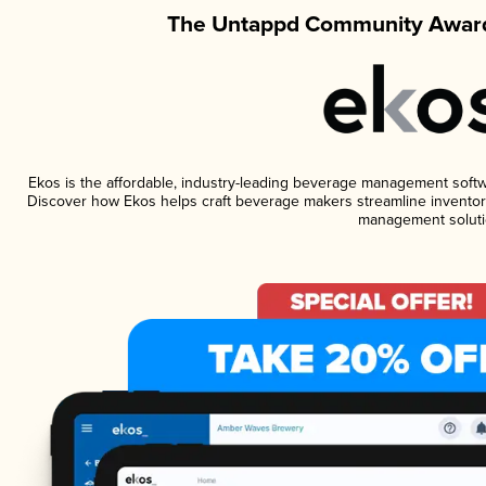
The Untappd Community Award
Ekos is the affordable, industry-leading beverage management software
Discover how Ekos helps craft beverage makers streamline inventory
management soluti