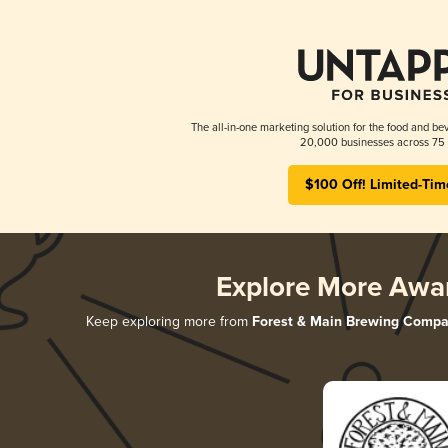
The all-in-one marketing solution for the food and bev
20,000 businesses across 75 
$100 Off! Limited-Tim
Explore More Awa
Keep exploring more from
Forest & Main Brewing Comp