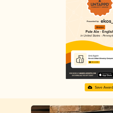
Bronze
Pale Ale - Englis
in United States - Pennsyl
And Again
Forest & Main Brewing Compan
3.96 in 2025
Save Awar