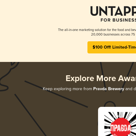
The all-in-one marketing solution for the food and bev
20,000 businesses across 75 
$100 Off! Limited-Tim
Explore More Awa
Keep exploring more from
Pravda Brewery
and di