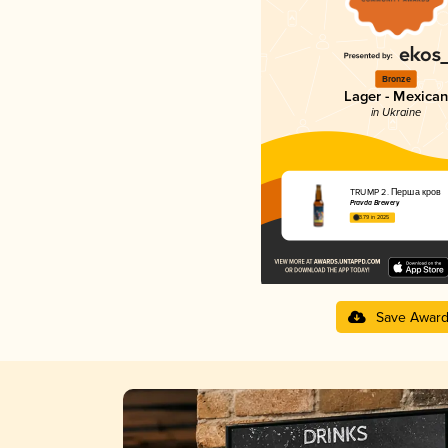
Bronze
Lager - Mexican
in Ukraine
TRUMP 2. Перша кров
Pravda Brewery
3.79 in 2025
Save Awar