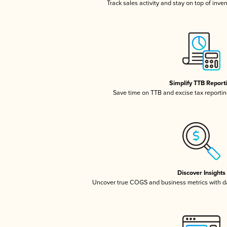
Track sales activity and stay on top of inve
Simplify TTB Report
Save time on TTB and excise tax reporting
Discover Insights
Uncover true COGS and business metrics with 