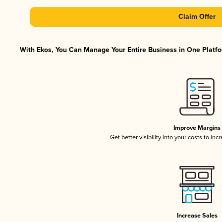
Claim Offer
With Ekos, You Can Manage Your Entire Business in One Platfor
Improve Margins
Get better visibility into your costs to in
Increase Sales