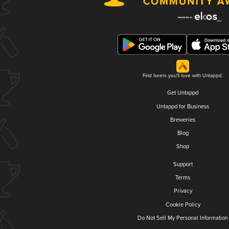
Find beers you'll love with Untappd.
Get Untappd
Untappd for Business
Breweries
Blog
Shop
Support
Terms
Privacy
Cookie Policy
Do Not Sell My Personal Information