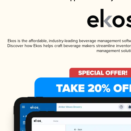
Ekos is the affordable, industry-leading beverage management software
Discover how Ekos helps craft beverage makers streamline inventory
management soluti