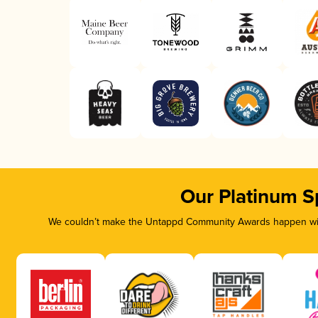
Our Platinum S
We couldn’t make the Untappd Community Awards happen with