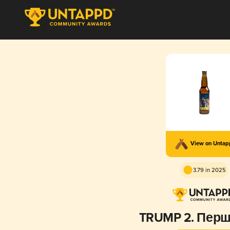
View on Unta
3.79 in 2025
TRUMP 2. Перш