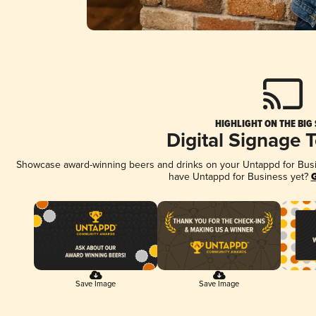
HIGHLIGHT ON THE BIG
Digital Signage 
Showcase award-winning beers and drinks on your Untappd for Busine
have Untappd for Business yet?
G
Save Image
Save Image