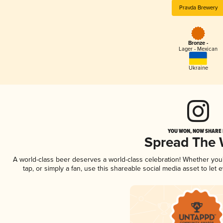
Pravda Brewery
Bronze -
Lager - Mexican
Ukraine
YOU WON, NOW SHARE I
Spread The
A world-class beer deserves a world-class celebration! Whether yo
tap, or simply a fan, use this shareable social media asset to le