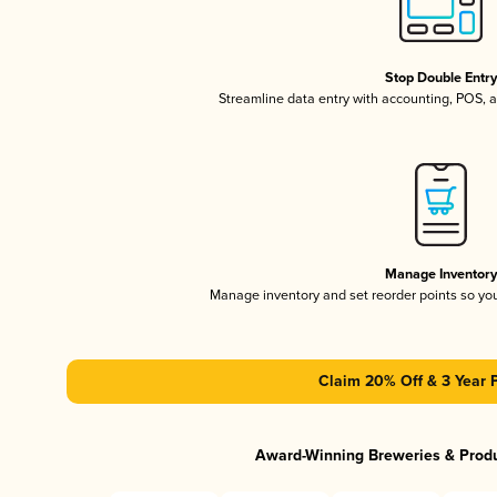
Stop Double Entr
Streamline data entry with accounting, POS,
Manage Inventor
Manage inventory and set reorder points so y
Claim 20% Off & 3 Year 
Award-Winning Breweries & Prod