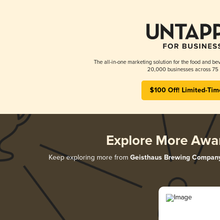
The all-in-one marketing solution for the food and bev
20,000 businesses across 75 
$100 Off! Limited-Tim
Explore More Awa
Keep exploring more from
Geisthaus Brewing Compan