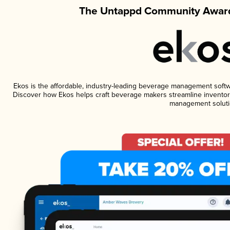
The Untappd Community Award
Ekos is the affordable, industry-leading beverage management software
Discover how Ekos helps craft beverage makers streamline inventory
management soluti