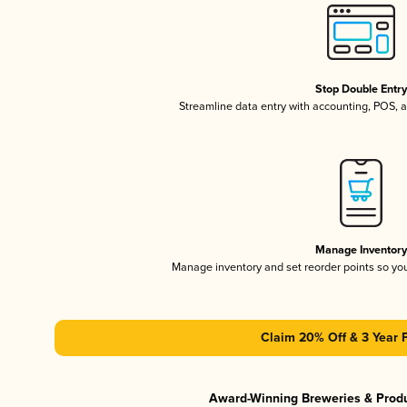
Stop Double Entr
Streamline data entry with accounting, POS,
Manage Inventor
Manage inventory and set reorder points so y
Claim 20% Off & 3 Year 
Award-Winning Breweries & Prod