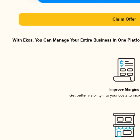
Claim Offer
With Ekos, You Can Manage Your Entire Business in One Platfor
Improve Margins
Get better visibility into your costs to in