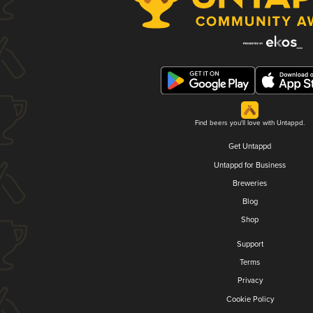
Find beers you'll love with Untappd.
Get Untappd
Untappd for Business
Breweries
Blog
Shop
Support
Terms
Privacy
Cookie Policy