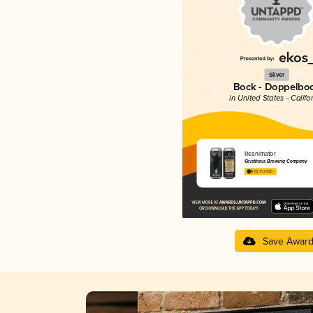
Silver
Bock - Doppelbo
in United States - Califo
Reanimator
Geisthaus Brewing Company
4.02 in 2025
Save Awar