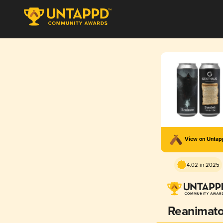
View on Unta
4.02 in 2025
Reanimato