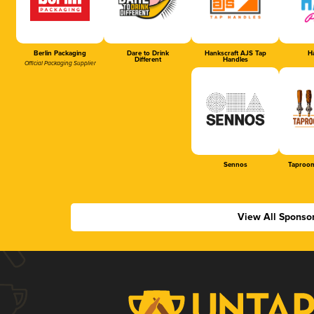
Berlin Packaging
Dare to Drink
Hankscraft AJS Tap
Ha
Different
Handles
Official Packaging Supplier
Sennos
Taproom
View All Sponso