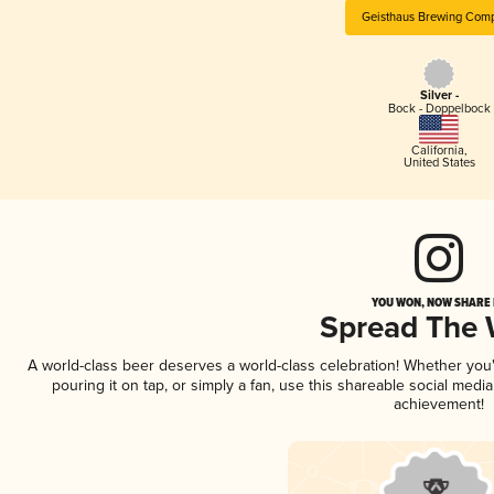
Geisthaus Brewing Com
Silver -
Bock - Doppelbock
California
,
United States
YOU WON, NOW SHARE I
Spread The
A world-class beer deserves a world-class celebration! Whether yo
pouring it on tap, or simply a fan, use this shareable social medi
achievement!