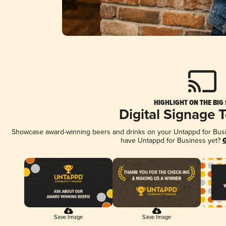
HIGHLIGHT ON THE BIG
Digital Signage 
Showcase award-winning beers and drinks on your Untappd for Busine
have Untappd for Business yet?
G
Save Image
Save Image