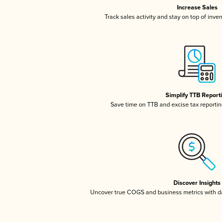
Increase Sales
Track sales activity and stay on top of inve
Simplify TTB Report
Save time on TTB and excise tax reporting
Discover Insights
Uncover true COGS and business metrics with 