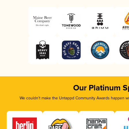
Our Platinum S
We couldn’t make the Untappd Community Awards happen with