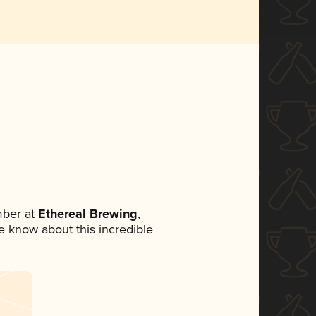
mber at
Ethereal Brewing
,
ne know about this incredible