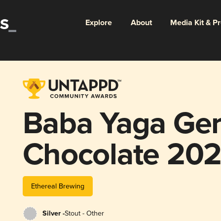
Explore
About
Media Kit & P
Baba Yaga Ge
Chocolate 20
Ethereal Brewing
Silver -
Stout - Other