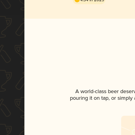
A world-class beer deser
pouring it on tap, or simply