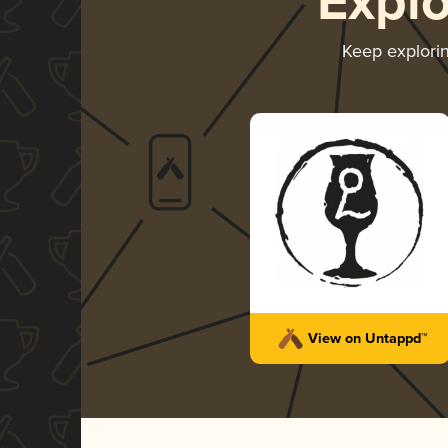
Expl
Keep explori
View on Untappd™