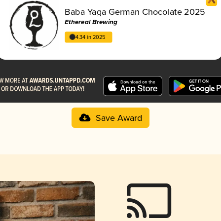
Baba Yaga German Chocolate 2025
Ethereal Brewing
4.34 in 2025
Save Award