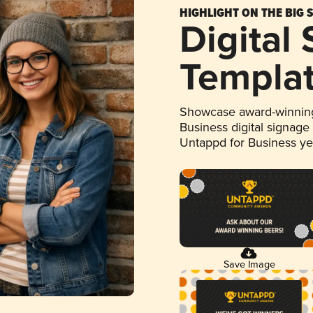
HIGHLIGHT ON THE BIG 
Digital
Templa
Showcase award-winning
Business digital signage
Untappd for Business y
Save Image