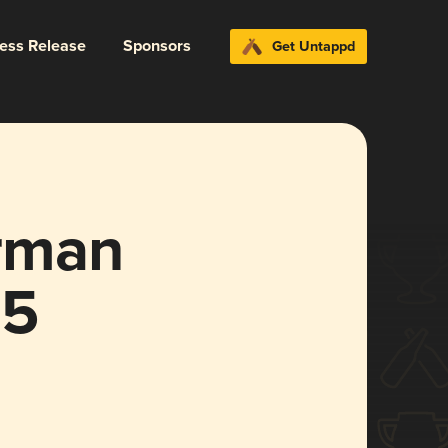
ress Release
Sponsors
Get Untappd
rman
25