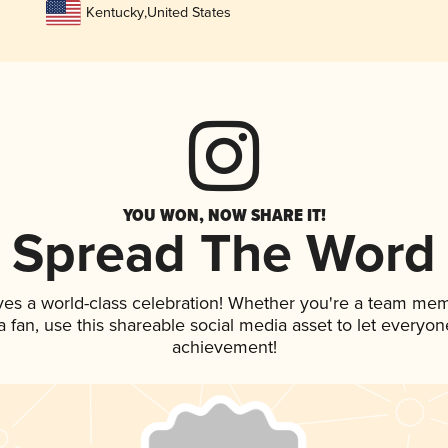
Kentucky
,
United States
YOU WON, NOW SHARE IT!
Spread The Word
ves a world-class celebration! Whether you're a team me
 a fan, use this shareable social media asset to let everyo
achievement!