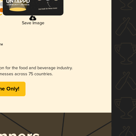
Save Image
ion for the food and beverage industry.
nesses across 75 countries.
me Only!