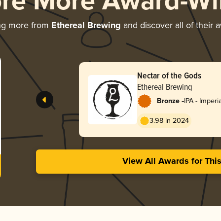
ore More Award-Wi
ng more from
Ethereal Brewing
and discover all of their 
Nectar of the Gods
Ethereal Brewing
-
Bronze
IPA - Imperi
3.98 in 2024
View All Awards for Thi