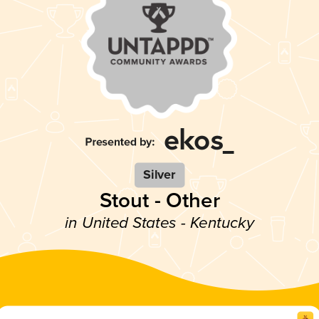
Silver
Stout - Other
in United States - Kentucky