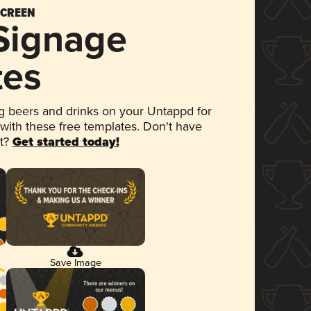
SCREEN
 Signage
tes
 beers and drinks on your Untappd for
 with these free templates. Don't have
et?
Get started today!
Save Image