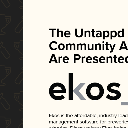
The Untappd
Community A
Are Presente
Ekos is the affordable, industry-le
management software for breweries, d