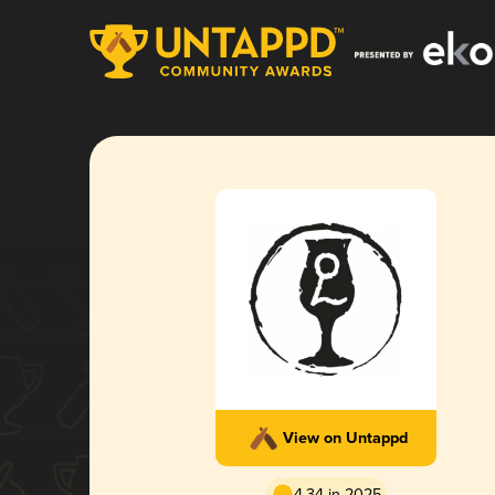
View on Untappd
4.34 in 2025