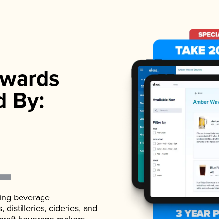
wards
d By:
ading beverage
istilleries, cideries, and