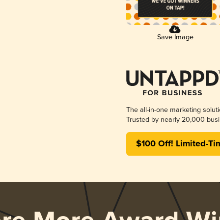
Save Image
The all-in-one marketing solut
Trusted by nearly 20,000 busi
$100 Off! Limited-Ti