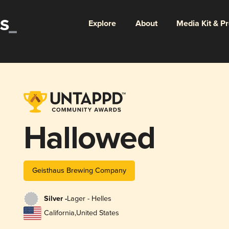
Explore
About
Media Kit & P
Hallowed
Geisthaus Brewing Company
Silver -
Lager - Helles
California
,
United States