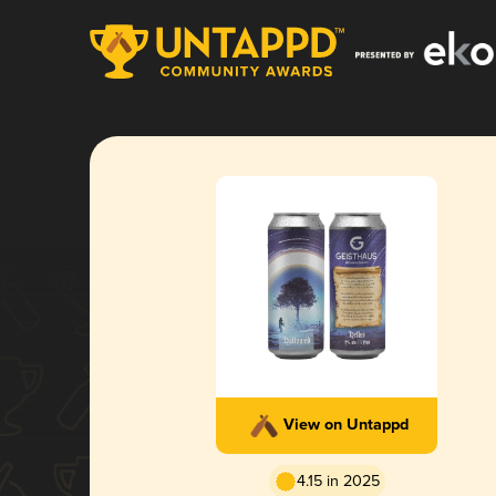
View on Untappd
4.15 in 2025