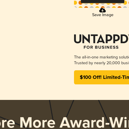
Save Image
The all-in-one marketing solut
Trusted by nearly 20,000 busi
$100 Off! Limited-Ti
ore More Award-Wi