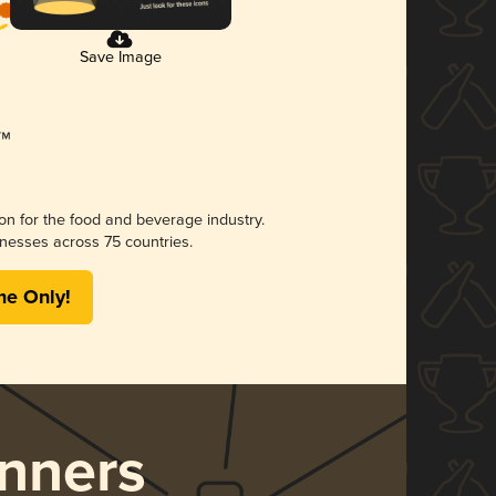
Save Image
ion for the food and beverage industry.
nesses across 75 countries.
me Only!
nners