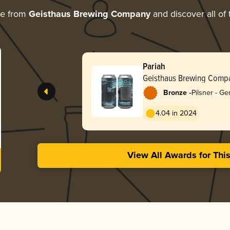
re from
Geisthaus Brewing Company
and discover all of 
Pariah
Geisthaus Brewing Comp
-
Bronze
Pilsner - G
4.04 in 2024
View All Awards for Thi