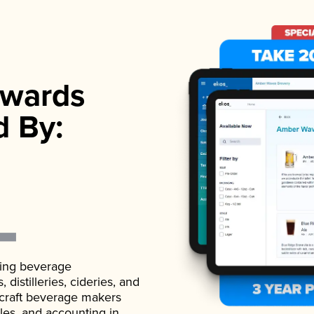
wards
d By:
ading beverage
istilleries, cideries, and
 craft beverage makers
ales, and accounting in