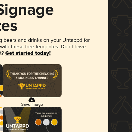
 Signage
tes
 beers and drinks on your Untappd for
 with these free templates. Don't have
et?
Get started today!
Save Image