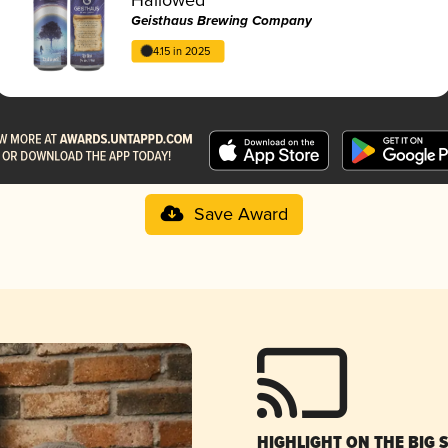
Geisthaus Brewing Company
4.15 in 2025
Save Award
HIGHLIGHT ON THE BIG 