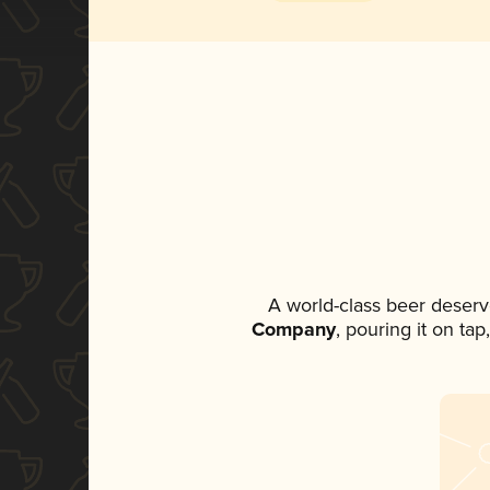
A world-class beer deserv
Company
, pouring it on ta