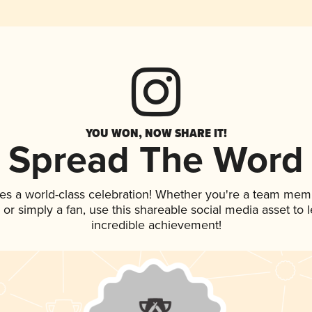
YOU WON, NOW SHARE IT!
Spread The Word
es a world-class celebration! Whether you're a team mem
p, or simply a fan, use this shareable social media asset to
incredible achievement!