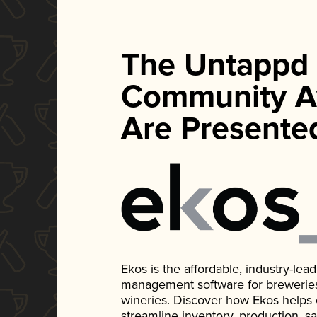
The Untappd
Community A
Are Presente
Ekos is the affordable, industry-le
management software for breweries, d
wineries. Discover how Ekos helps
streamline inventory, production, s