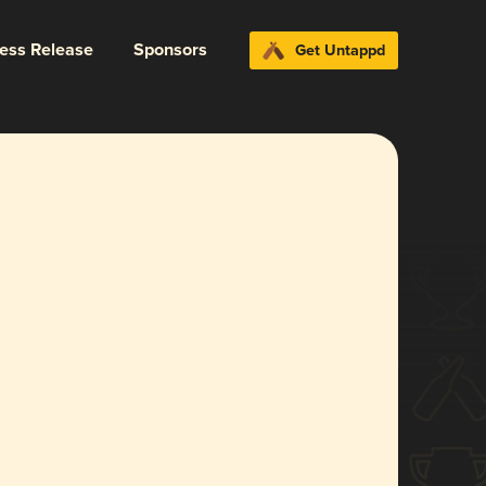
ress Release
Sponsors
Get Untappd