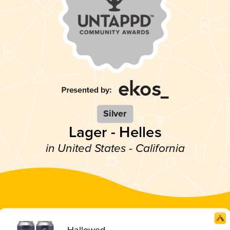
Silver
Lager - Helles
in United States - California
Hallowed