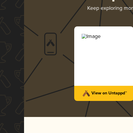
Keep exploring mo
View on Untappd™