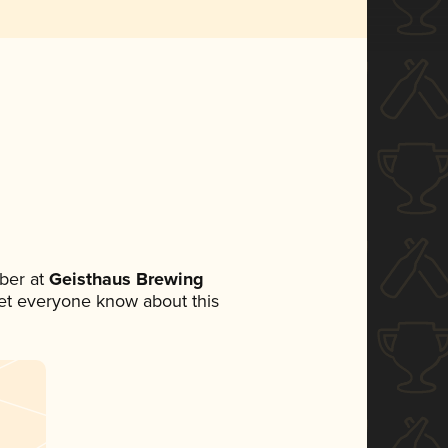
ber at
Geisthaus Brewing
 let everyone know about this