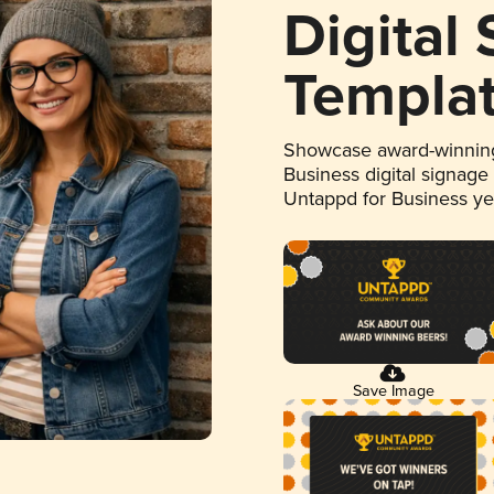
Digital
Templa
Showcase award-winning
Business digital signage
Untappd for Business y
Save Image