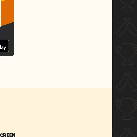
SCREEN