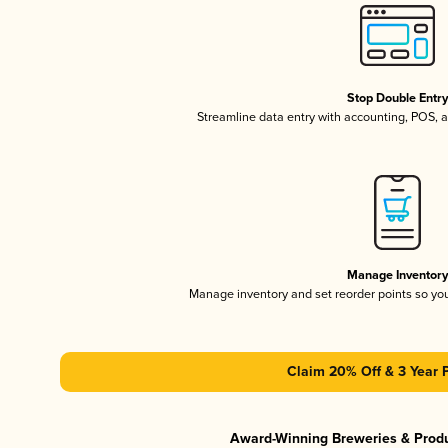
Stop Double Entr
Streamline data entry with accounting, POS,
Manage Inventor
Manage inventory and set reorder points so y
Claim 20% Off & 3 Year 
Award-Winning Breweries & Prod