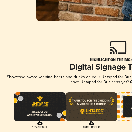
HIGHLIGHT ON THE BIG
Digital Signage 
Showcase award-winning beers and drinks on your Untappd for Busine
have Untappd for Business yet?
G
Save Image
Save Image