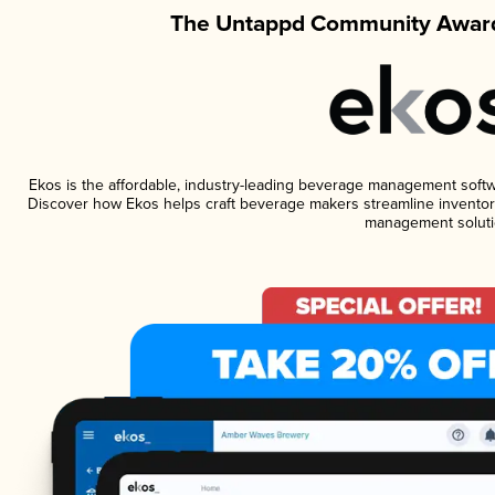
The Untappd Community Award
Ekos is the affordable, industry-leading beverage management software
Discover how Ekos helps craft beverage makers streamline inventory
management soluti