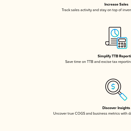
Increase Sales
Track sales activity and stay on top of inve
Simplify TTB Report
Save time on TTB and excise tax reporting
Discover Insights
Uncover true COGS and business metrics with 