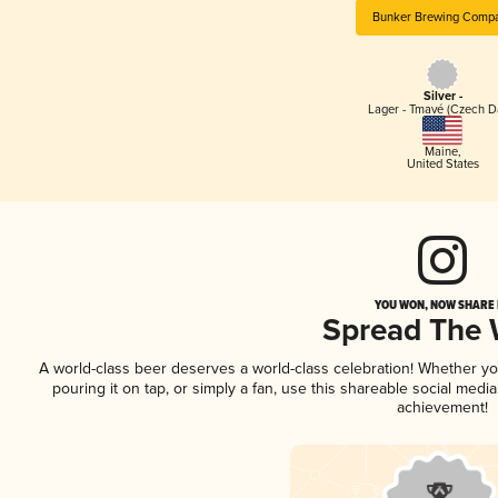
Bunker Brewing Comp
Silver -
Lager - Tmavé (Czech D
Maine
,
United States
YOU WON, NOW SHARE I
Spread The
A world-class beer deserves a world-class celebration! Whether y
pouring it on tap, or simply a fan, use this shareable social medi
achievement!