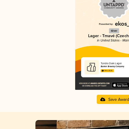
Silver
Lager - Tmavé (Czech
in United States - Mai
Tundra Dark Lager
Bunker Brewing Company
3.94 in 2025
Save Awar