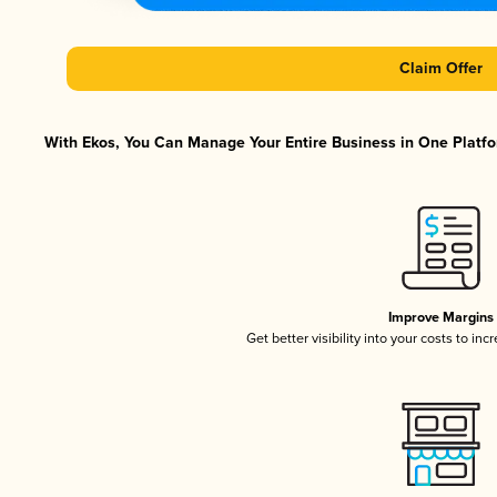
Claim Offer
With Ekos, You Can Manage Your Entire Business in One Platfor
Improve Margins
Get better visibility into your costs to in