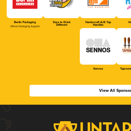
Berlin Packaging
Dare to Drink
Hankscraft AJS Tap
Ha
Different
Handles
Official Packaging Supplier
Sennos
Taproom
View All Sponso