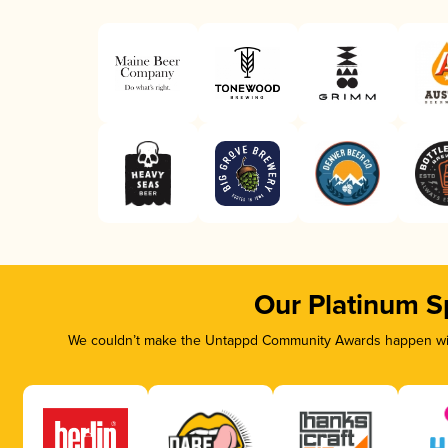
Our Platinum S
We couldn’t make the Untappd Community Awards happen with