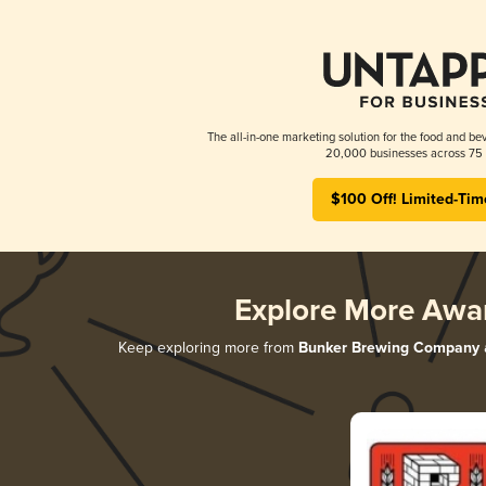
The all-in-one marketing solution for the food and bev
20,000 businesses across 75 
$100 Off! Limited-Tim
Explore More Awa
Keep exploring more from
Bunker Brewing Company
a