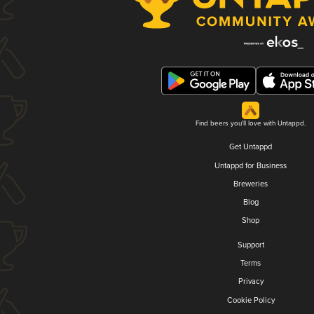
Find beers you'll love with Untappd.
Get Untappd
Untappd for Business
Breweries
Blog
Shop
Support
Terms
Privacy
Cookie Policy