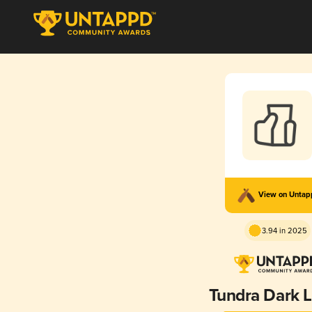
View on Unta
3.94 in 2025
Tundra Dark 