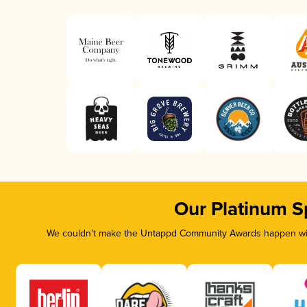
Our Platinum S
We couldn’t make the Untappd Community Awards happen with