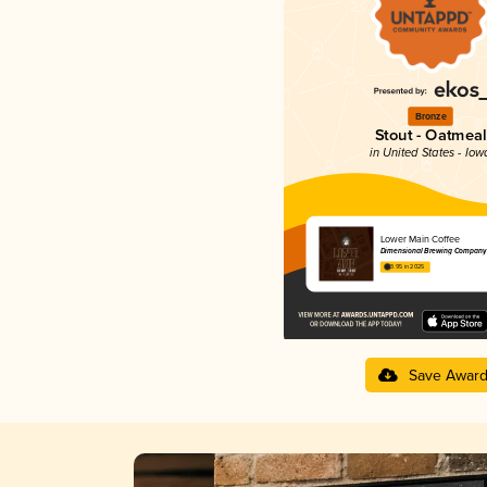
Bronze
Stout - Oatmeal
in United States - Iow
Lower Main Coffee
Dimensional Brewing Company
3.95 in 2025
Save Awar