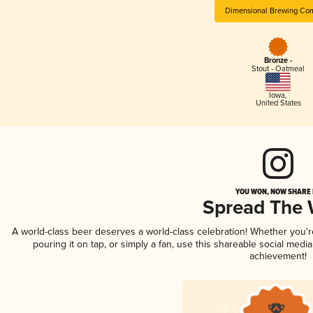
Dimensional Brewing Co
Bronze -
Stout - Oatmeal
Iowa
,
United States
YOU WON, NOW SHARE I
Spread The
A world-class beer deserves a world-class celebration! Whether you'
pouring it on tap, or simply a fan, use this shareable social medi
achievement!