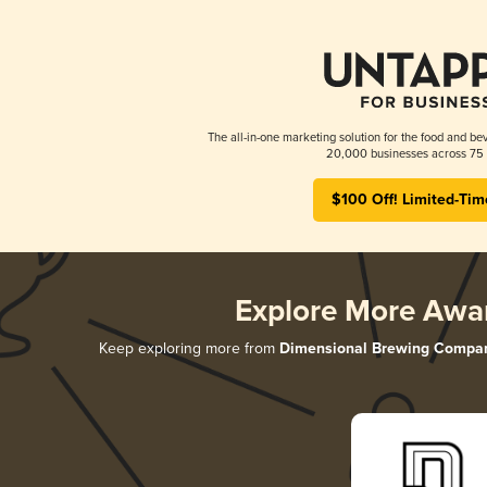
The all-in-one marketing solution for the food and bev
20,000 businesses across 75 
$100 Off! Limited-Tim
Explore More Awa
Keep exploring more from
Dimensional Brewing Compa