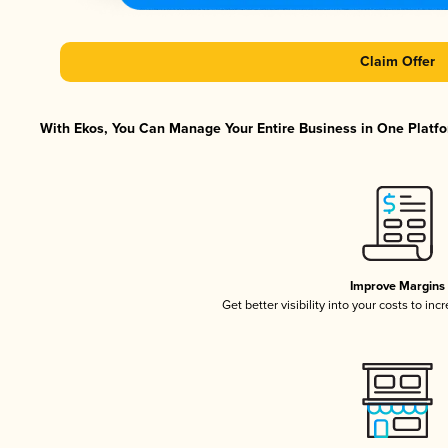
Claim Offer
With Ekos, You Can Manage Your Entire Business in One Platfor
Improve Margins
Get better visibility into your costs to in