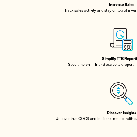
Increase Sales
Track sales activity and stay on top of inve
Simplify TTB Report
Save time on TTB and excise tax reporting
Discover Insights
Uncover true COGS and business metrics with 