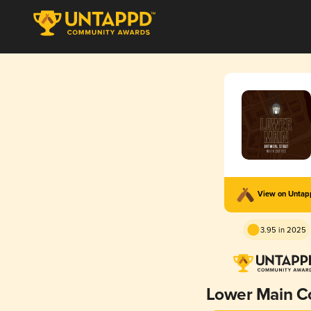
View on Unta
3.95 in 2025
Lower Main C