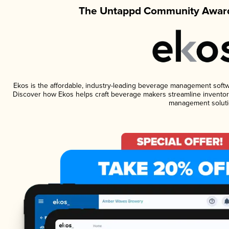
The Untappd Community Award
Ekos is the affordable, industry-leading beverage management software
Discover how Ekos helps craft beverage makers streamline inventory
management soluti