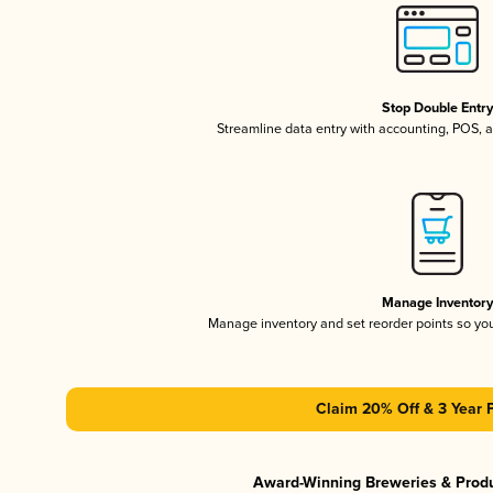
Stop Double Entr
Streamline data entry with accounting, POS,
Manage Inventor
Manage inventory and set reorder points so y
Claim 20% Off & 3 Year 
Award-Winning Breweries & Prod