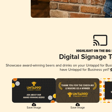
HIGHLIGHT ON THE BIG
Digital Signage 
Showcase award-winning beers and drinks on your Untappd for Busine
have Untappd for Business yet?
G
Save Image
Save Image