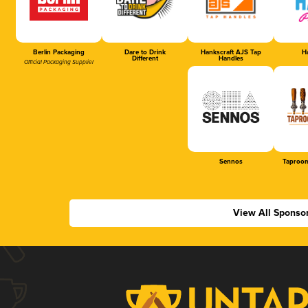
Berlin Packaging
Dare to Drink
Hankscraft AJS Tap
Ha
Different
Handles
Official Packaging Supplier
Sennos
Taproom
View All Sponso