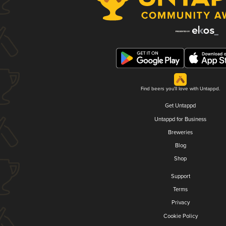
Find beers you'll love with Untappd.
Get Untappd
Untappd for Business
Breweries
Blog
Shop
Support
Terms
Privacy
Cookie Policy