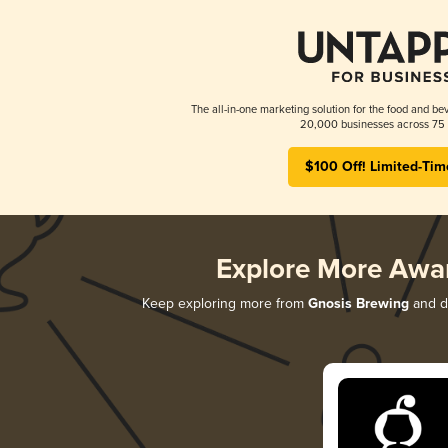
The all-in-one marketing solution for the food and bev
20,000 businesses across 75 
$100 Off! Limited-Tim
Explore More Awa
Keep exploring more from
Gnosis Brewing
and di