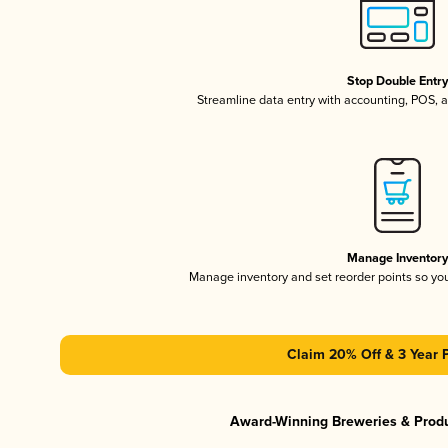
Stop Double Entr
Streamline data entry with accounting, POS,
Manage Inventor
Manage inventory and set reorder points so y
Claim 20% Off & 3 Year 
Award-Winning Breweries & Prod