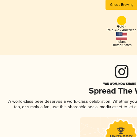
Gnosis Brewing
Gold -
Pale Ale - American
Indiana
,
United States
YOU WON, NOW SHARE I
Spread The
A world-class beer deserves a world-class celebration! Whether yo
tap, or simply a fan, use this shareable social media asset to le