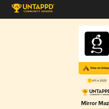
View on Unta
4.11 in 2025
Mirror Ma