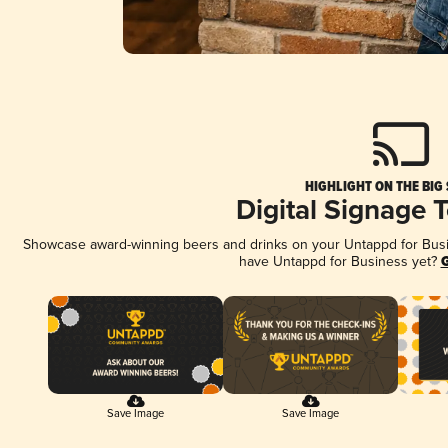
HIGHLIGHT ON THE BIG
Digital Signage 
Showcase award-winning beers and drinks on your Untappd for Busine
have Untappd for Business yet?
G
Save Image
Save Image