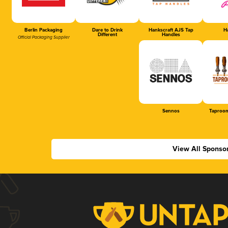
Berlin Packaging
Dare to Drink
Hankscraft AJS Tap
Ha
Different
Handles
Official Packaging Supplier
Sennos
Taproom
View All Sponso