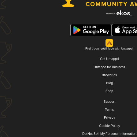
Find beers you'll love with Untappd.
Get Untappd
Untappd for Business
Breweries
Blog
Shop
Support
Terms
Privacy
Cookie Policy
Do Not Sell My Personal Information