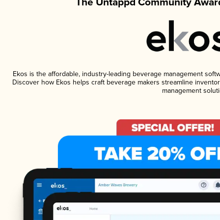
The Untappd Community Award
Ekos is the affordable, industry-leading beverage management software
Discover how Ekos helps craft beverage makers streamline inventory
management soluti