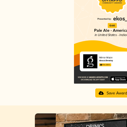
Gold
Pale Ale - Americ
in United States - Indi
Mirror Maze
Gnosis Brewing
4.11 in 2025
Save Awar