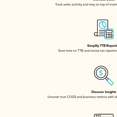
Track sales activity and stay on top of inve
Simplify TTB Report
Save time on TTB and excise tax reporting
Discover Insights
Uncover true COGS and business metrics with 