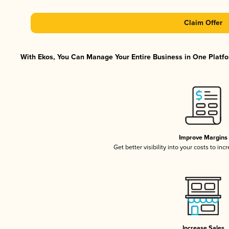
Claim Offer
With Ekos, You Can Manage Your Entire Business in One Platfor
Improve Margins
Get better visibility into your costs to in
Increase Sales