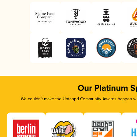
Our Platinum S
We couldn’t make the Untappd Community Awards happen with