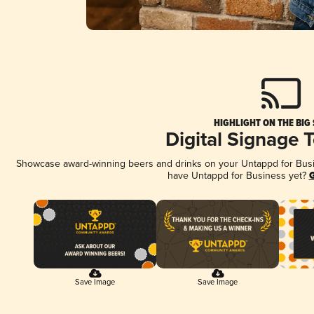
HIGHLIGHT ON THE BIG
Digital Signage 
Showcase award-winning beers and drinks on your Untappd for Busine
have Untappd for Business yet?
G
Save Image
Save Image