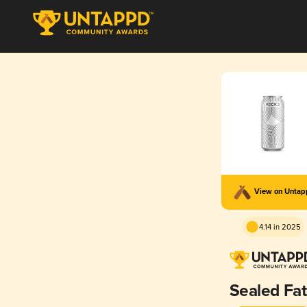
View on Unta
4.14 in 2025
Sealed Fa