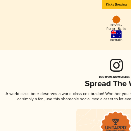
Kicks Brewing
Bronze -
Porter - Baltic
Australia
YOU WON, NOW SHARE I
Spread The
A world-class beer deserves a world-class celebration! Whether you
or simply a fan, use this shareable social media asset to let e