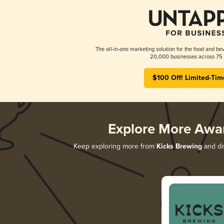
The all-in-one marketing solution for the food and bev
20,000 businesses across 75 
$100 Off! Limited-Tim
Explore More Awa
Keep exploring more from
Kicks Brewing
and dis