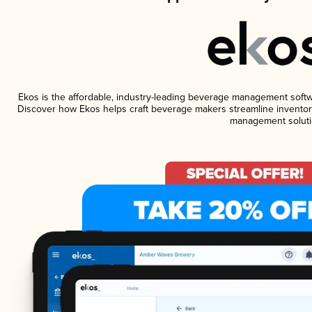
Ekos is the affordable, industry-leading beverage management software
Discover how Ekos helps craft beverage makers streamline inventory
management soluti