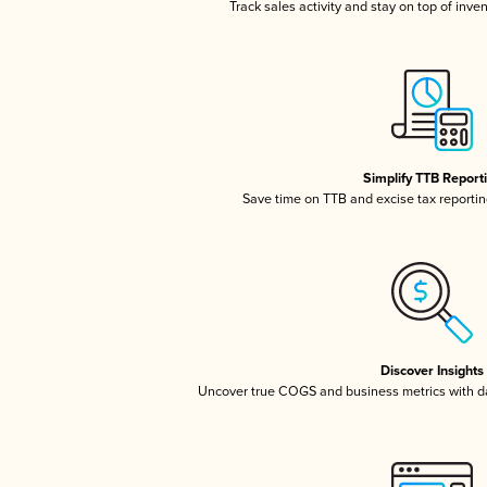
Track sales activity and stay on top of inve
Simplify TTB Report
Save time on TTB and excise tax reporting
Discover Insights
Uncover true COGS and business metrics with 