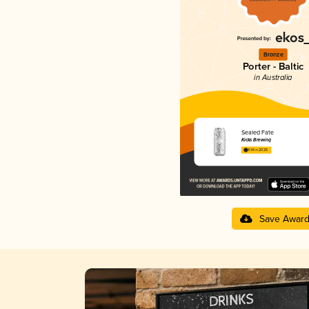
Bronze
Porter - Baltic
in Australia
Sealed Fate
Kicks Brewing
4.14 in 2025
Save Awar