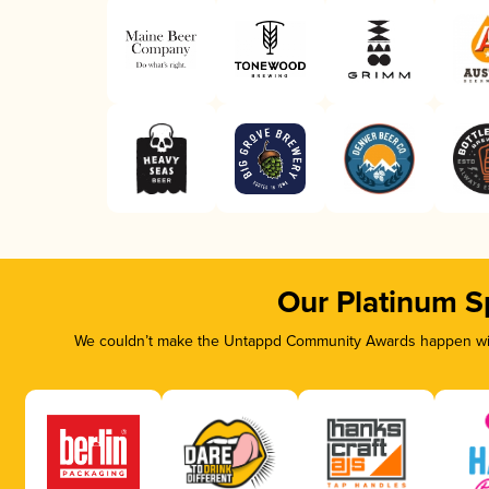
Our Platinum S
We couldn’t make the Untappd Community Awards happen with