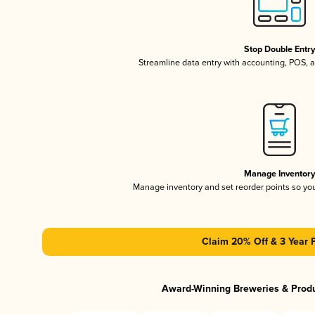
Stop Double Entr
Streamline data entry with accounting, POS,
Manage Inventor
Manage inventory and set reorder points so y
Claim 20% Off & 3 Year 
Award-Winning Breweries & Prod