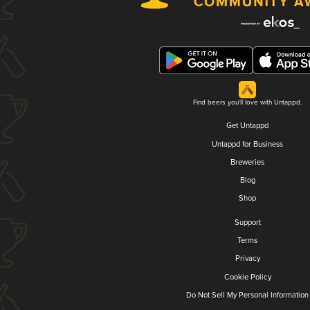
Find beers you'll love with Untappd.
Get Untappd
Untappd for Business
Breweries
Blog
Shop
Support
Terms
Privacy
Cookie Policy
Do Not Sell My Personal Information