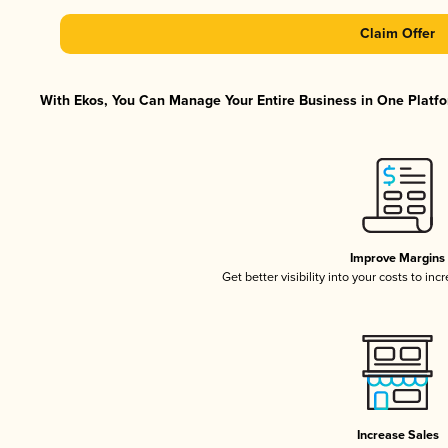
Claim Offer
With Ekos, You Can Manage Your Entire Business in One Platfor
Improve Margins
Get better visibility into your costs to in
Increase Sales