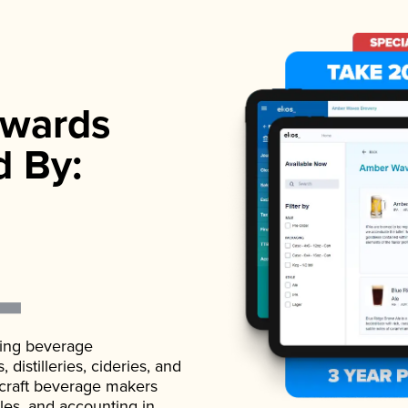
wards
d By:
ading beverage
istilleries, cideries, and
 craft beverage makers
ales, and accounting in