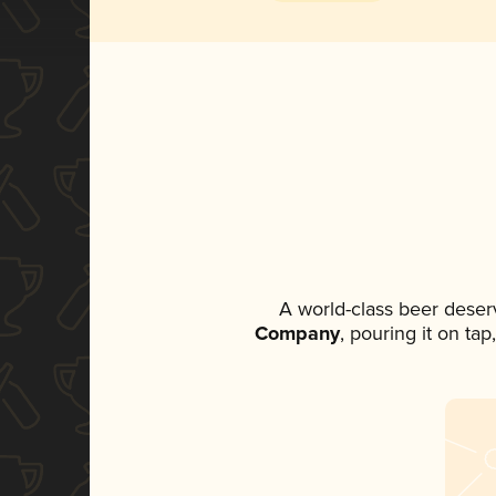
A world-class beer deser
Company
, pouring it on ta