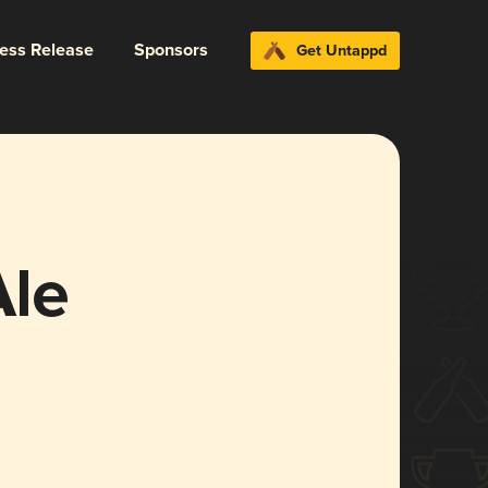
ress Release
Sponsors
Get Untappd
Ale