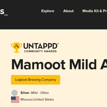
Explore
About
Media Kit & P
Mamoot Mild 
Logboat Brewing Company
Silver -
Mild - Other
Missouri
,
United States