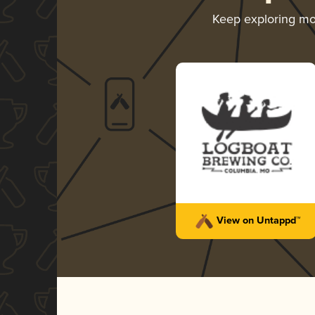
Keep exploring m
View on Untappd™