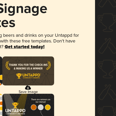
 Signage
tes
 beers and drinks on your Untappd for
 with these free templates. Don't have
et?
Get started today!
Save Image