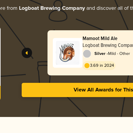
ore from
Logboat Brewing Company
and discover all of t
Mamoot Mild Ale
Logboat Brewing Compa
-
Silver
Mild - Other
3.69 in 2024
View All Awards for Thi