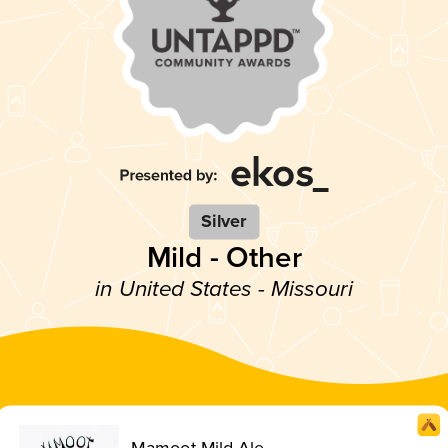
Silver
Mild - Other
in United States - Missouri
Mamoot Mild Ale