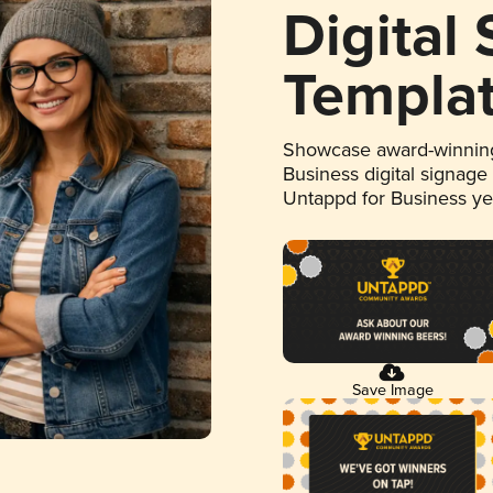
Digital
Templa
Showcase award-winning
Business digital signage
Untappd for Business y
Save Image