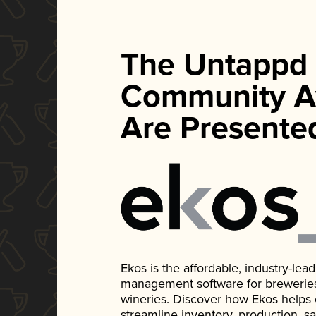
The Untappd
Community A
Are Presente
Ekos is the affordable, industry-le
management software for breweries, d
wineries. Discover how Ekos helps
streamline inventory, production, s