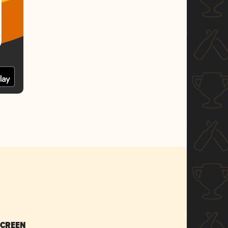
SCREEN