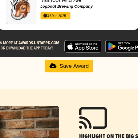
Logboat Brewing Company
3.69 in 2025
Save Award
HIGHLIGHT ON THE BIG 