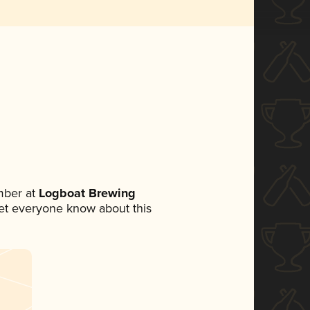
mber at
Logboat Brewing
 let everyone know about this