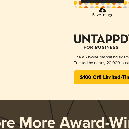
Save Image
The all-in-one marketing solut
Trusted by nearly 20,000 busi
$100 Off! Limited-Ti
ore More Award-Wi