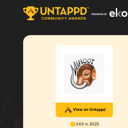
View on Untappd
3.69 in 2025