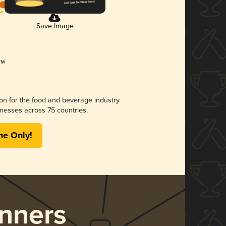
Save Image
ion for the food and beverage industry.
nesses across 75 countries.
me Only!
nners