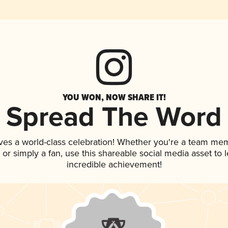
YOU WON, NOW SHARE IT!
Spread The Word
ves a world-class celebration! Whether you're a team me
p, or simply a fan, use this shareable social media asset to
incredible achievement!