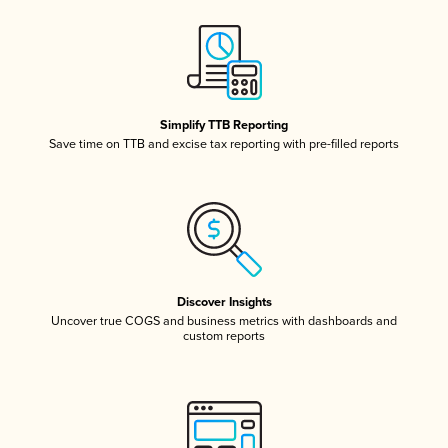
Simplify TTB Reporting
Save time on TTB and excise tax reporting with pre-filled reports
Discover Insights
Uncover true COGS and business metrics with dashboards and
custom reports