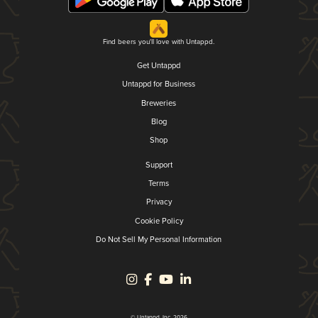
Find beers you'll love with Untappd.
Get Untappd
Untappd for Business
Breweries
Blog
Shop
Support
Terms
Privacy
Cookie Policy
Do Not Sell My Personal Information
© Untappd, Inc. 2026