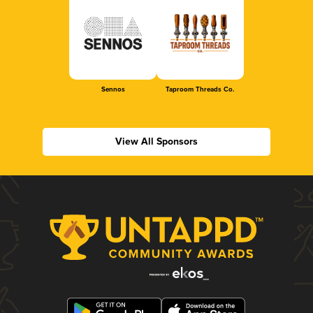
Sennos
Taproom Threads Co.
View All Sponsors