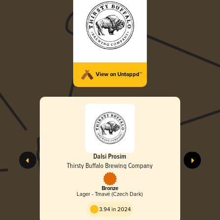
View on Untappd™
Dalsi Prosim
Thirsty Buffalo Brewing Company
Bronze
Lager - Tmavé (Czech Dark)
3.94 in 2024