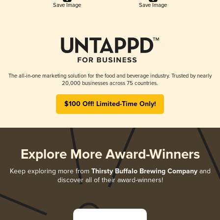
Save Image
Save Image
The all-in-one marketing solution for the food and beverage industry. Trusted by nearly
20,000 businesses across 75 countries.
$100 Off! Limited-Time Only!
Explore More Award-Winners
Keep exploring more from
Thirsty Buffalo Brewing Company
and
discover all of their award-winners!