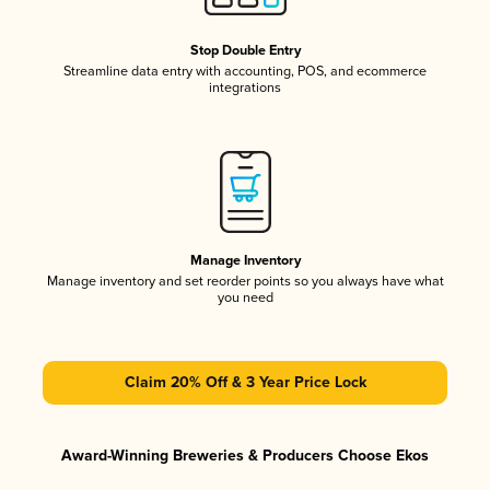
Stop Double Entry
Streamline data entry with accounting, POS, and ecommerce
integrations
Manage Inventory
Manage inventory and set reorder points so you always have what
you need
Claim 20% Off & 3 Year Price Lock
Award-Winning Breweries & Producers Choose Ekos