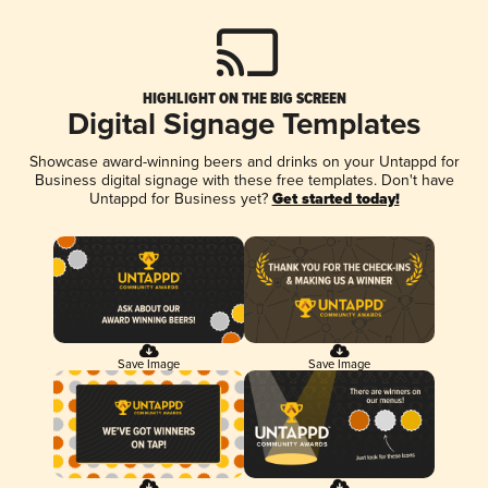
HIGHLIGHT ON THE BIG SCREEN
Digital Signage Templates
Showcase award-winning beers and drinks on your Untappd for
Business digital signage with these free templates. Don't have
Untappd for Business yet?
Get started today!
Save Image
Save Image