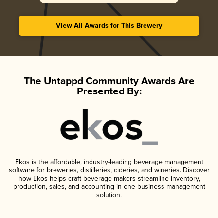
View All Awards for This Brewery
The Untappd Community Awards Are
Presented By:
Ekos is the affordable, industry-leading beverage management
software for breweries, distilleries, cideries, and wineries. Discover
how Ekos helps craft beverage makers streamline inventory,
production, sales, and accounting in one business management
solution.