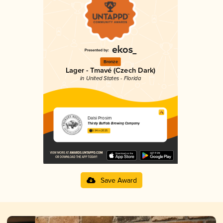
Bronze
Lager - Tmavé (Czech Dark)
in United States - Florida
Dalsi Prosim
Thirsty Buffalo Brewing Company
3.94 in 2025
Save Award