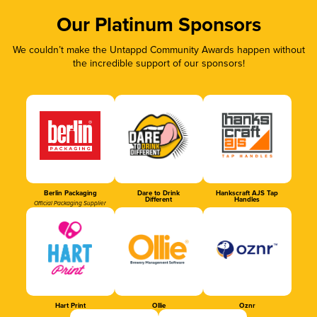
Our Platinum Sponsors
We couldn’t make the Untappd Community Awards happen without
the incredible support of our sponsors!
Berlin Packaging
Dare to Drink
Hankscraft AJS Tap
Different
Handles
Official Packaging Supplier
Hart Print
Ollie
Oznr