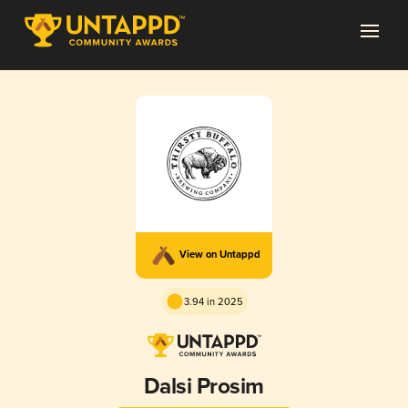
View on Untappd
3.94 in 2025
Dalsi Prosim