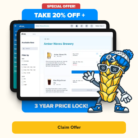
Claim Offer