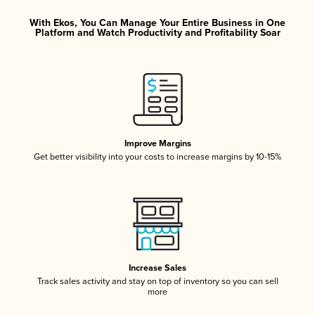
With Ekos, You Can Manage Your Entire Business in One
Platform and Watch Productivity and Profitability Soar
Improve Margins
Get better visibility into your costs to increase margins by 10-15%
Increase Sales
Track sales activity and stay on top of inventory so you can sell
more