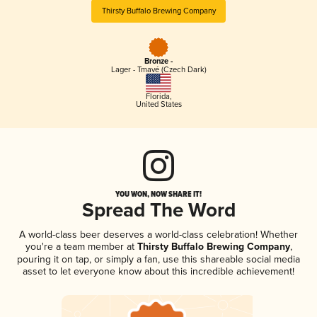
Thirsty Buffalo Brewing Company
Bronze -
Lager - Tmavé (Czech Dark)
Florida
,
United States
YOU WON, NOW SHARE IT!
Spread The Word
A world-class beer deserves a world-class celebration! Whether
you're a team member at
Thirsty Buffalo Brewing Company
,
pouring it on tap, or simply a fan, use this shareable social media
asset to let everyone know about this incredible achievement!