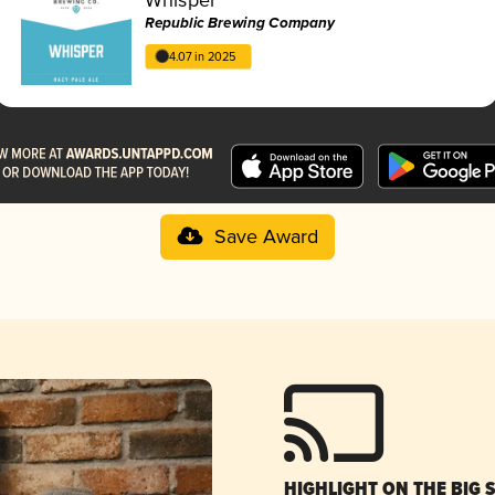
Republic Brewing Company
4.07 in 2025
Save Award
HIGHLIGHT ON THE BIG 