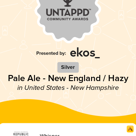
Silver
Pale Ale - New England / Hazy
in United States - New Hampshire
Whisper