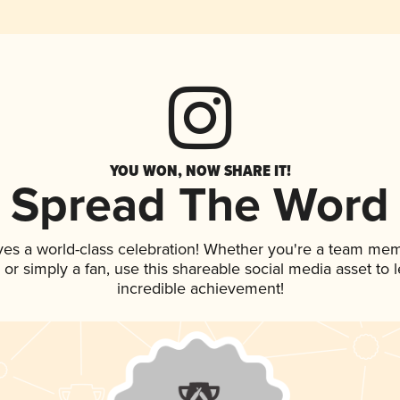
YOU WON, NOW SHARE IT!
Spread The Word
ves a world-class celebration! Whether you're a team me
p, or simply a fan, use this shareable social media asset to
incredible achievement!