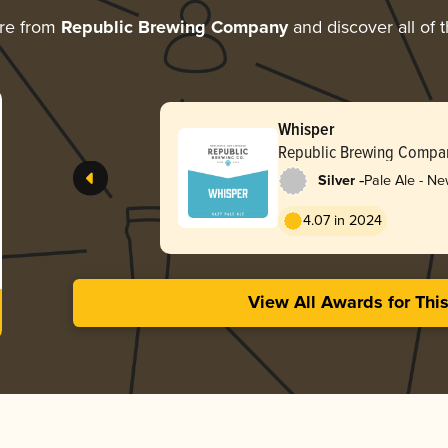
re from
Republic Brewing Company
and discover all of 
Whisper
Republic Brewing Compa
-
Silver
Pale Ale - Ne
Hazy
4.07 in 2024
View All Awards for Thi