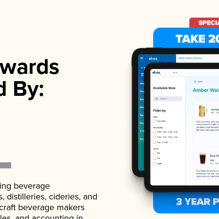
wards
d By:
ading beverage
istilleries, cideries, and
 craft beverage makers
ales, and accounting in