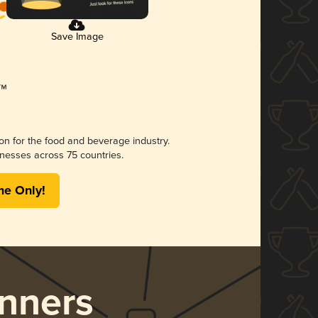
Save Image
ion for the food and beverage industry.
nesses across 75 countries.
me Only!
nners