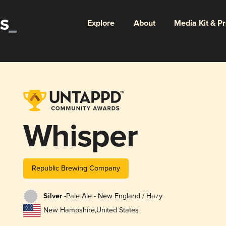
Explore
About
Media Kit & P
Whisper
Republic Brewing Company
Silver -
Pale Ale - New England / Hazy
New Hampshire
,
United States