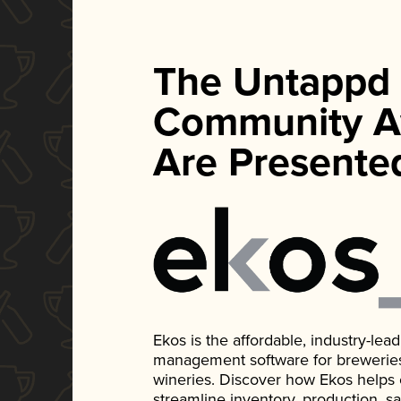
The Untappd
Community A
Are Presente
Ekos is the affordable, industry-le
management software for breweries, d
wineries. Discover how Ekos helps
streamline inventory, production, s