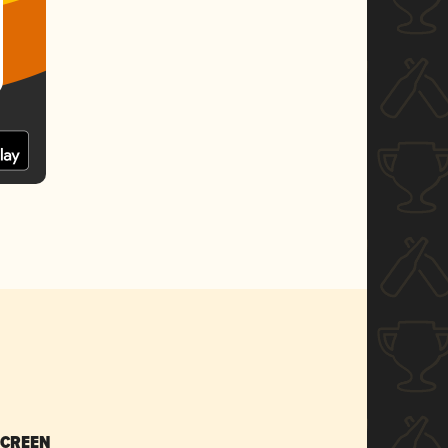
SCREEN