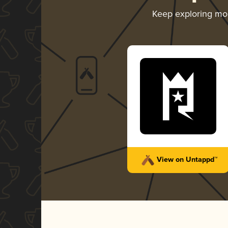
Keep exploring mo
View on Untappd™