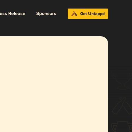
ress Release
Sponsors
Get Untappd