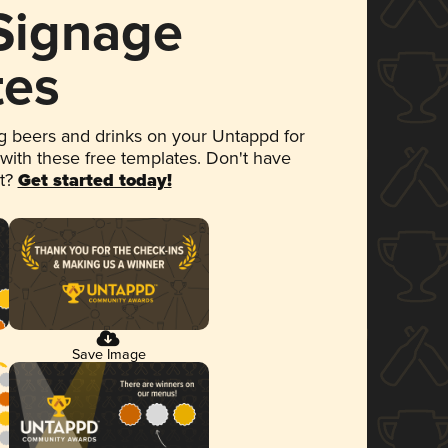
 Signage
tes
 beers and drinks on your Untappd for
 with these free templates. Don't have
et?
Get started today!
Save Image