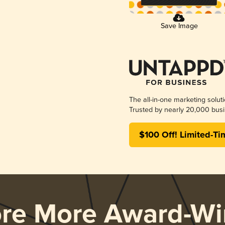
Save Image
The all-in-one marketing solut
Trusted by nearly 20,000 busi
$100 Off! Limited-Ti
ore More Award-Wi