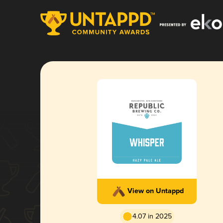
View on Untappd
4.07 in 2025