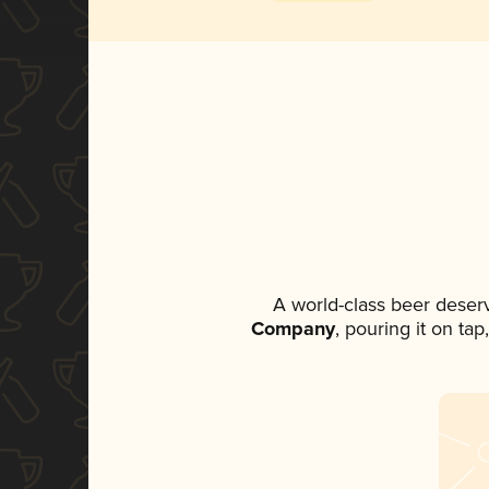
A world-class beer deser
Company
, pouring it on ta