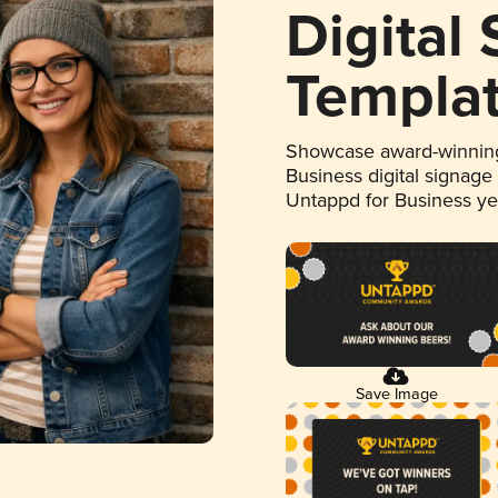
Digital
Templa
Showcase award-winning
Business digital signage
Untappd for Business y
Save Image