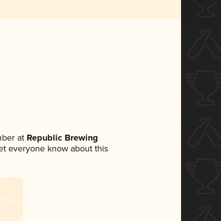
mber at
Republic Brewing
 let everyone know about this