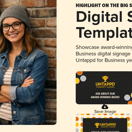
HIGHLIGHT ON THE BIG 
Digital
Templa
Showcase award-winning
Business digital signage
Untappd for Business y
Save Image