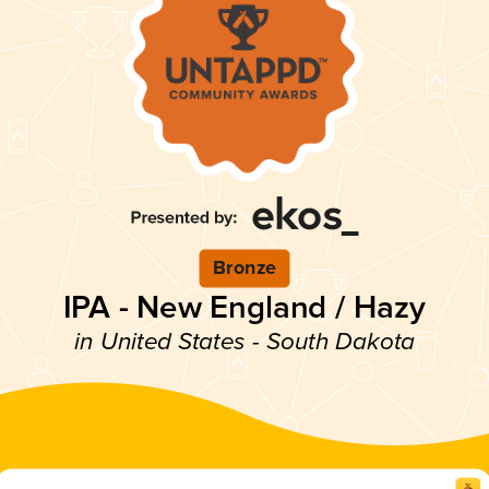
Bronze
IPA - New England / Hazy
in United States - South Dakota