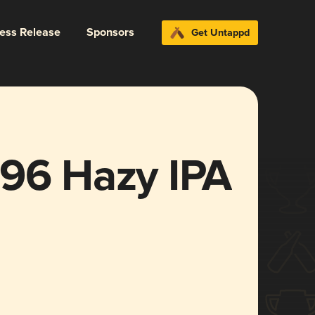
ress Release
Sponsors
Get Untappd
196 Hazy IPA