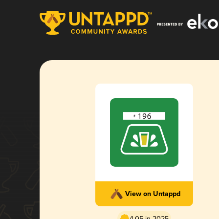
View on Untappd
4.05 in 2025