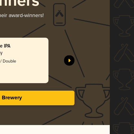
nners
heir award-winners!
e IPA
Snow Eat
ny
Fernson 
 / Double
Silv
3.84 i
s Brewery