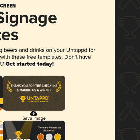
SCREEN
 Signage
tes
 beers and drinks on your Untappd for
 with these free templates. Don't have
et?
Get started today!
Save Image