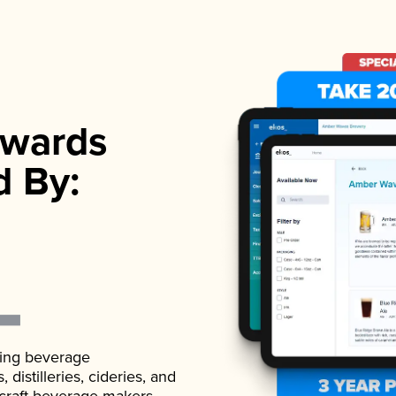
wards
d By:
ading beverage
istilleries, cideries, and