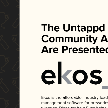
The Untappd
Community A
Are Presente
Ekos is the affordable, industry-le
management software for breweries, d