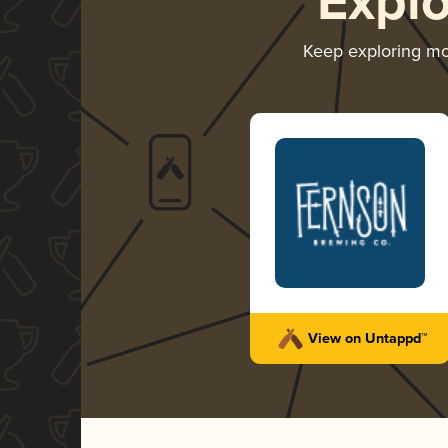
Expl
Keep exploring m
View on Untappd™