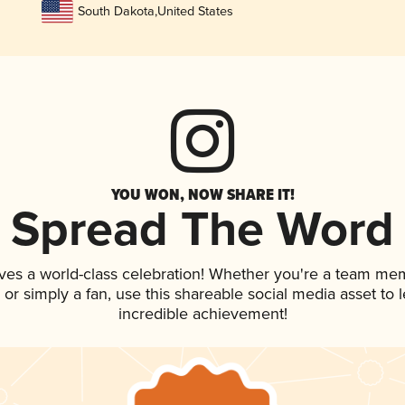
South Dakota
,
United States
YOU WON, NOW SHARE IT!
Spread The Word
ves a world-class celebration! Whether you're a team me
p, or simply a fan, use this shareable social media asset to
incredible achievement!