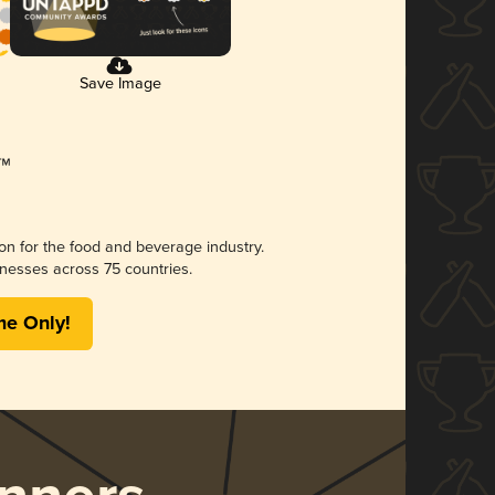
Save Image
ion for the food and beverage industry.
nesses across 75 countries.
me Only!