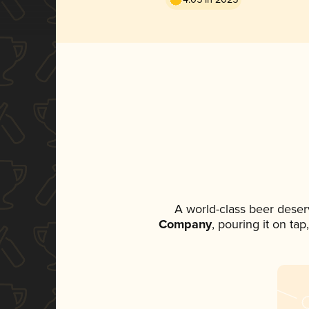
A world-class beer deser
Company
, pouring it on ta