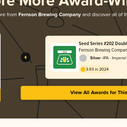
ore More Award-Wi
ore from
Fernson Brewing Company
and discover all of t
Seed Series #202 Doubl
Fernson Brewing Compa
-
Silver
IPA - Imperial
3.93 in 2024
View All Awards for Thi