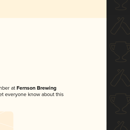
mber at
Fernson Brewing
 let everyone know about this