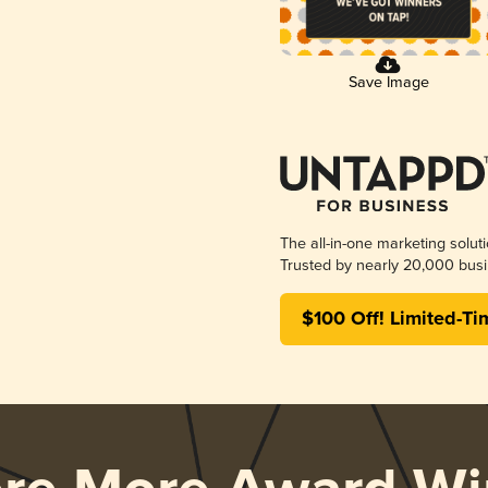
Save Image
The all-in-one marketing solut
Trusted by nearly 20,000 busi
$100 Off! Limited-Ti