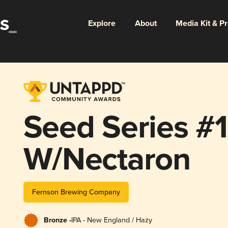
Explore
About
Media Kit & P
Seed Series #
W/Nectaron
Fernson Brewing Company
Bronze -
IPA - New England / Hazy