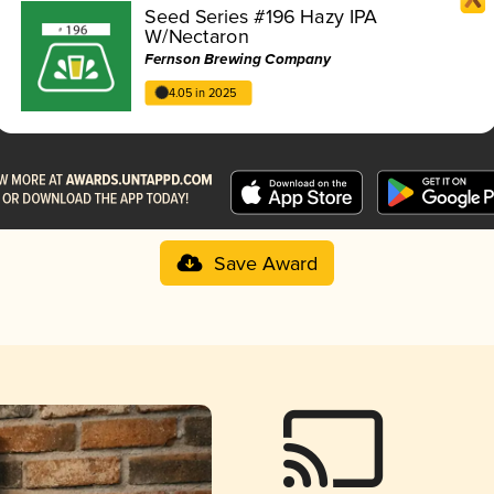
Seed Series #196 Hazy IPA
W/Nectaron
Fernson Brewing Company
4.05 in 2025
Save Award