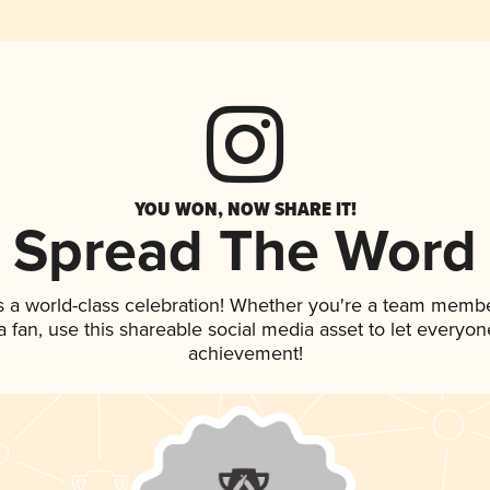
YOU WON, NOW SHARE IT!
Spread The Word
s a world-class celebration! Whether you're a team membe
 a fan, use this shareable social media asset to let everyo
achievement!