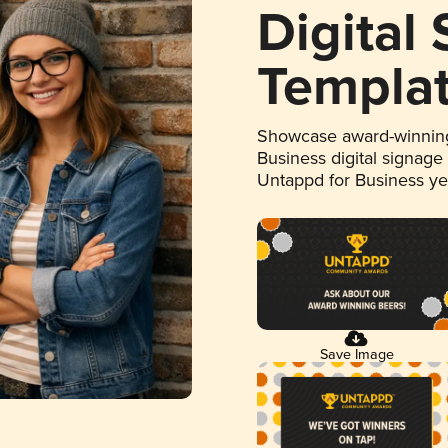
Digital
Templa
Showcase award-winning
Business digital signage
Untappd for Business y
Save Image