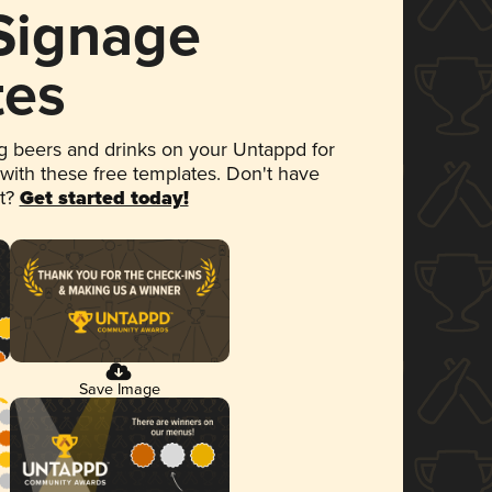
 Signage
tes
 beers and drinks on your Untappd for
 with these free templates. Don't have
et?
Get started today!
Save Image