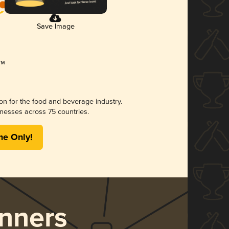
Save Image
ion for the food and beverage industry.
nesses across 75 countries.
me Only!
nners