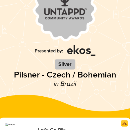
Silver
Pilsner - Czech / Bohemian
in Brazil
Let’s Go Pils