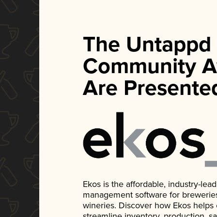
The Untappd
Community A
Are Presente
Ekos is the affordable, industry-le
management software for breweries, d
wineries. Discover how Ekos helps
streamline inventory, production, s