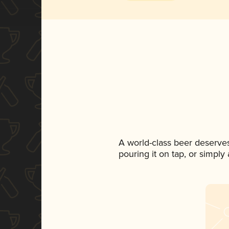
A world-class beer deserve
pouring it on tap, or simply