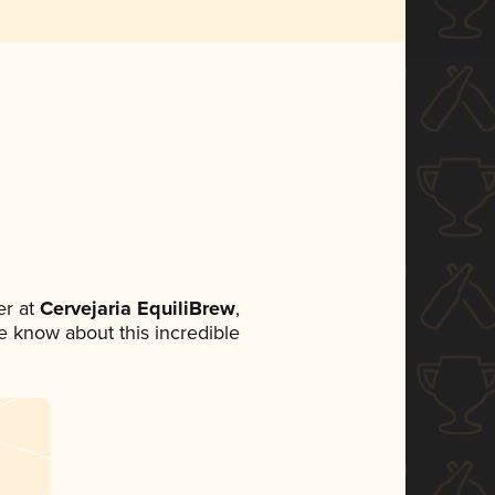
r at
Cervejaria EquiliBrew
,
ne know about this incredible