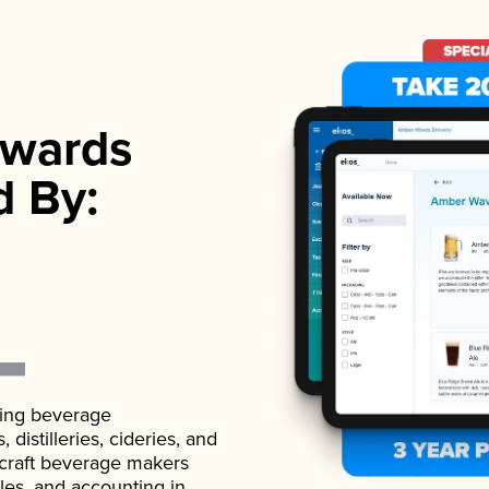
wards
d By:
ading beverage
istilleries, cideries, and
 craft beverage makers
ales, and accounting in