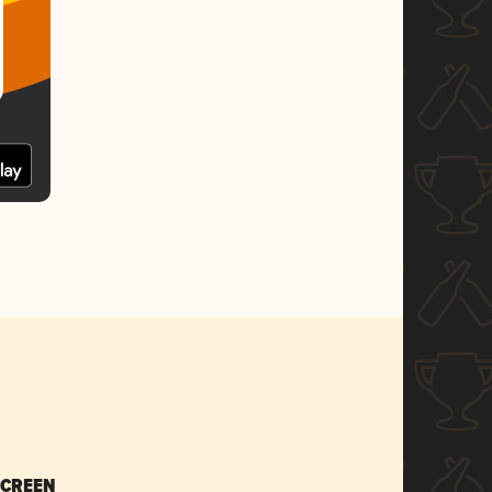
SCREEN