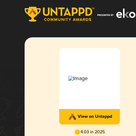
View on Untappd
4.03 in 2025