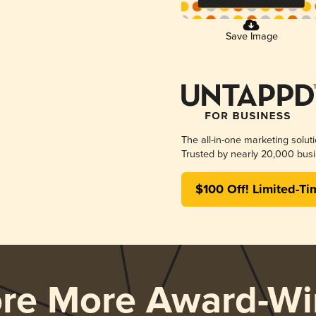
Save Image
The all-in-one marketing solut
Trusted by nearly 20,000 busi
$100 Off! Limited-Ti
ore More Award-Wi