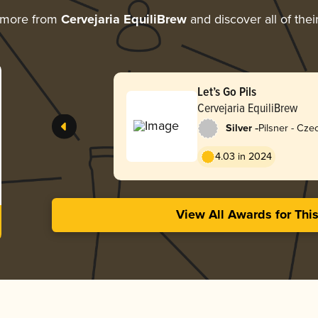
 more from
Cervejaria EquiliBrew
and discover all of the
Let’s Go Pils
Cervejaria EquiliBrew
-
Silver
Pilsner - Cz
4.03 in 2024
View All Awards for Thi