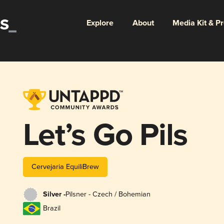
Explore
About
Media Kit & P
Let’s Go Pils
Cervejaria EquiliBrew
Silver -
Pilsner - Czech / Bohemian
Brazil