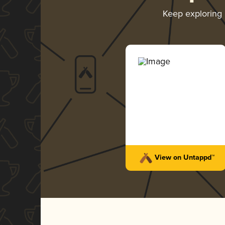
Keep exploring
View on Untappd™