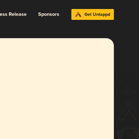
ress Release
Sponsors
Get Untappd