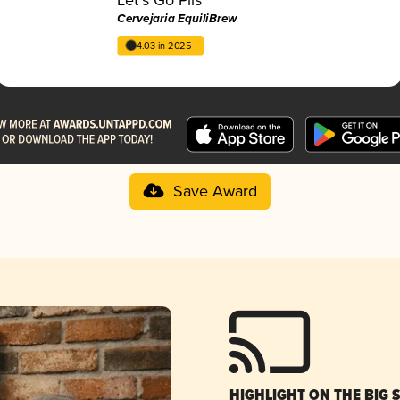
Cervejaria EquiliBrew
4.03 in 2025
Save Award
HIGHLIGHT ON THE BIG 