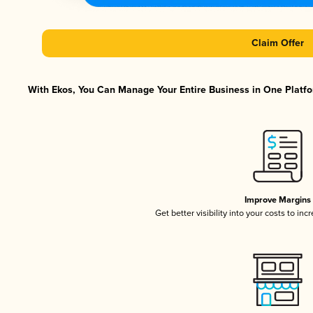
Claim Offer
With Ekos, You Can Manage Your Entire Business in One Platfor
Improve Margins
Get better visibility into your costs to in