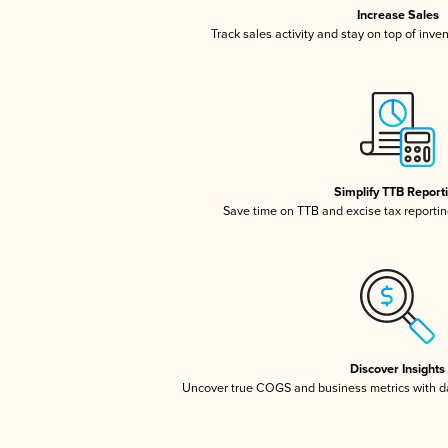
Increase Sales
Track sales activity and stay on top of inve
Simplify TTB Report
Save time on TTB and excise tax reporting
Discover Insights
Uncover true COGS and business metrics with 