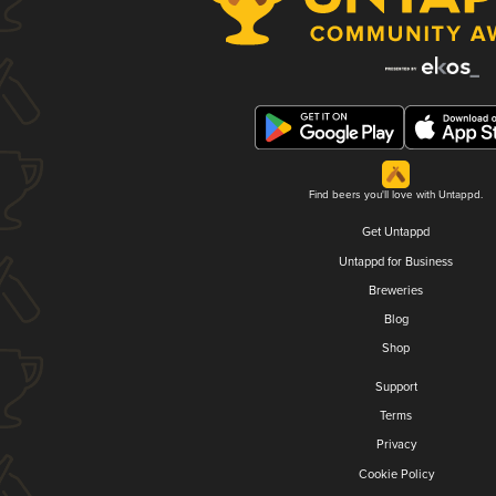
Find beers you'll love with Untappd.
Get Untappd
Untappd for Business
Breweries
Blog
Shop
Support
Terms
Privacy
Cookie Policy