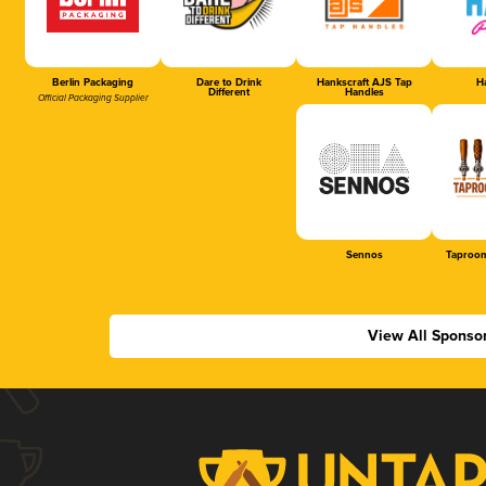
Berlin Packaging
Dare to Drink
Hankscraft AJS Tap
Ha
Different
Handles
Official Packaging Supplier
Sennos
Taproom
View All Sponso