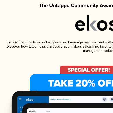
The Untappd Community Award
Ekos is the affordable, industry-leading beverage management software
Discover how Ekos helps craft beverage makers streamline inventory
management soluti