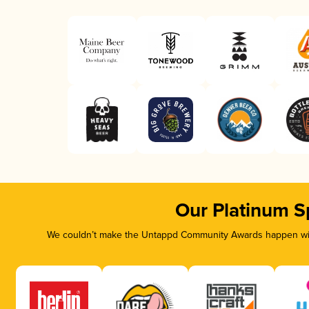
Our Platinum S
We couldn’t make the Untappd Community Awards happen with