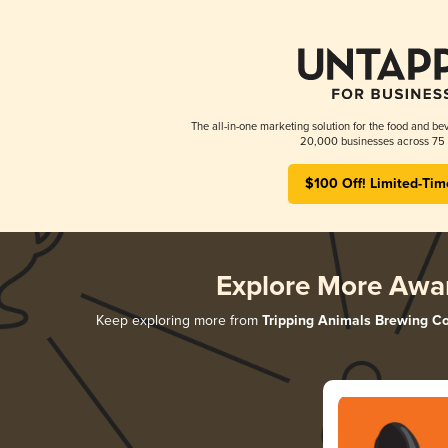
The all-in-one marketing solution for the food and bev
20,000 businesses across 75 
$100 Off! Limited-Tim
Explore More Awa
Keep exploring more from
Tripping Animals Brewing Co