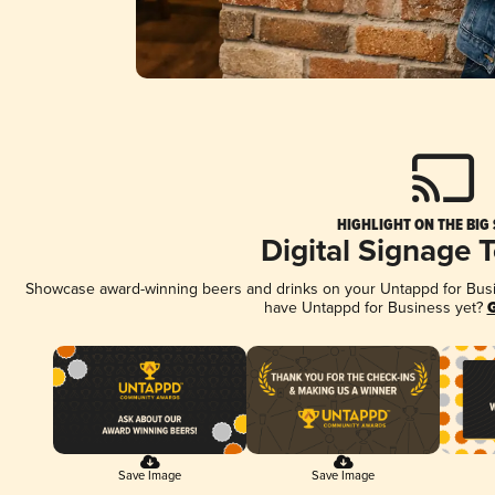
HIGHLIGHT ON THE BIG
Digital Signage 
Showcase award-winning beers and drinks on your Untappd for Busine
have Untappd for Business yet?
G
Save Image
Save Image