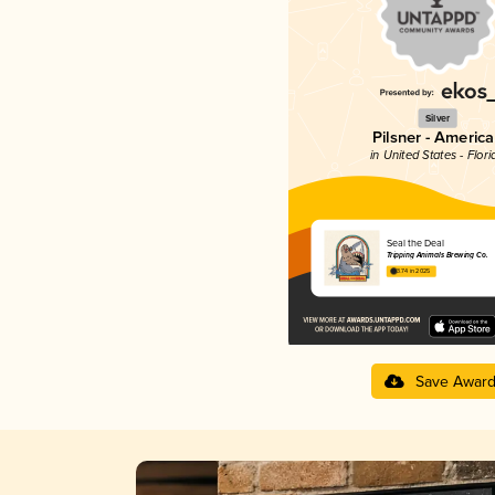
Silver
Pilsner - Americ
in United States - Flori
Seal the Deal
Tripping Animals Brewing Co.
3.74 in 2025
Save Awar