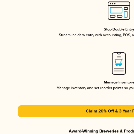
Stop Double Entr
Streamline data entry with accounting, POS,
Manage Inventor
Manage inventory and set reorder points so y
Claim 20% Off & 3 Year 
Award-Winning Breweries & Prod