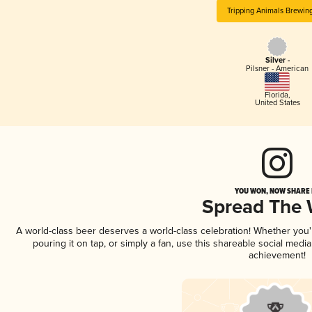
Tripping Animals Brewin
Silver -
Pilsner - American
Florida
,
United States
YOU WON, NOW SHARE I
Spread The
A world-class beer deserves a world-class celebration! Whether you
pouring it on tap, or simply a fan, use this shareable social medi
achievement!