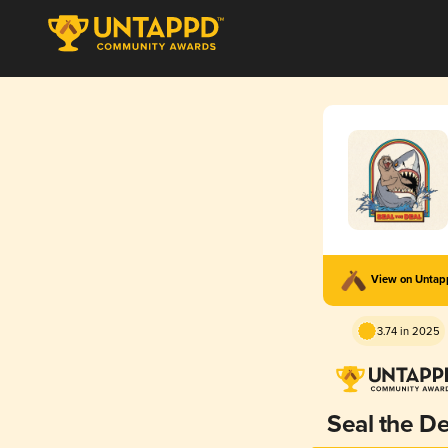
View on Unta
3.74 in 2025
Seal the De