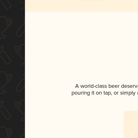
A world-class beer deserv
pouring it on tap, or simply