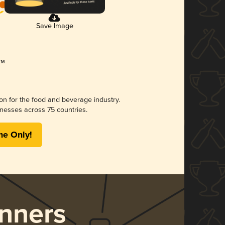
Save Image
ion for the food and beverage industry.
nesses across 75 countries.
me Only!
nners