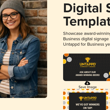
Digital
Templa
Showcase award-winning
Business digital signage
Untappd for Business y
Save Image