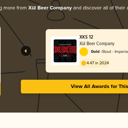
ng more from
Xül Beer Company
and discover all of their
XKS 12
Xül Beer Company
-
Gold
Stout - Imperia
4.47 in 2024
View All Awards for Thi