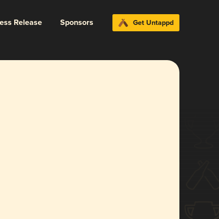
ress Release
Sponsors
Get Untappd