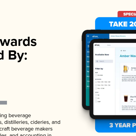
wards
d By:
ading beverage
istilleries, cideries, and
 craft beverage makers
ales, and accounting in