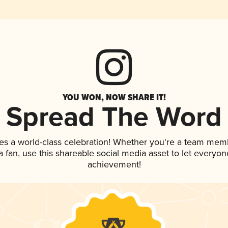
YOU WON, NOW SHARE IT!
Spread The Word
es a world-class celebration! Whether you're a team mem
 a fan, use this shareable social media asset to let everyo
achievement!