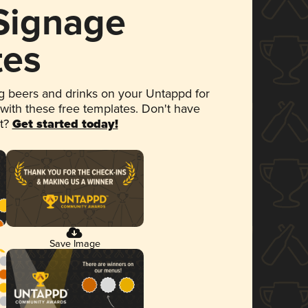
 Signage
tes
 beers and drinks on your Untappd for
 with these free templates. Don't have
et?
Get started today!
Save Image