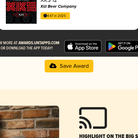
Xül Beer Company
4.47 in 2025
Save Award
HIGHLIGHT ON THE BIG 