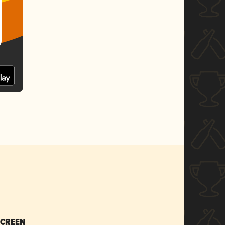
SCREEN