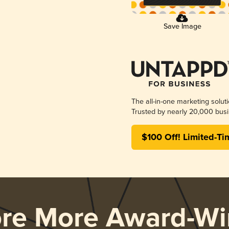
Save Image
The all-in-one marketing solut
Trusted by nearly 20,000 busi
$100 Off! Limited-Ti
ore More Award-Wi