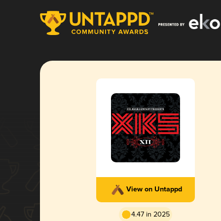
View on Untappd
4.47 in 2025