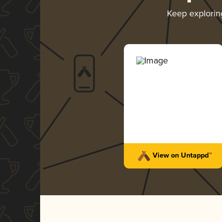
Keep explori
View on Untappd™