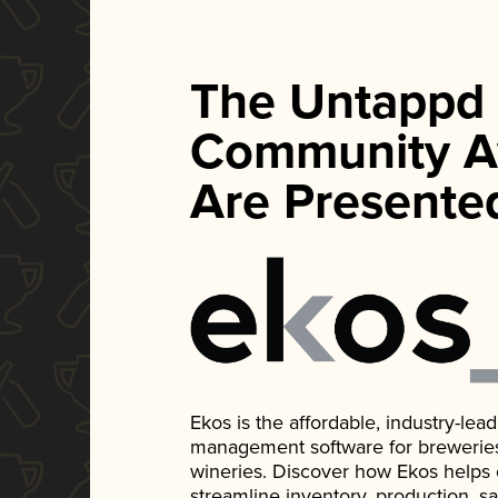
The Untappd
Community A
Are Presente
Ekos is the affordable, industry-le
management software for breweries, d
wineries. Discover how Ekos helps
streamline inventory, production, s