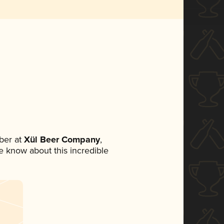
ber at
Xül Beer Company
,
ne know about this incredible