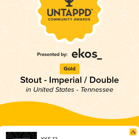
Gold
Stout - Imperial / Double
in United States - Tennessee
XKS 12