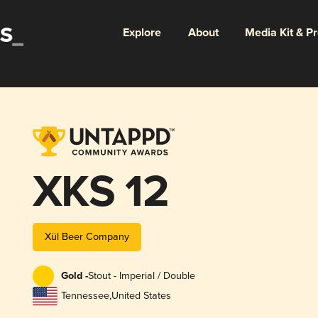
Explore
About
Media Kit & P
XKS 12
Xül Beer Company
Gold -
Stout - Imperial / Double
Tennessee
,
United States