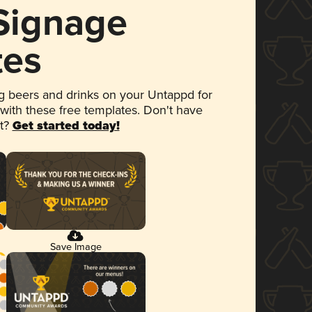
 Signage
tes
 beers and drinks on your Untappd for
 with these free templates. Don't have
et?
Get started today!
Save Image