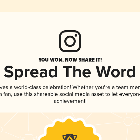
YOU WON, NOW SHARE IT!
Spread The Word
ves a world-class celebration! Whether you're a team me
 a fan, use this shareable social media asset to let everyo
achievement!