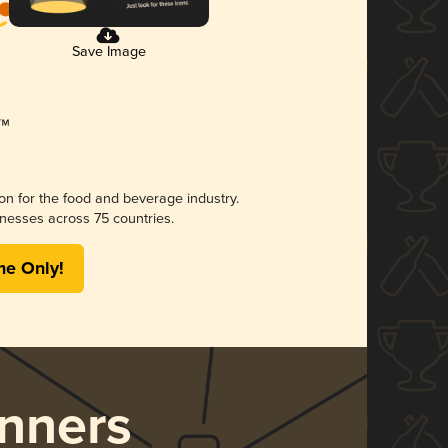
Save Image
ion for the food and beverage industry.
nesses across 75 countries.
me Only!
nners