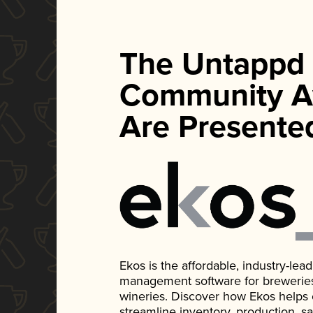
The Untappd
Community A
Are Presente
Ekos is the affordable, industry-le
management software for breweries, d
wineries. Discover how Ekos helps
streamline inventory, production, s