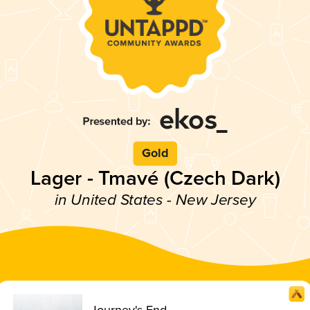
Gold
Lager - Tmavé (Czech Dark)
in United States - New Jersey
Journey's End