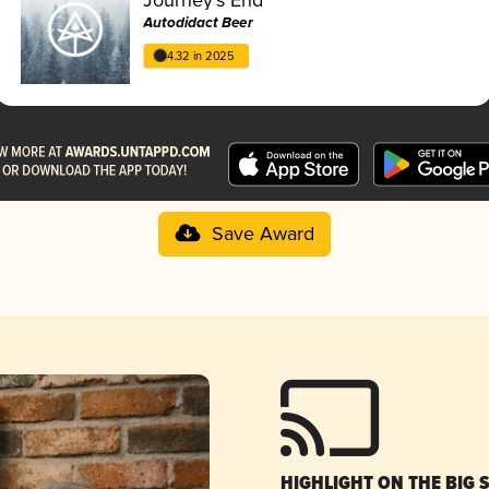
Autodidact Beer
4.32 in 2025
Save Award
HIGHLIGHT ON THE BIG 