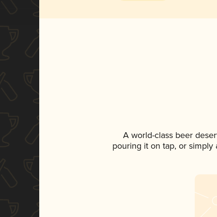
A world-class beer deser
pouring it on tap, or simply