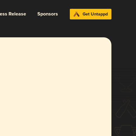
ress Release
Sponsors
Get Untappd