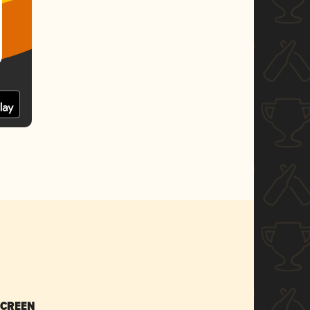
SCREEN