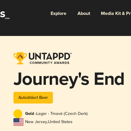
Explore
About
Media Kit & P
Journey's End
Autodidact Beer
Gold -
Lager - Tmavé (Czech Dark)
New Jersey
,
United States