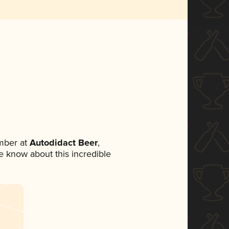
mber at
Autodidact Beer
,
ne know about this incredible