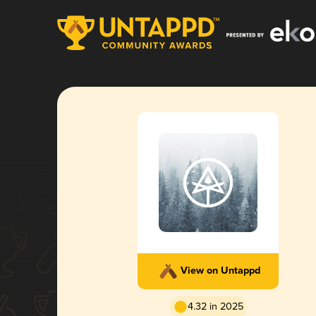
View on Untappd
4.32 in 2025