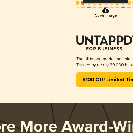
Save Image
The all-in-one marketing solut
Trusted by nearly 20,000 busi
$100 Off! Limited-Ti
ore More Award-Wi