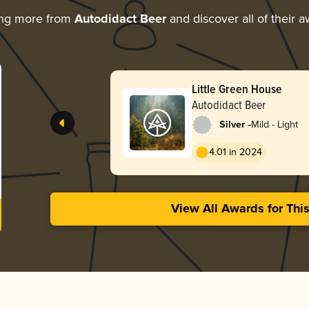
ing more from
Autodidact Beer
and discover all of their 
Little Green House
Autodidact Beer
-
Silver
Mild - Light
4.01 in 2024
View All Awards for Thi