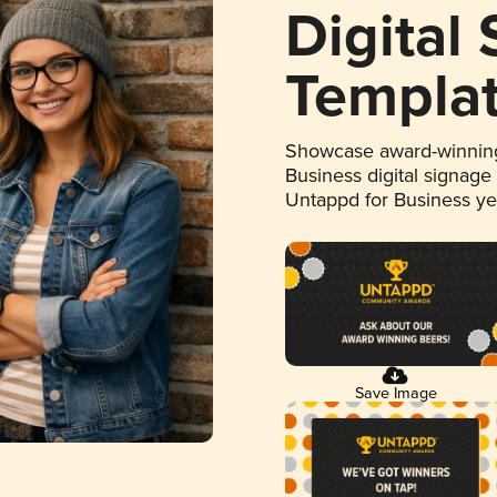
Digital
Templa
Showcase award-winning
Business digital signage
Untappd for Business y
Save Image