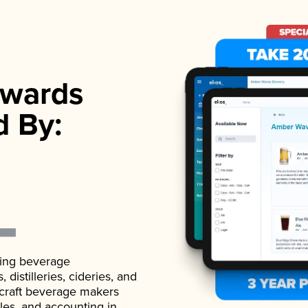
wards
d By:
ading beverage
istilleries, cideries, and
 craft beverage makers
ales, and accounting in