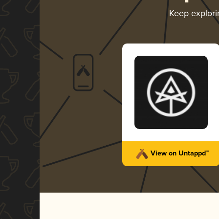
Keep explor
View on Untappd™