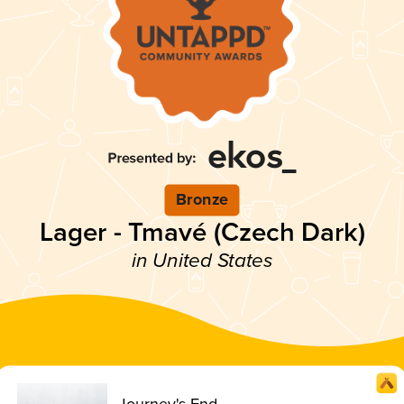
Bronze
Lager - Tmavé (Czech Dark)
in United States
Journey's End