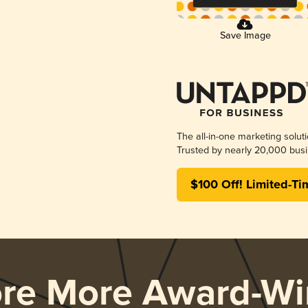
Save Image
The all-in-one marketing solut
Trusted by nearly 20,000 busi
$100 Off! Limited-Ti
ore More Award-Wi