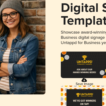
Digital
Templa
Showcase award-winning
Business digital signage
Untappd for Business y
Save Image