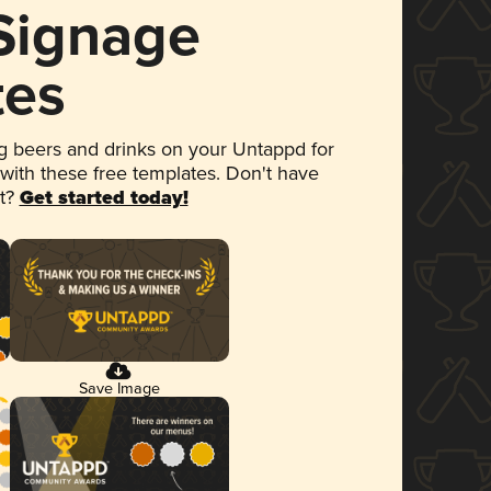
 Signage
tes
 beers and drinks on your Untappd for
 with these free templates. Don't have
et?
Get started today!
Save Image