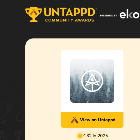
View on Untappd
4.32 in 2025