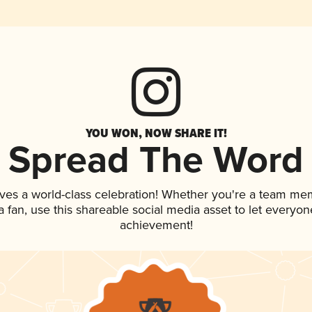
YOU WON, NOW SHARE IT!
Spread The Word
ves a world-class celebration! Whether you're a team me
 a fan, use this shareable social media asset to let everyo
achievement!