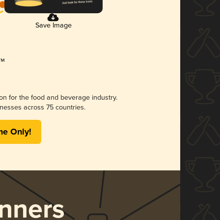
Save Image
ion for the food and beverage industry.
nesses across 75 countries.
me Only!
nners