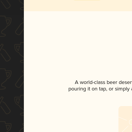
A world-class beer deser
pouring it on tap, or simply