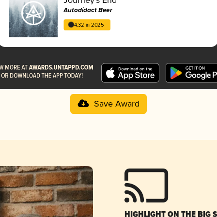
Autodidact Beer
4.32 in 2025
Save Award
HIGHLIGHT ON THE BIG 