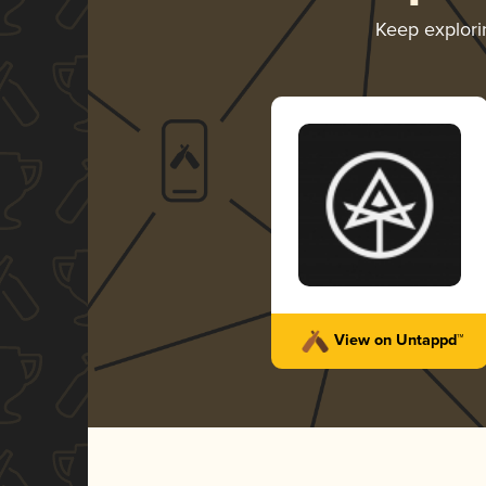
Keep explor
View on Untappd™