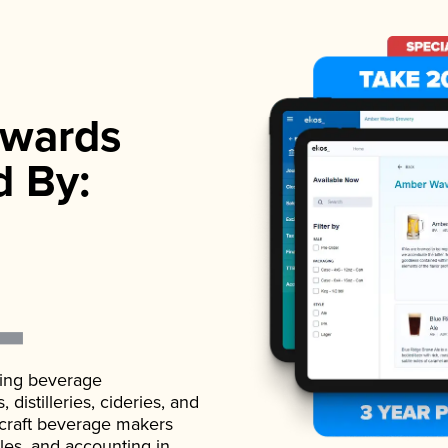
wards
d By:
ading beverage
istilleries, cideries, and
 craft beverage makers
ales, and accounting in