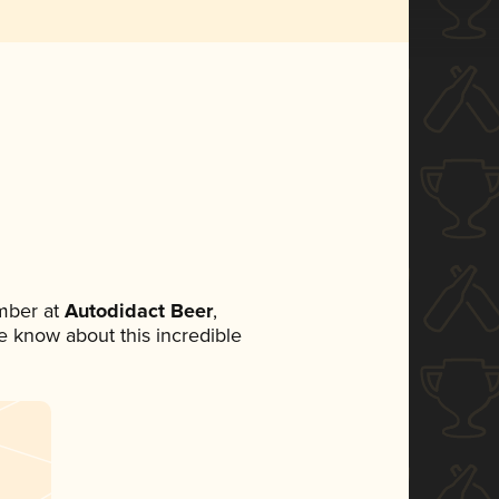
mber at
Autodidact Beer
,
ne know about this incredible