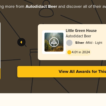
ing more from
Autodidact Beer
and discover all of their 
Little Green House
Autodidact Beer
-
Silver
Mild - Light
4.01 in 2024
View All Awards for Thi