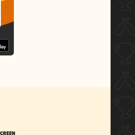
SCREEN