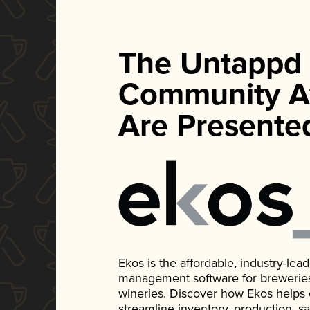
The Untappd
Community A
Are Presente
Ekos is the affordable, industry-le
management software for breweries, d
wineries. Discover how Ekos helps
streamline inventory, production, s