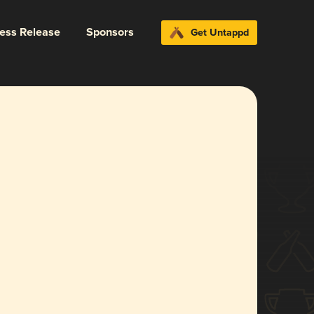
ress Release
Sponsors
Get Untappd