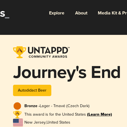
Explore
About
Media Kit & P
Journey's End
Autodidact Beer
Bronze -
Lager - Tmavé (Czech Dark)
This award is for the United States
(Learn More)
New Jersey
,
United States