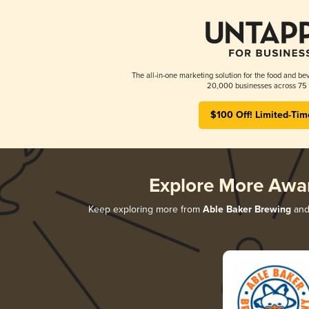
The all-in-one marketing solution for the food and bev
20,000 businesses across 75 
$100 Off! Limited-Tim
Explore More Awa
Keep exploring more from
Able Baker Brewing
and 