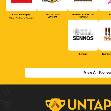
Berlin Packaging
Dare to Drink
Hankscraft AJS Tap
Ha
Different
Handles
Official Packaging Supplier
Sennos
Taproom
View All Sponso