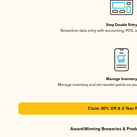
Stop Double Entr
Streamline data entry with accounting, POS,
Manage Inventor
Manage inventory and set reorder points so y
Claim 20% Off & 3 Year 
Award-Winning Breweries & Prod