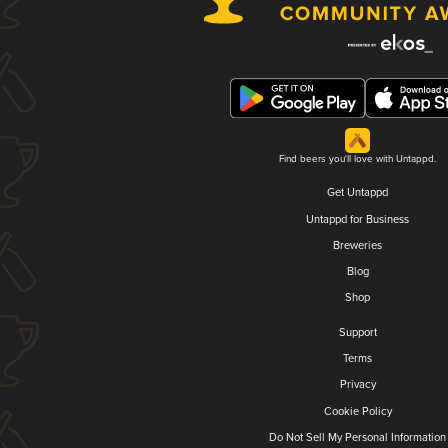
Find beers you'll love with Untappd.
Get Untappd
Untappd for Business
Breweries
Blog
Shop
Support
Terms
Privacy
Cookie Policy
Do Not Sell My Personal Information