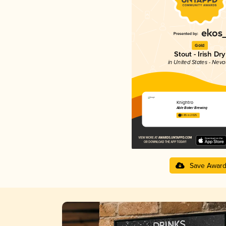
Gold
Stout - Irish Dry
in United States - Nev
Knightro
Able Baker Brewing
3.85 in 2025
Save Awar