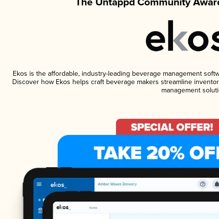
The Untappd Community Award
Ekos is the affordable, industry-leading beverage management software
Discover how Ekos helps craft beverage makers streamline inventory
management soluti