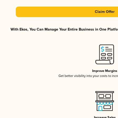
Claim Offer
With Ekos, You Can Manage Your Entire Business in One Platfor
Improve Margins
Get better visibility into your costs to in
Increase Sales