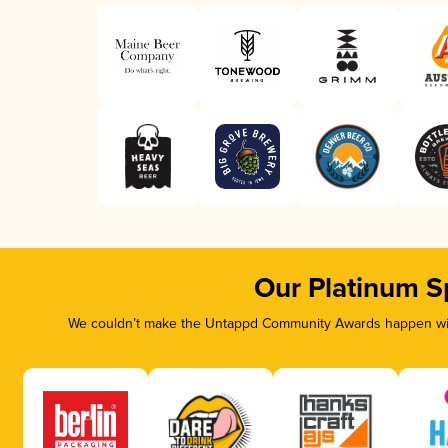
Our Platinum S
We couldn’t make the Untappd Community Awards happen with