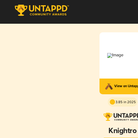
View on Unta
3.85 in 2025
Knightro