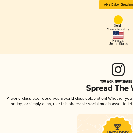
Able Baker Brewing
Gold -
Stout - Irish Dry
Nevada
,
United States
YOU WON, NOW SHARE I
Spread The
A world-class beer deserves a world-class celebration! Whether you
on tap, or simply a fan, use this shareable social media asset to l