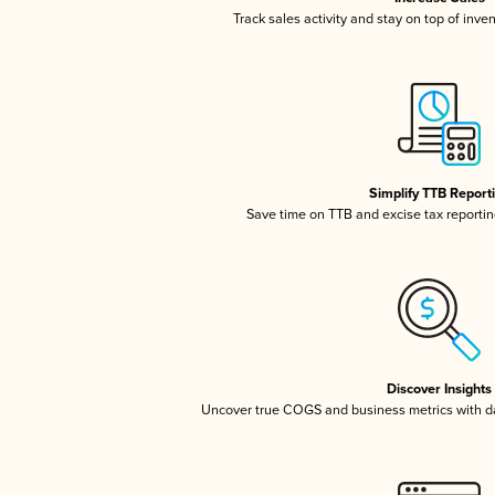
Track sales activity and stay on top of inve
Simplify TTB Report
Save time on TTB and excise tax reporting
Discover Insights
Uncover true COGS and business metrics with 