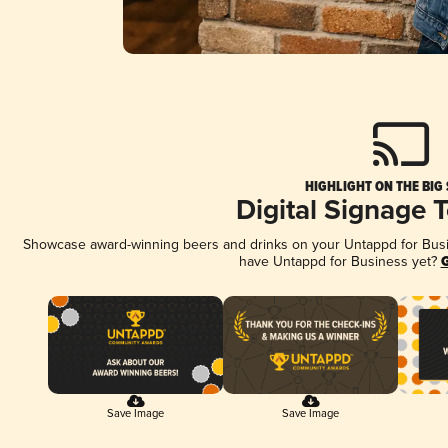
HIGHLIGHT ON THE BIG
Digital Signage 
Showcase award-winning beers and drinks on your Untappd for Busine
have Untappd for Business yet?
G
Save Image
Save Image