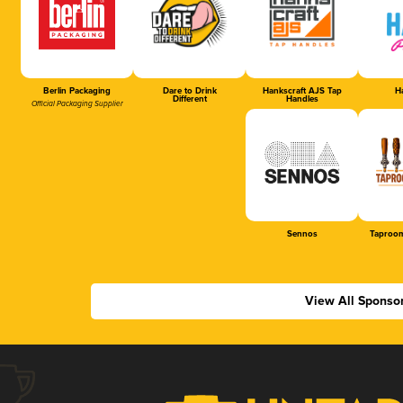
Berlin Packaging
Dare to Drink
Hankscraft AJS Tap
Ha
Different
Handles
Official Packaging Supplier
Sennos
Taproom
View All Sponso