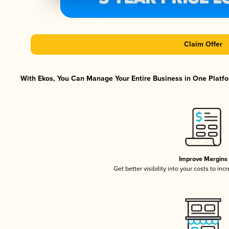
Claim Offer
With Ekos, You Can Manage Your Entire Business in One Platfor
Improve Margins
Get better visibility into your costs to in