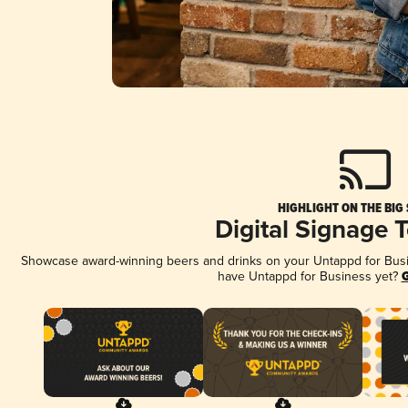
HIGHLIGHT ON THE BIG
Digital Signage 
Showcase award-winning beers and drinks on your Untappd for Busine
have Untappd for Business yet?
G