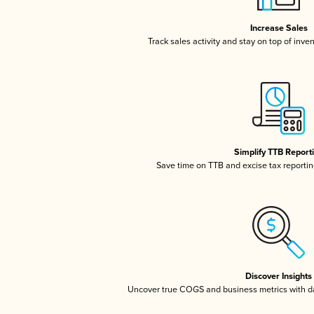
Increase Sales
Track sales activity and stay on top of inve
Simplify TTB Report
Save time on TTB and excise tax reporting
Discover Insights
Uncover true COGS and business metrics with 