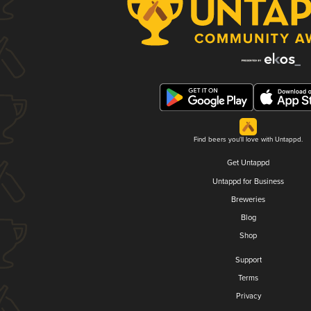
Find beers you'll love with Untappd.
Get Untappd
Untappd for Business
Breweries
Blog
Shop
Support
Terms
Privacy