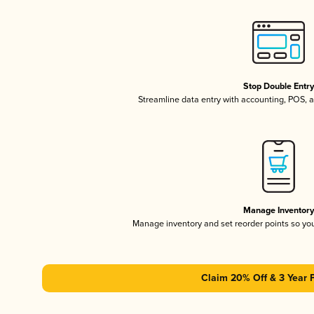
Stop Double Entr
Streamline data entry with accounting, POS,
Manage Inventor
Manage inventory and set reorder points so y
Claim 20% Off & 3 Year 