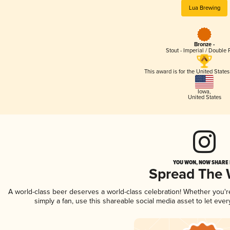
Lua Brewing
Bronze -
Stout - Imperial / Double 
This award is for the United State
Iowa
,
United States
YOU WON, NOW SHARE I
Spread The
A world-class beer deserves a world-class celebration! Whether you'
simply a fan, use this shareable social media asset to let ev