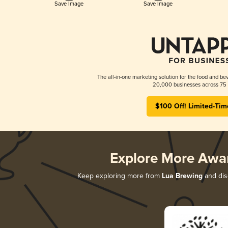
Save Image
Save Image
The all-in-one marketing solution for the food and bev
20,000 businesses across 75 
$100 Off! Limited-Tim
Explore More Awa
Keep exploring more from
Lua Brewing
and disc