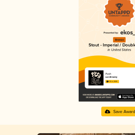
Bronze
Stout - Imperial / Doubl
in United States
Push
Lua Brewing
4.76 in 2025
Save Awar