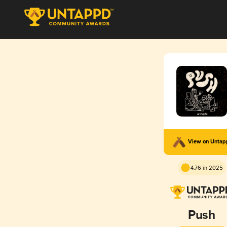
View on Unta
4.76 in 2025
Push