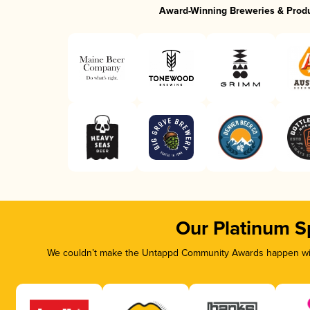
Award-Winning Breweries & Prod
Our Platinum S
We couldn’t make the Untappd Community Awards happen with