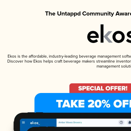
The Untappd Community Award
Ekos is the affordable, industry-leading beverage management software
Discover how Ekos helps craft beverage makers streamline inventory
management soluti