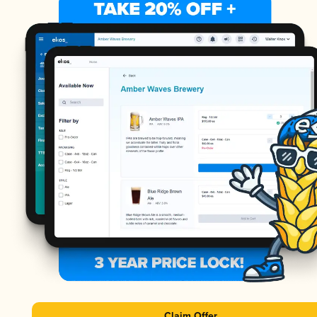
Claim Offer