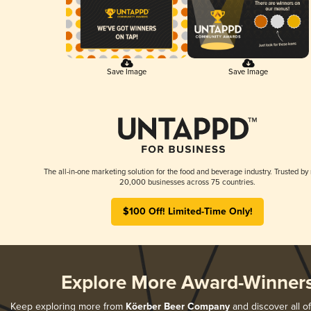
Save Image
Save Image
The all-in-one marketing solution for the food and beverage industry. Trusted by
20,000 businesses across 75 countries.
$100 Off! Limited-Time Only!
Explore More Award-Winner
Keep exploring more from
Köerber Beer Company
and discover all of