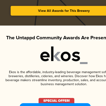
View All Awards for This Brewery
The Untappd Community Awards Are Presen
Ekos is the affordable, industry-leading beverage management sof
breweries, distilleries, cideries, and wineries. Discover how Ekos h
beverage makers streamline inventory, production, sales, and accoun
business management solution.