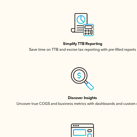
Simplify TTB Reporting
Save time on TTB and excise tax reporting with pre-filled reports
Discover Insights
Uncover true COGS and business metrics with dashboards and custom 