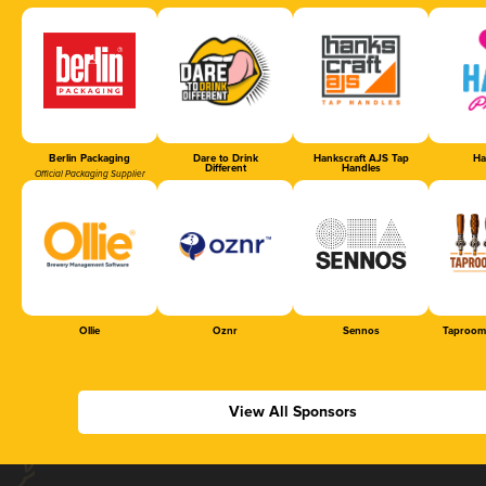
Berlin Packaging
Dare to Drink
Hankscraft AJS Tap
Ha
Different
Handles
Official Packaging Supplier
Ollie
Oznr
Sennos
Taproom
View All Sponsors