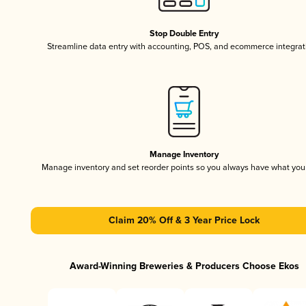
Stop Double Entry
Streamline data entry with accounting, POS, and ecommerce integrat
Manage Inventory
Manage inventory and set reorder points so you always have what yo
Claim 20% Off & 3 Year Price Lock
Award-Winning Breweries & Producers Choose Ekos