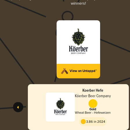
winners!
View on Untappd™
Koerber Hefe
Köerber Beer Company
Gold
Wheat Beer - Hefeweizen
3.86 in 2024