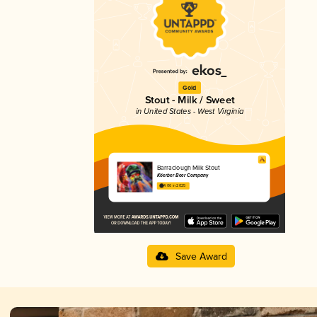
Gold
Stout - Milk / Sweet
in United States - West Virginia
Barraclough Milk Stout
Köerber Beer Company
4.06 in 2025
Save Award