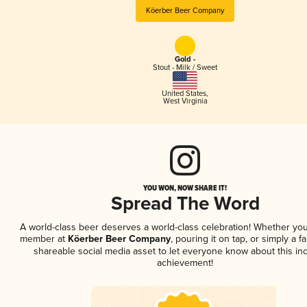
Köerber Beer Company
Gold -
Stout - Milk / Sweet
United States
,
West Virginia
YOU WON, NOW SHARE IT!
Spread The Word
A world-class beer deserves a world-class celebration! Whether you
member at
Köerber Beer Company
, pouring it on tap, or simply a f
shareable social media asset to let everyone know about this inc
achievement!