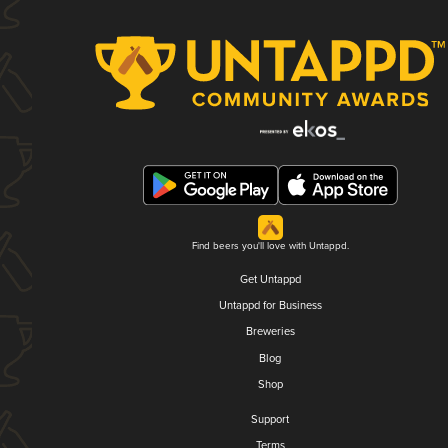
Find beers you'll love with Untappd.
Get Untappd
Untappd for Business
Breweries
Blog
Shop
Support
Terms