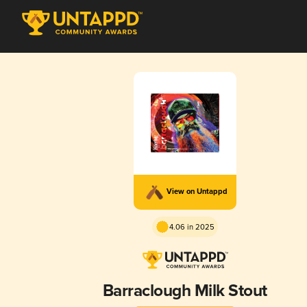
View on Untappd
4.06 in 2025
Barraclough Milk Stout