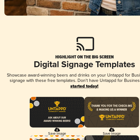
HIGHLIGHT ON THE BIG SCREEN
Digital Signage Templates
Showcase award-winning beers and drinks on your Untappd for Busin
signage with these free templates. Don't have Untappd for Busines
started today!
Save Image
Save Image