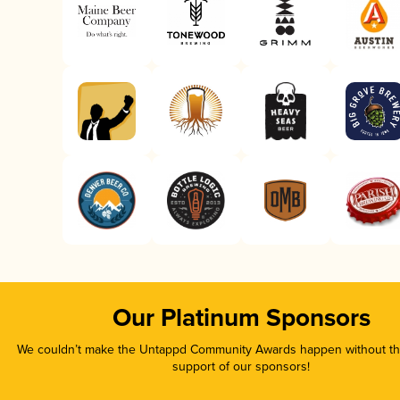
Our Platinum Sponsors
We couldn’t make the Untappd Community Awards happen without the
support of our sponsors!