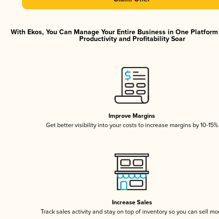
With Ekos, You Can Manage Your Entire Business in One Platfor
Productivity and Profitability Soar
Improve Margins
Get better visibility into your costs to increase margins by 10-15%
Increase Sales
Track sales activity and stay on top of inventory so you can sell mo