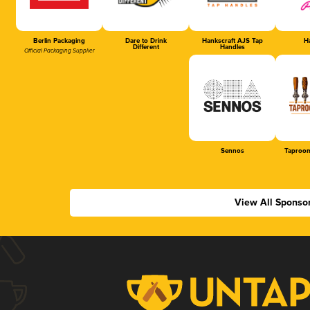
Berlin Packaging
Dare to Drink
Hankscraft AJS Tap
Ha
Different
Handles
Official Packaging Supplier
Sennos
Taproom
View All Sponso