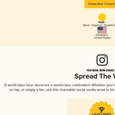
Dewey Beer Compan
Gold -
Stout - Imperial / Double 
Delaware
,
United States
YOU WON, NOW SHARE I
Spread The
A world-class beer deserves a world-class celebration! Whether you'
on tap, or simply a fan, use this shareable social media asset to l