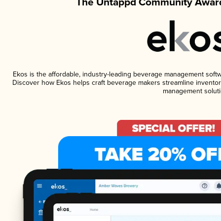
The Untappd Community Award
Ekos is the affordable, industry-leading beverage management software
Discover how Ekos helps craft beverage makers streamline inventory
management soluti