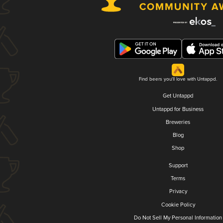
Find beers you'll love with Untappd.
Get Untappd
Untappd for Business
Breweries
Blog
Shop
Support
Terms
Privacy
Cookie Policy
Do Not Sell My Personal Information