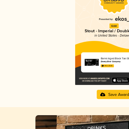
Gold
Stout - Imperial / Doubl
in United States - Dela
Barrel Aged Black Taxi S
Dewey Beer Company
4.46 in 2025
Save Awar