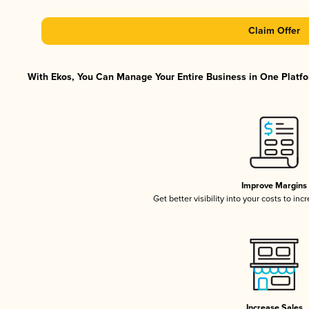
Claim Offer
With Ekos, You Can Manage Your Entire Business in One Platfor
Improve Margins
Get better visibility into your costs to in
Increase Sales