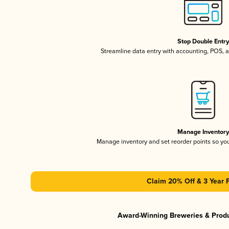
Stop Double Entr
Streamline data entry with accounting, POS,
Manage Inventor
Manage inventory and set reorder points so y
Claim 20% Off & 3 Year 
Award-Winning Breweries & Prod