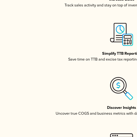
Track sales activity and stay on top of inve
Simplify TTB Report
Save time on TTB and excise tax reporting
Discover Insights
Uncover true COGS and business metrics with 