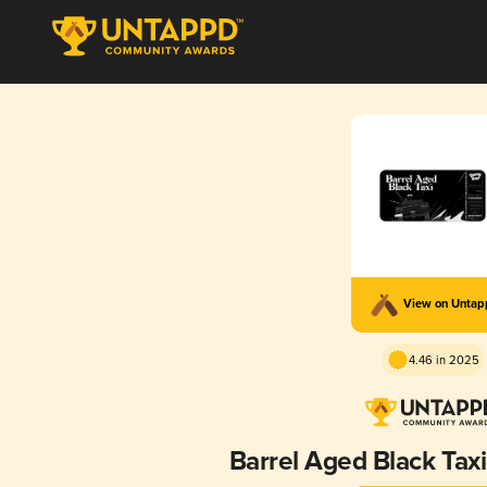
View on Unta
4.46 in 2025
Barrel Aged Black Taxi