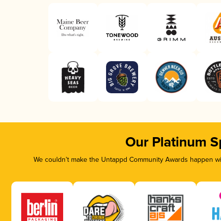
Our Platinum S
We couldn’t make the Untappd Community Awards happen with