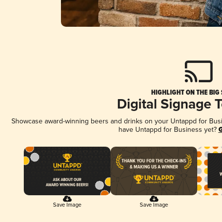
HIGHLIGHT ON THE BIG
Digital Signage 
Showcase award-winning beers and drinks on your Untappd for Busine
have Untappd for Business yet?
G
Save Image
Save Image