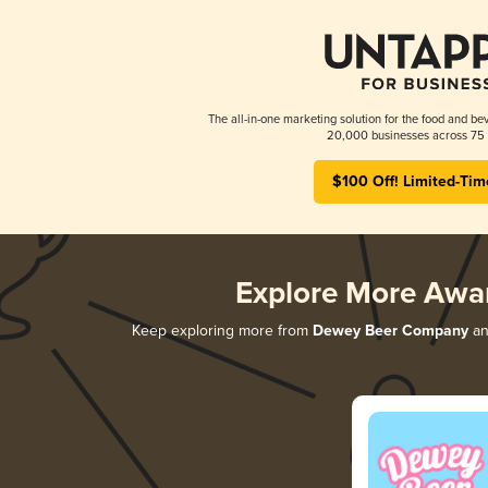
The all-in-one marketing solution for the food and bev
20,000 businesses across 75 
$100 Off! Limited-Tim
Explore More Awa
Keep exploring more from
Dewey Beer Company
and