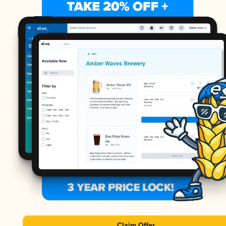
Claim Offer