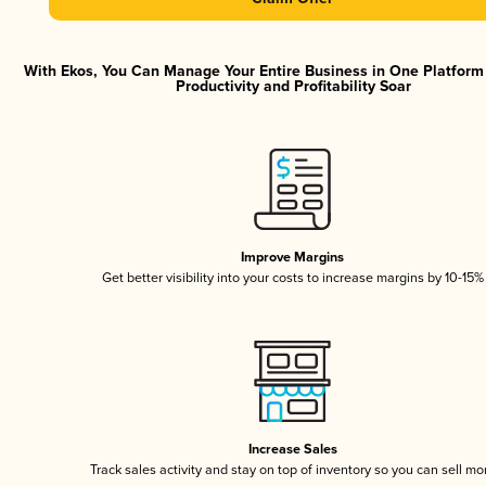
With Ekos, You Can Manage Your Entire Business in One Platfor
Productivity and Profitability Soar
Improve Margins
Get better visibility into your costs to increase margins by 10-15%
Increase Sales
Track sales activity and stay on top of inventory so you can sell mo