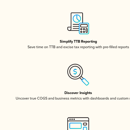
Simplify TTB Reporting
Save time on TTB and excise tax reporting with pre-filled reports
Discover Insights
Uncover true COGS and business metrics with dashboards and custom 