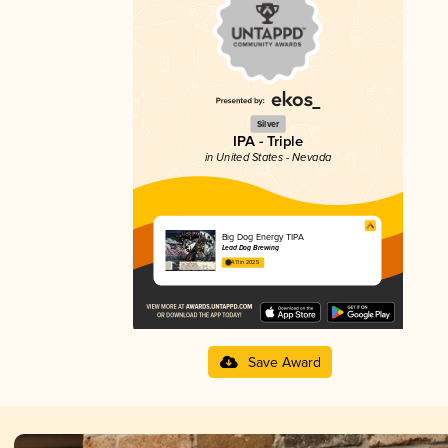
Silver
IPA - Triple
in United States - Nevada
Big Dog Energy TIPA
Lead Dog Brewing
4.11 in 2025
Save Award