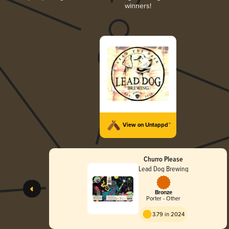
winners!
View on Untappd™
Churro Please
Lead Dog Brewing
Bronze
Porter - Other
3.79 in 2024