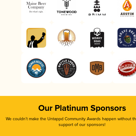
Our Platinum Sponsors
We couldn’t make the Untappd Community Awards happen without the
support of our sponsors!