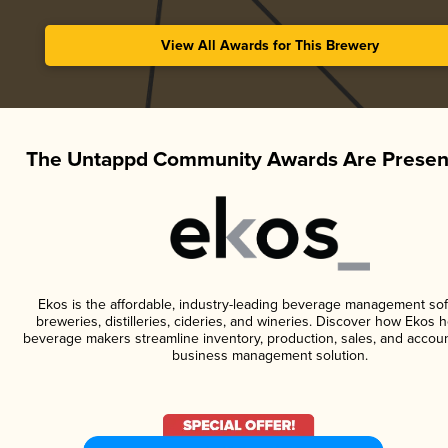
View All Awards for This Brewery
The Untappd Community Awards Are Presen
Ekos is the affordable, industry-leading beverage management sof
breweries, distilleries, cideries, and wineries. Discover how Ekos h
beverage makers streamline inventory, production, sales, and accoun
business management solution.