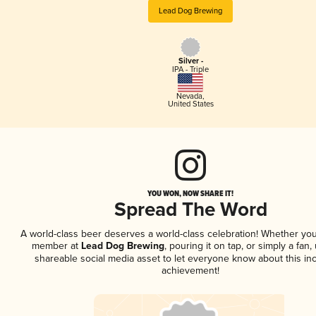
Lead Dog Brewing
Silver -
IPA - Triple
Nevada
,
United States
YOU WON, NOW SHARE IT!
Spread The Word
A world-class beer deserves a world-class celebration! Whether you
member at
Lead Dog Brewing
, pouring it on tap, or simply a fan,
shareable social media asset to let everyone know about this inc
achievement!