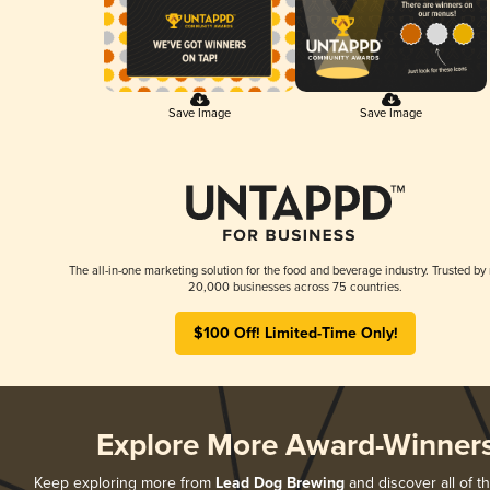
Save Image
Save Image
The all-in-one marketing solution for the food and beverage industry. Trusted by
20,000 businesses across 75 countries.
$100 Off! Limited-Time Only!
Explore More Award-Winner
Keep exploring more from
Lead Dog Brewing
and discover all of t