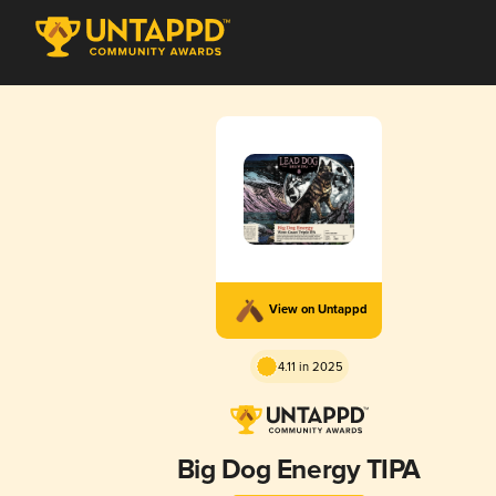
View on Untappd
4.11 in 2025
Big Dog Energy TIPA