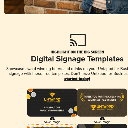
HIGHLIGHT ON THE BIG SCREEN
Digital Signage Templates
Showcase award-winning beers and drinks on your Untappd for Busin
signage with these free templates. Don't have Untappd for Busines
started today!
Save Image
Save Image