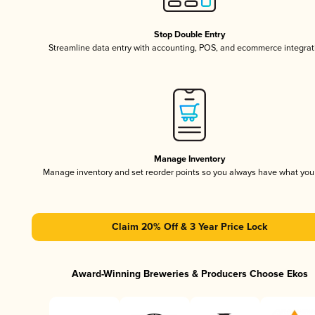
Stop Double Entry
Streamline data entry with accounting, POS, and ecommerce integrat
Manage Inventory
Manage inventory and set reorder points so you always have what yo
Claim 20% Off & 3 Year Price Lock
Award-Winning Breweries & Producers Choose Ekos