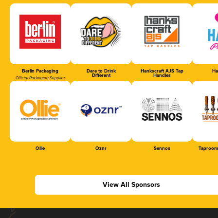
Berlin Packaging
Dare to Drink
Hankscraft AJS Tap
Ha
Different
Handles
Official Packaging Supplier
Ollie
Oznr
Sennos
Taproom
View All Sponsors