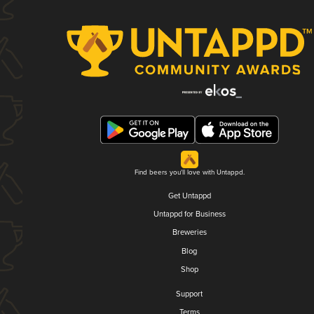
Find beers you'll love with Untappd.
Get Untappd
Untappd for Business
Breweries
Blog
Shop
Support
Terms