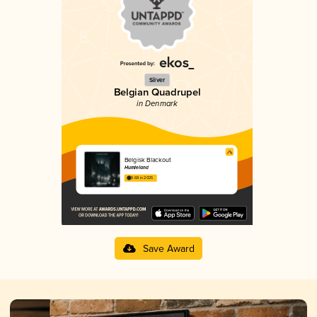
Silver
Belgian Quadrupel
in Denmark
Belgisk Blackout
Humleland
3.68 in 2025
Save Award