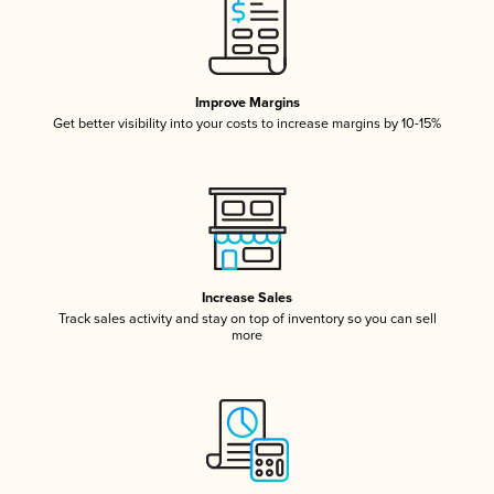
Improve Margins
Get better visibility into your costs to increase margins by 10-15%
Increase Sales
Track sales activity and stay on top of inventory so you can sell
more