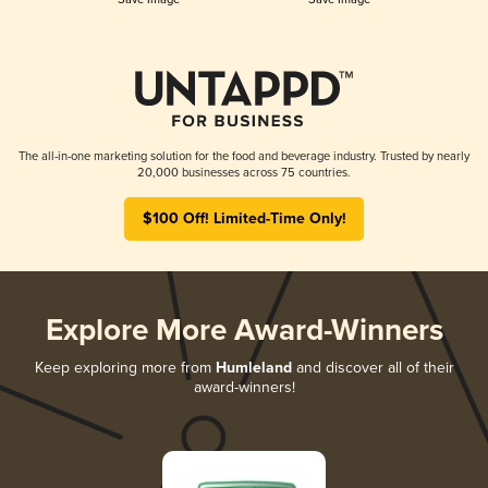
The all-in-one marketing solution for the food and beverage industry. Trusted by nearly
20,000 businesses across 75 countries.
$100 Off! Limited-Time Only!
Explore More Award-Winners
Keep exploring more from
Humleland
and discover all of their
award-winners!