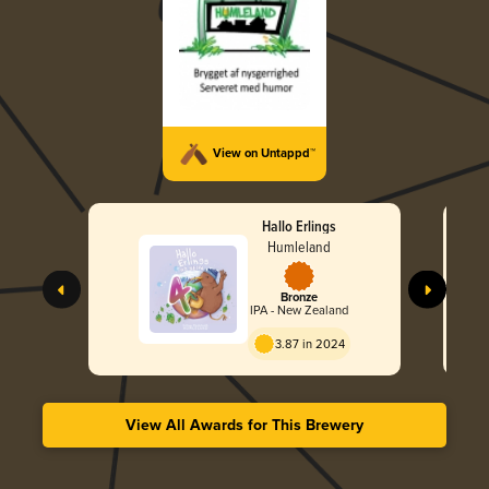
View on Untappd™
Hallo Erlings
Humleland
Bronze
IPA - New Zealand
3.87 in 2024
View All Awards for This Brewery