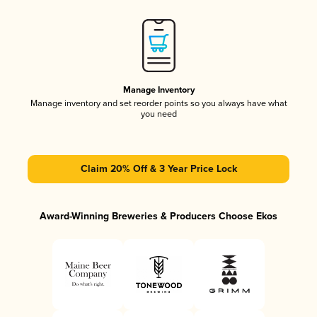
Manage Inventory
Manage inventory and set reorder points so you always have what
you need
Claim 20% Off & 3 Year Price Lock
Award-Winning Breweries & Producers Choose Ekos