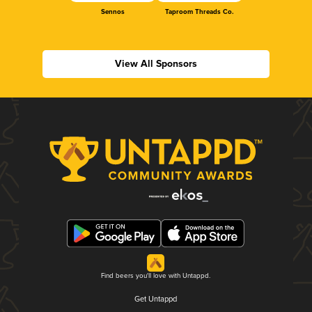
Sennos
Taproom Threads Co.
View All Sponsors
Find beers you'll love with Untappd.
Get Untappd