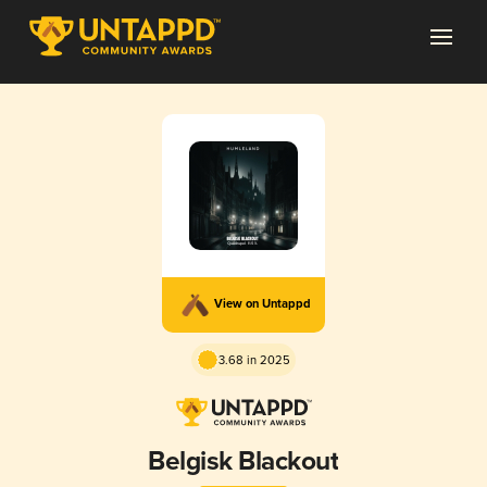
View on Untappd
3.68 in 2025
Belgisk Blackout