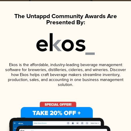
The Untappd Community Awards Are
Presented By:
Ekos is the affordable, industry-leading beverage management
software for breweries, distilleries, cideries, and wineries. Discover
how Ekos helps craft beverage makers streamline inventory,
production, sales, and accounting in one business management
solution.