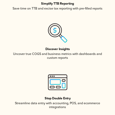
Simplify TTB Reporting
Save time on TTB and excise tax reporting with pre-filled reports
Discover Insights
Uncover true COGS and business metrics with dashboards and
custom reports
Stop Double Entry
Streamline data entry with accounting, POS, and ecommerce
integrations