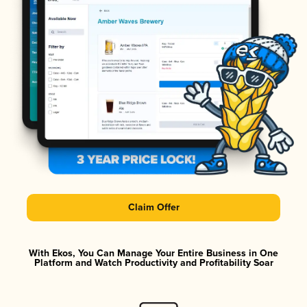
Claim Offer
With Ekos, You Can Manage Your Entire Business in One
Platform and Watch Productivity and Profitability Soar