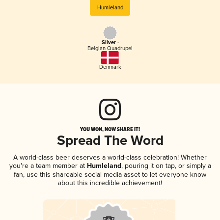
Humleland
Silver -
Belgian Quadrupel
Denmark
YOU WON, NOW SHARE IT!
Spread The Word
A world-class beer deserves a world-class celebration! Whether
you're a team member at
Humleland
, pouring it on tap, or simply a
fan, use this shareable social media asset to let everyone know
about this incredible achievement!