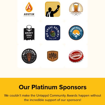
Our Platinum Sponsors
We couldn’t make the Untappd Community Awards happen without
the incredible support of our sponsors!