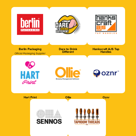
Berlin Packaging
Dare to Drink
Hankscraft AJS Tap
Different
Handles
Official Packaging Supplier
Hart Print
Ollie
Oznr