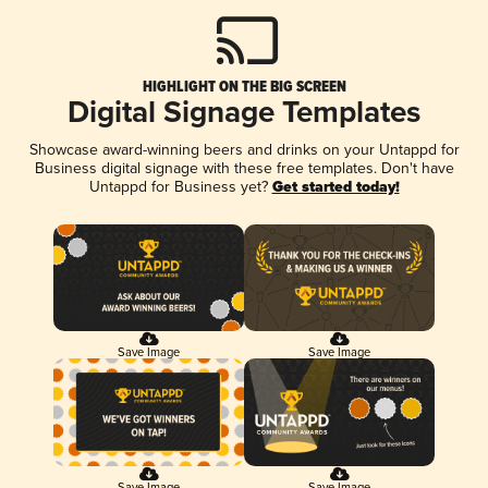
HIGHLIGHT ON THE BIG SCREEN
Digital Signage Templates
Showcase award-winning beers and drinks on your Untappd for
Business digital signage with these free templates. Don't have
Untappd for Business yet?
Get started today!
Save Image
Save Image
Save Image
Save Image