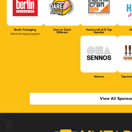
Berlin Packaging
Dare to Drink
Hankscraft AJS Tap
Ha
Different
Handles
Official Packaging Supplier
Sennos
Taproom
View All Sponso