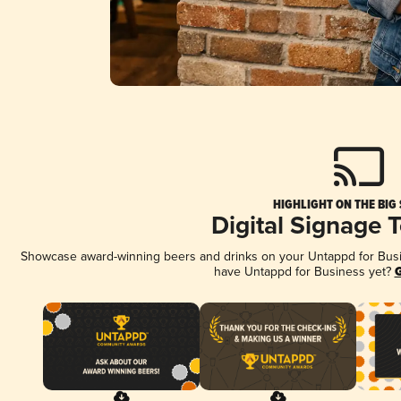
HIGHLIGHT ON THE BIG
Digital Signage 
Showcase award-winning beers and drinks on your Untappd for Busine
have Untappd for Business yet?
G