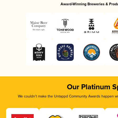
Award-Winning Breweries & Prod
Our Platinum S
We couldn’t make the Untappd Community Awards happen with