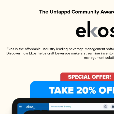
The Untappd Community Award
Ekos is the affordable, industry-leading beverage management software
Discover how Ekos helps craft beverage makers streamline inventory
management soluti