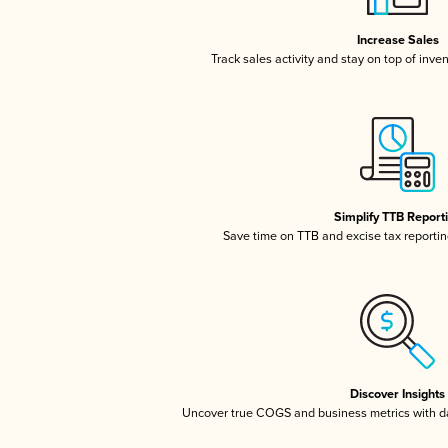
Increase Sales
Track sales activity and stay on top of inve
Simplify TTB Report
Save time on TTB and excise tax reporting
Discover Insights
Uncover true COGS and business metrics with 