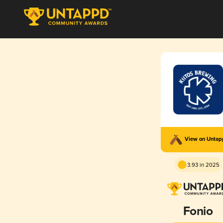
View on Unta
3.93 in 2025
Fonio