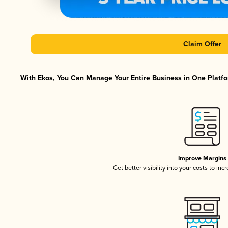
Claim Offer
With Ekos, You Can Manage Your Entire Business in One Platfor
Improve Margins
Get better visibility into your costs to in