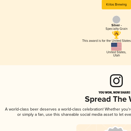
Kiitos Brewing
Silver -
Specialty Grain
This award is for the United State
United States
,
Utah
YOU WON, NOW SHARE I
Spread The
A world-class beer deserves a world-class celebration! Whether you'
or simply a fan, use this shareable social media asset to let e