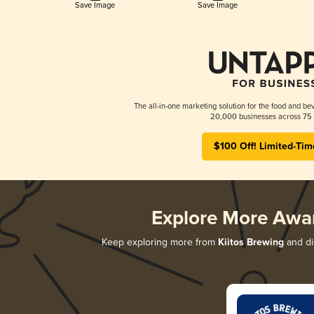
Save Image
Save Image
The all-in-one marketing solution for the food and bev
20,000 businesses across 75 
$100 Off! Limited-Tim
Explore More Awa
Keep exploring more from
Kiitos Brewing
and di