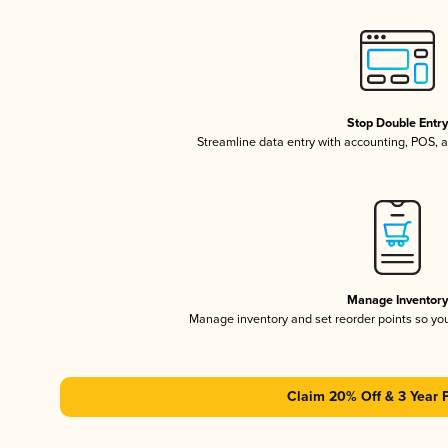
Stop Double Entr
Streamline data entry with accounting, POS,
Manage Inventor
Manage inventory and set reorder points so y
Claim 20% Off & 3 Year 