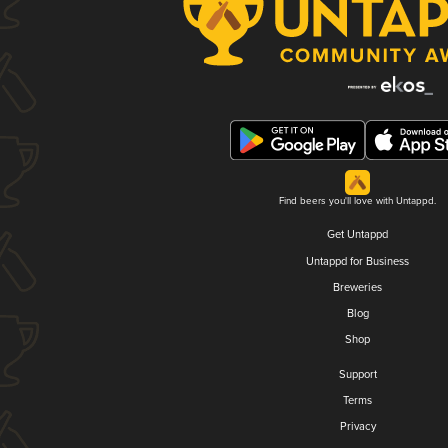
Find beers you'll love with Untappd.
Get Untappd
Untappd for Business
Breweries
Blog
Shop
Support
Terms
Privacy