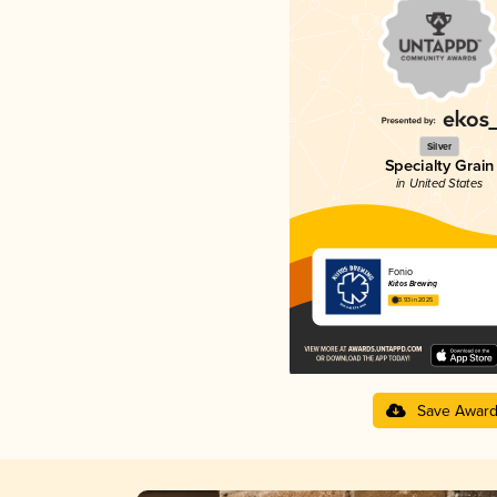
Silver
Specialty Grain
in United States
Fonio
Kiitos Brewing
3.93 in 2025
Save Awar