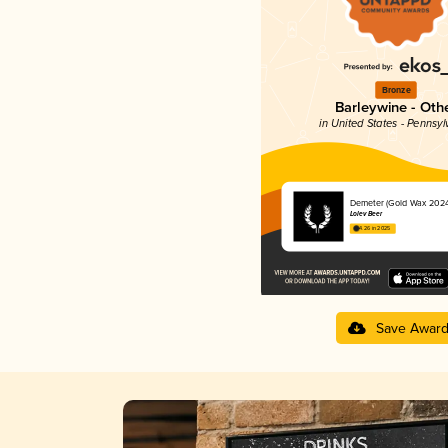
Bronze
Barleywine - Oth
in United States - Pennsyl
Demeter (Gold Wax 2024
Lolev Beer
4.26 in 2025
Save Awar