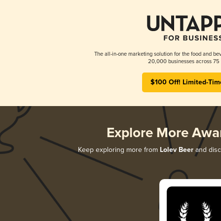
The all-in-one marketing solution for the food and bev
20,000 businesses across 75 
$100 Off! Limited-Tim
Explore More Awa
Keep exploring more from
Lolev Beer
and disco