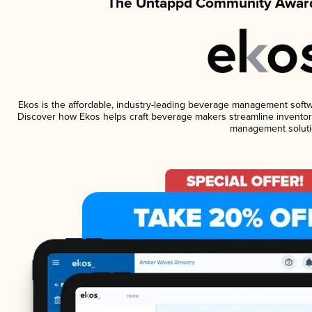
The Untappd Community Award
Ekos is the affordable, industry-leading beverage management software
Discover how Ekos helps craft beverage makers streamline inventory
management soluti