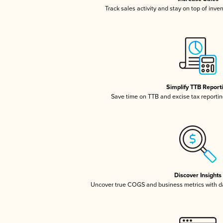
Track sales activity and stay on top of inve
Simplify TTB Report
Save time on TTB and excise tax reporting
Discover Insights
Uncover true COGS and business metrics with 