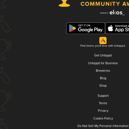
Find beers you'll love with Untappd.
Get Untappd
Untappd for Business
Breweries
Blog
Shop
Support
Terms
Privacy
Cookie Policy
Do Not Sell My Personal Information