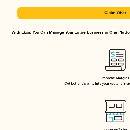
Claim Offer
With Ekos, You Can Manage Your Entire Business in One Platfor
Improve Margins
Get better visibility into your costs to in
Increase Sales