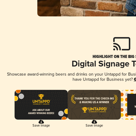
HIGHLIGHT ON THE BIG
Digital Signage 
Showcase award-winning beers and drinks on your Untappd for Busine
have Untappd for Business yet?
G
Save Image
Save Image