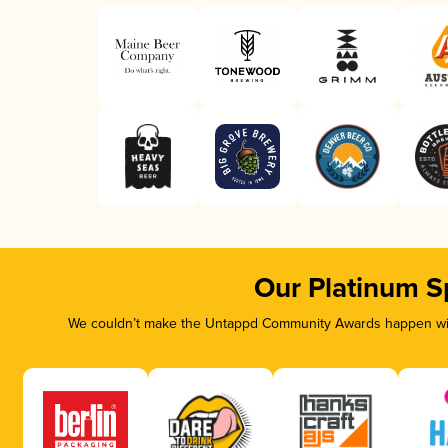
Our Platinum S
We couldn’t make the Untappd Community Awards happen with