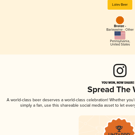
Lolev Beer
Bronze -
Barleywine - Other
Pennsylvania
,
United States
YOU WON, NOW SHARE I
Spread The
A world-class beer deserves a world-class celebration! Whether you
simply a fan, use this shareable social media asset to let ev