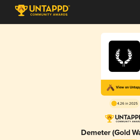
View on Unta
4.26 in 2025
Demeter (Gold W