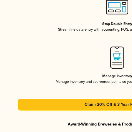
Stop Double Entr
Streamline data entry with accounting, POS,
Manage Inventor
Manage inventory and set reorder points so y
Claim 20% Off & 3 Year 
Award-Winning Breweries & Prod