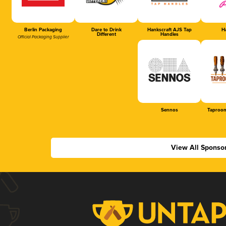
Berlin Packaging
Dare to Drink
Hankscraft AJS Tap
Ha
Different
Handles
Official Packaging Supplier
Sennos
Taproom
View All Sponso