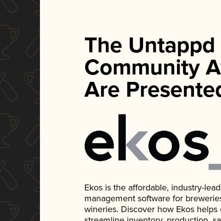
The Untappd
Community A
Are Presente
Ekos is the affordable, industry-le
management software for breweries, d
wineries. Discover how Ekos helps
streamline inventory, production, s