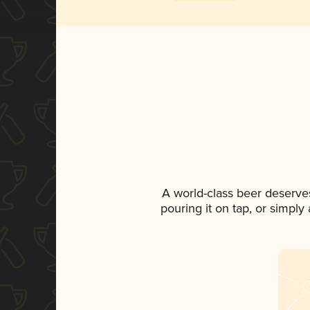
A world-class beer deserve
pouring it on tap, or simply