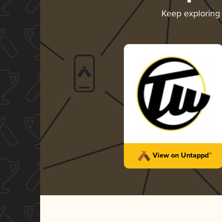
Keep explorin
View on Untappd™