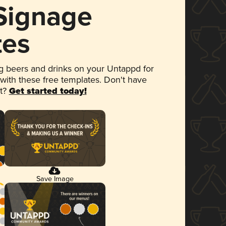
 Signage
tes
 beers and drinks on your Untappd for
 with these free templates. Don't have
et?
Get started today!
Save Image