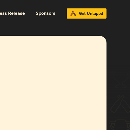
ress Release
Sponsors
Get Untappd