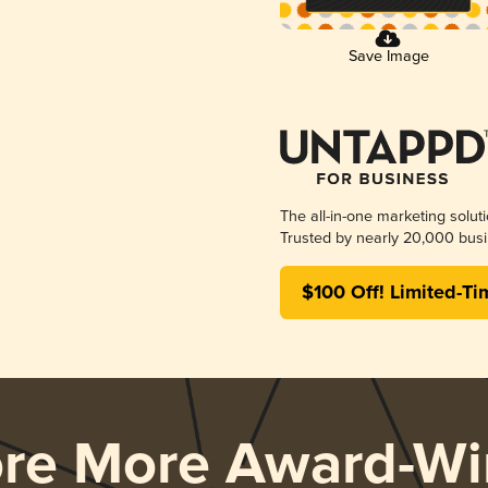
Save Image
The all-in-one marketing solut
Trusted by nearly 20,000 busi
$100 Off! Limited-Ti
ore More Award-Wi