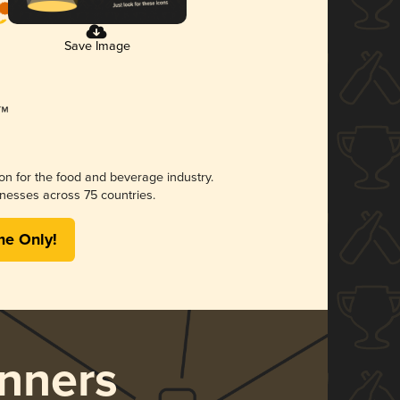
Save Image
ion for the food and beverage industry.
nesses across 75 countries.
me Only!
nners