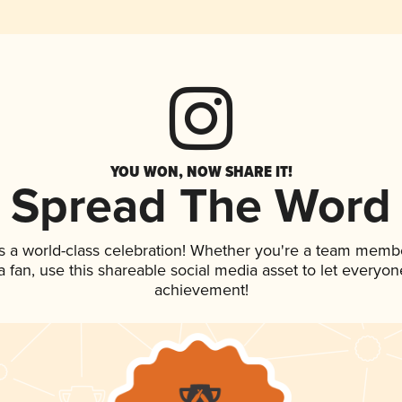
YOU WON, NOW SHARE IT!
Spread The Word
s a world-class celebration! Whether you're a team memb
 a fan, use this shareable social media asset to let everyo
achievement!