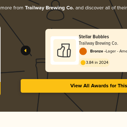
g more from
Trailway Brewing Co.
and discover all of thei
Stellar Bubbles
Trailway Brewing Co.
-
Bronze
Lager - Ame
3.84 in 2024
View All Awards for Thi