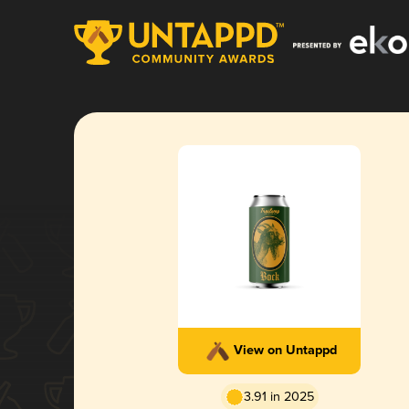
View on Untappd
3.91 in 2025