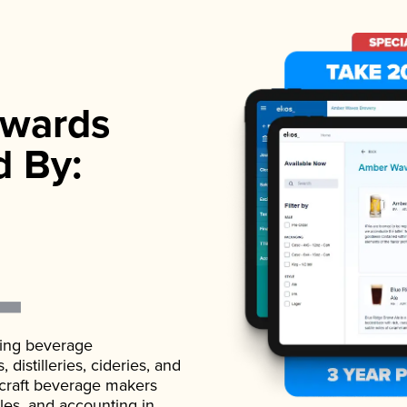
wards
d By:
ading beverage
istilleries, cideries, and
 craft beverage makers
ales, and accounting in