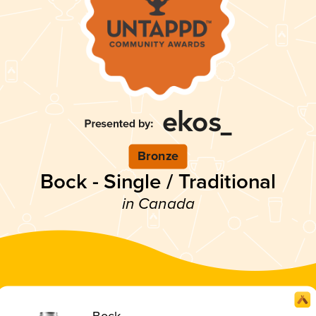
Bronze
Bock - Single / Traditional
in Canada
Bock