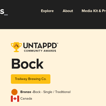
Explore
About
Media Kit & P
Bock
Trailway Brewing Co.
Bronze -
Bock - Single / Traditional
Canada