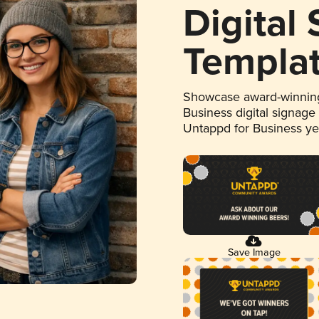
Digital
Templa
Showcase award-winning
Business digital signage
Untappd for Business y
Save Image