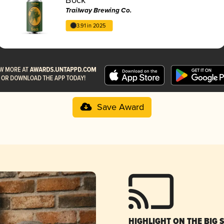
Trailway Brewing Co.
3.91 in 2025
Save Award
HIGHLIGHT ON THE BIG 