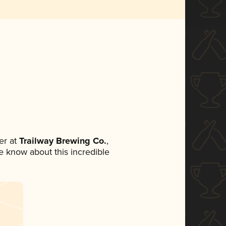
er at
Trailway Brewing Co.
,
ne know about this incredible