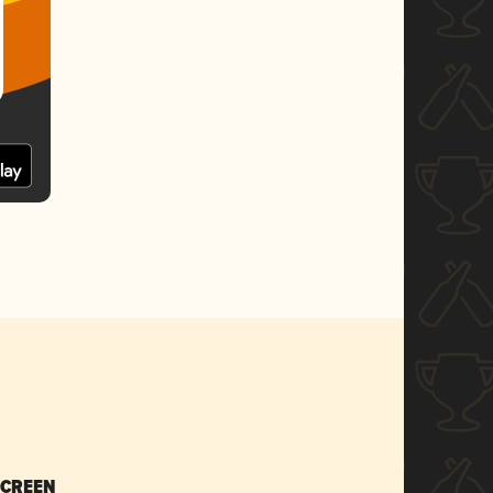
SCREEN