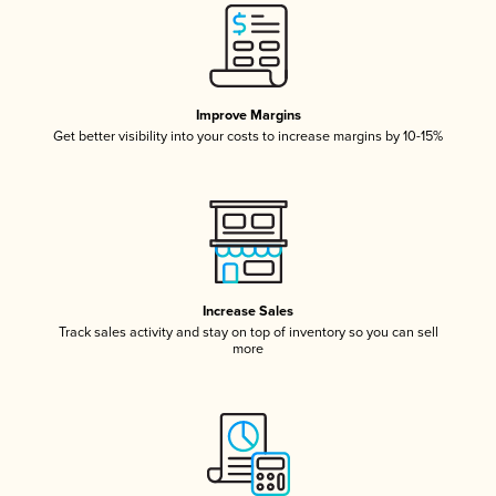
Improve Margins
Get better visibility into your costs to increase margins by 10-15%
Increase Sales
Track sales activity and stay on top of inventory so you can sell
more