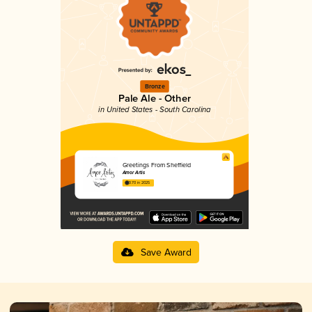
Bronze
Pale Ale - Other
in United States - South Carolina
Greetings From Sheffield
Amor Artis
3.70 in 2025
Save Award