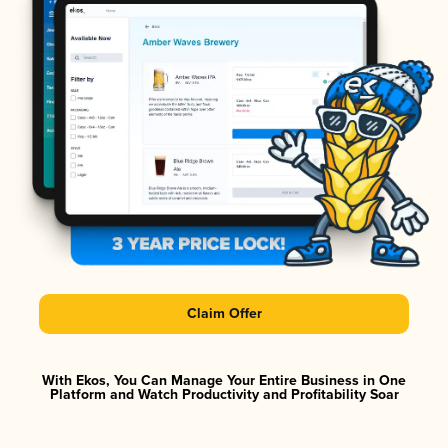
Claim Offer
With Ekos, You Can Manage Your Entire Business in One
Platform and Watch Productivity and Profitability Soar