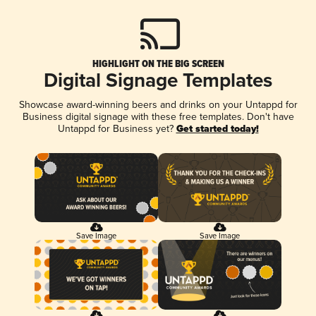
HIGHLIGHT ON THE BIG SCREEN
Digital Signage Templates
Showcase award-winning beers and drinks on your Untappd for
Business digital signage with these free templates. Don't have
Untappd for Business yet?
Get started today!
Save Image
Save Image