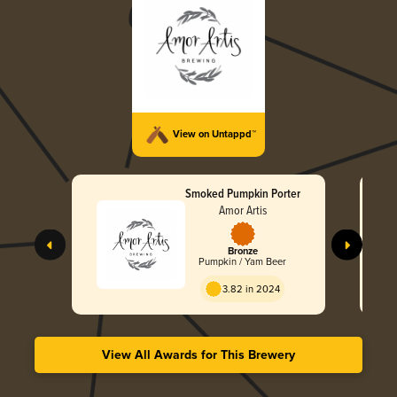
View on Untappd™
Smoked Pumpkin Porter
Amor Artis
Bronze
Pumpkin / Yam Beer
3.82 in 2024
View All Awards for This Brewery