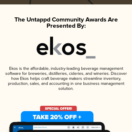
The Untappd Community Awards Are
Presented By:
Ekos is the affordable, industry-leading beverage management
software for breweries, distilleries, cideries, and wineries. Discover
how Ekos helps craft beverage makers streamline inventory,
production, sales, and accounting in one business management
solution.