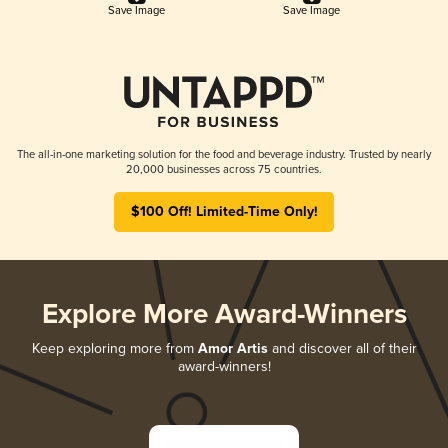
Save Image
Save Image
The all-in-one marketing solution for the food and beverage industry. Trusted by nearly
20,000 businesses across 75 countries.
$100 Off! Limited-Time Only!
Explore More Award-Winners
Keep exploring more from
Amor Artis
and discover all of their
award-winners!