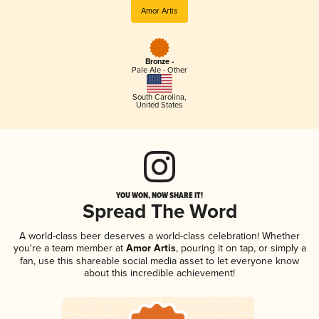
Amor Artis
Bronze -
Pale Ale - Other
South Carolina
,
United States
YOU WON, NOW SHARE IT!
Spread The Word
A world-class beer deserves a world-class celebration! Whether
you're a team member at
Amor Artis
, pouring it on tap, or simply a
fan, use this shareable social media asset to let everyone know
about this incredible achievement!