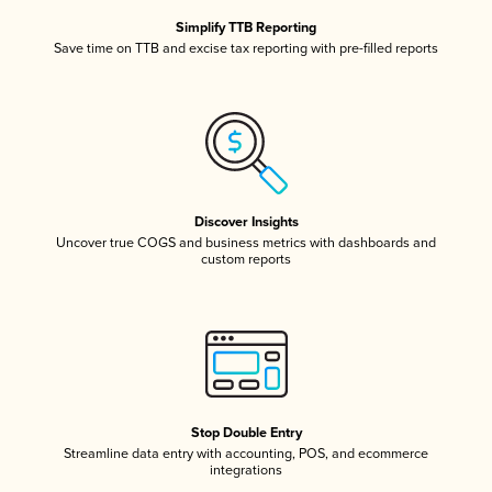
Simplify TTB Reporting
Save time on TTB and excise tax reporting with pre-filled reports
Discover Insights
Uncover true COGS and business metrics with dashboards and
custom reports
Stop Double Entry
Streamline data entry with accounting, POS, and ecommerce
integrations