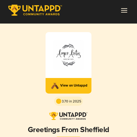
View on Untappd
3.70 in 2025
Greetings From Sheffield