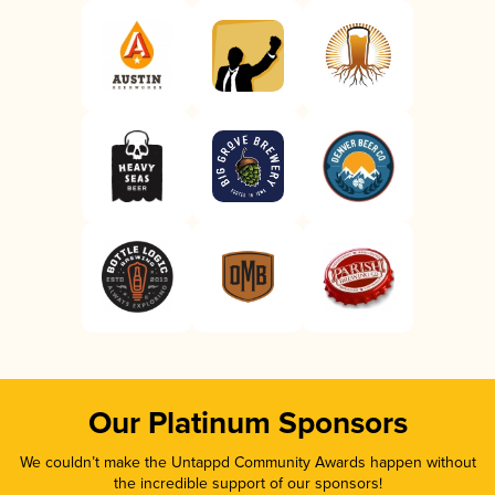
Our Platinum Sponsors
We couldn’t make the Untappd Community Awards happen without
the incredible support of our sponsors!