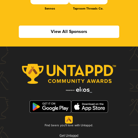
Sennos
Taproom Threads Co.
View All Sponsors
Find beers you'll love with Untappd.
Get Untappd