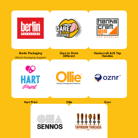
Berlin Packaging
Dare to Drink
Hankscraft AJS Tap
Different
Handles
Official Packaging Supplier
Hart Print
Ollie
Oznr