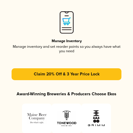
Manage Inventory
Manage inventory and set reorder points so you always have what
you need
Claim 20% Off & 3 Year Price Lock
Award-Winning Breweries & Producers Choose Ekos