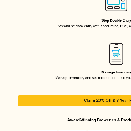
Stop Double Entr
Streamline data entry with accounting, POS,
Manage Inventor
Manage inventory and set reorder points so y
Claim 20% Off & 3 Year 
Award-Winning Breweries & Prod