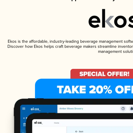
Ekos is the affordable, industry-leading beverage management software
Discover how Ekos helps craft beverage makers streamline inventory
management soluti