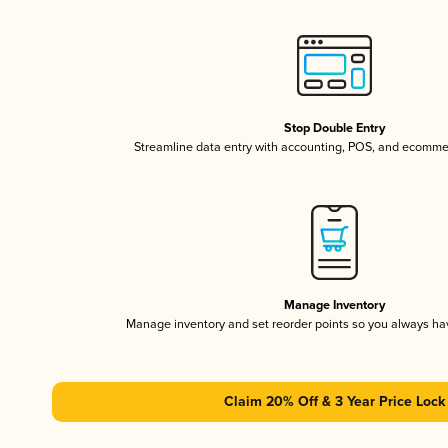
Stop Double Entry
Streamline data entry with accounting, POS, and ecomme
Manage Inventory
Manage inventory and set reorder points so you always h
Claim 20% Off & 3 Year Price Lock