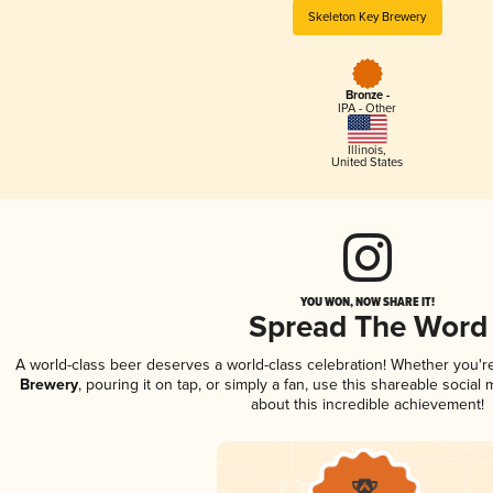
Skeleton Key Brewery
Bronze -
IPA - Other
Illinois
,
United States
YOU WON, NOW SHARE IT!
Spread The Word
A world-class beer deserves a world-class celebration! Whether you'
Brewery
, pouring it on tap, or simply a fan, use this shareable socia
about this incredible achievement!