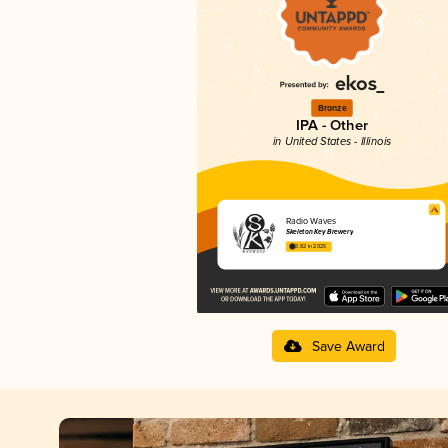
Bronze
IPA - Other
in United States - Illinois
Radio Waves
Skeleton Key Brewery
3.82 in 2025
Save Award