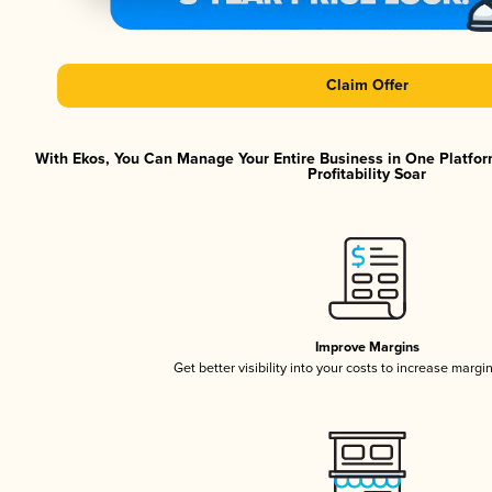
Claim Offer
With Ekos, You Can Manage Your Entire Business in One Platfor
Profitability Soar
Improve Margins
Get better visibility into your costs to increase margi