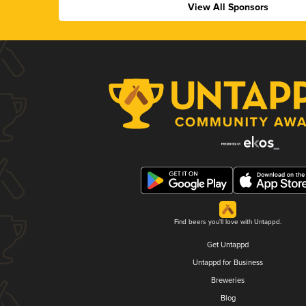
View All Sponsors
Find beers you'll love with Untappd.
Get Untappd
Untappd for Business
Breweries
Blog