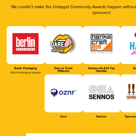
We couldn’t make the Untappd Community Awards happen without t
sponsors!
Berlin Packaging
Dare to Drink
Hankscraft AJS Tap
Ha
Different
Handles
Official Packaging Supplier
Oznr
Sennos
Taproom