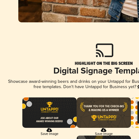
HIGHLIGHT ON THE BIG SCREEN
Digital Signage Templ
Showcase award-winning beers and drinks on your Untappd for Busin
free templates. Don't have Untappd for Business yet?
Save Image
Save Image