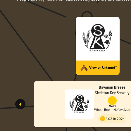
View on Untappd™
Bavarian Breeze
Skeleton Key Brewery
Gold
Wheat Beer - Hefeweizen
4.02 in 2024