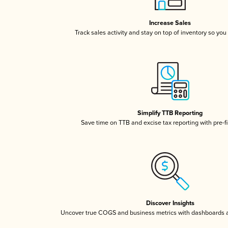
Increase Sales
Track sales activity and stay on top of inventory so you
Simplify TTB Reporting
Save time on TTB and excise tax reporting with pre-fi
Discover Insights
Uncover true COGS and business metrics with dashboards 