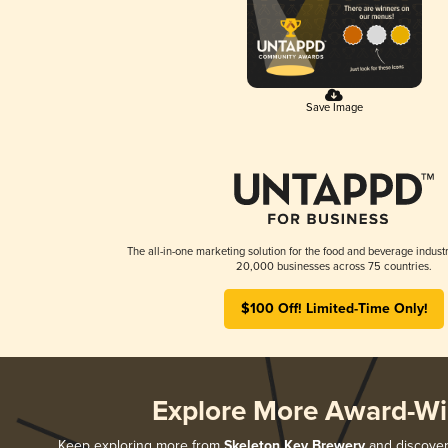
Save Image
The all-in-one marketing solution for the food and beverage industr
20,000 businesses across 75 countries.
$100 Off! Limited-Time Only!
Explore More Award-Wi
Keep exploring more from
Skeleton Key Brewery
and discover 