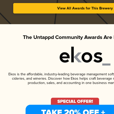
View All Awards for This Brewery
The Untappd Community Awards Are 
Ekos is the affordable, industry-leading beverage management softwa
cideries, and wineries. Discover how Ekos helps craft beverage 
production, sales, and accounting in one business ma