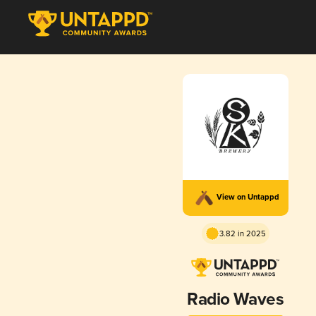
View on Untappd
3.82 in 2025
Radio Waves