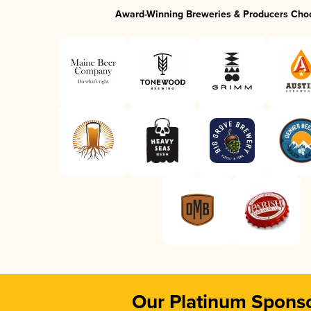
Award-Winning Breweries & Producers Cho
Our Platinum Spons