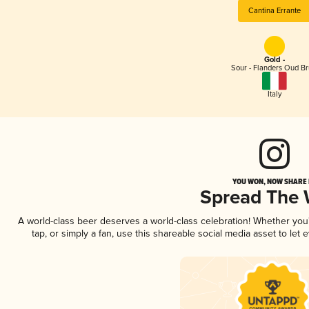
Cantina Errante
Gold -
Sour - Flanders Oud Br
Italy
YOU WON, NOW SHARE I
Spread The
A world-class beer deserves a world-class celebration! Whether yo
tap, or simply a fan, use this shareable social media asset to le