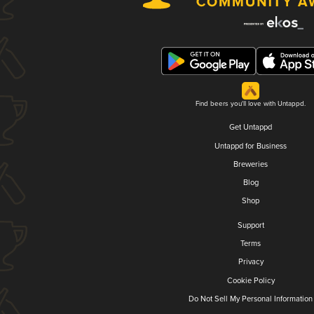
Find beers you'll love with Untappd.
Get Untappd
Untappd for Business
Breweries
Blog
Shop
Support
Terms
Privacy
Cookie Policy
Do Not Sell My Personal Information