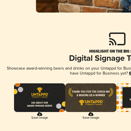
HIGHLIGHT ON THE BIG
Digital Signage 
Showcase award-winning beers and drinks on your Untappd for Busine
have Untappd for Business yet?
G
Save Image
Save Image