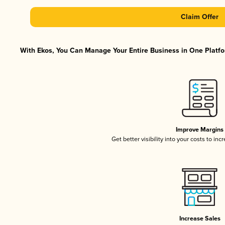
Claim Offer
With Ekos, You Can Manage Your Entire Business in One Platfor
Improve Margins
Get better visibility into your costs to in
Increase Sales