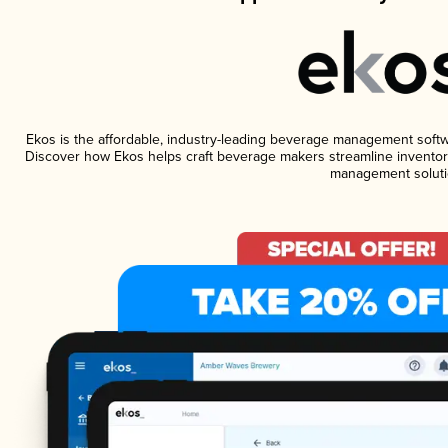
Ekos is the affordable, industry-leading beverage management software
Discover how Ekos helps craft beverage makers streamline inventory
management soluti