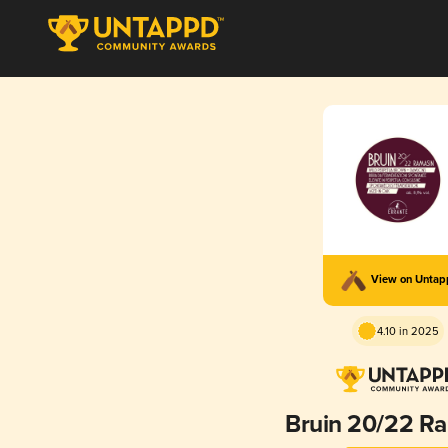
View on Unta
4.10 in 2025
Bruin 20/22 R