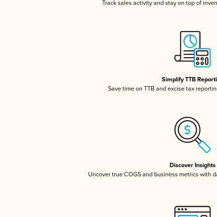
Track sales activity and stay on top of inve
Simplify TTB Report
Save time on TTB and excise tax reporting
Discover Insights
Uncover true COGS and business metrics with 