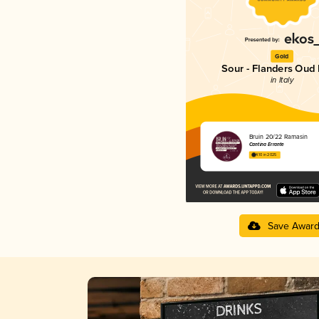
Gold
Sour - Flanders Oud 
in Italy
Bruin 20/22 Ramasin
Cantina Errante
4.10 in 2025
Save Awar