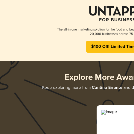
The all-in-one marketing solution for the food and bev
20,000 businesses across 75 
$100 Off! Limited-Tim
Explore More Awa
Keep exploring more from
Cantina Errante
and di