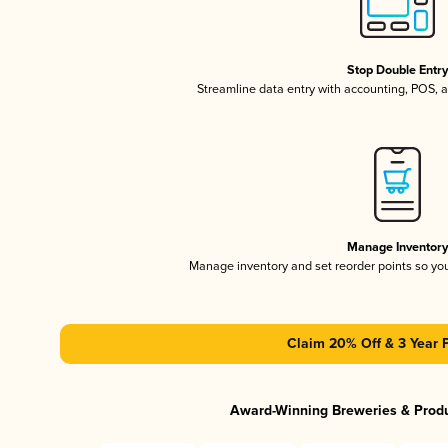
Stop Double Entr
Streamline data entry with accounting, POS,
Manage Inventor
Manage inventory and set reorder points so y
Claim 20% Off & 3 Year 
Award-Winning Breweries & Prod