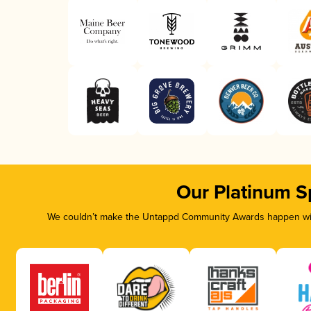
Our Platinum S
We couldn’t make the Untappd Community Awards happen with