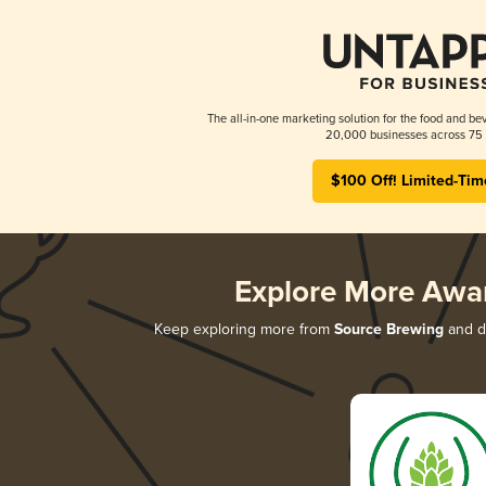
The all-in-one marketing solution for the food and bev
20,000 businesses across 75 
$100 Off! Limited-Tim
Explore More Awa
Keep exploring more from
Source Brewing
and di