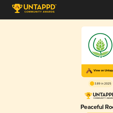
View on Unta
3.89 in 2025
Peaceful Ro