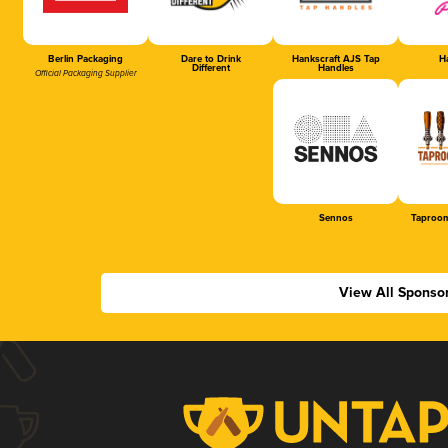
Berlin Packaging
Dare to Drink
Hankscraft AJS Tap
Ha
Different
Handles
Official Packaging Supplier
Sennos
Taproom
View All Sponso