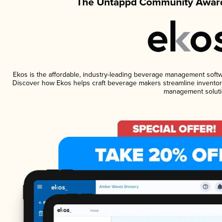
The Untappd Community Award
Ekos is the affordable, industry-leading beverage management software
Discover how Ekos helps craft beverage makers streamline inventory
management soluti