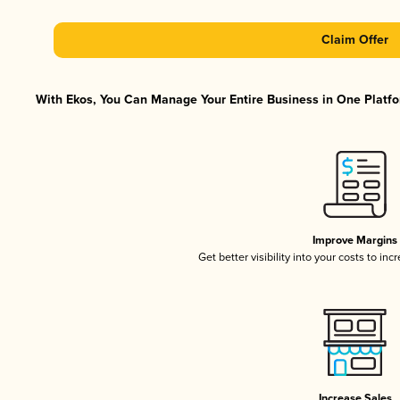
Claim Offer
With Ekos, You Can Manage Your Entire Business in One Platfor
Improve Margins
Get better visibility into your costs to in
Increase Sales