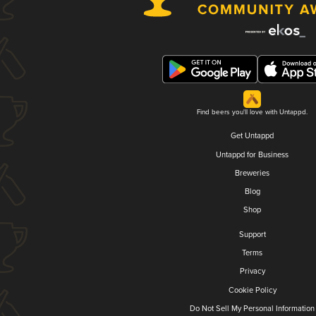
Find beers you'll love with Untappd.
Get Untappd
Untappd for Business
Breweries
Blog
Shop
Support
Terms
Privacy
Cookie Policy
Do Not Sell My Personal Information