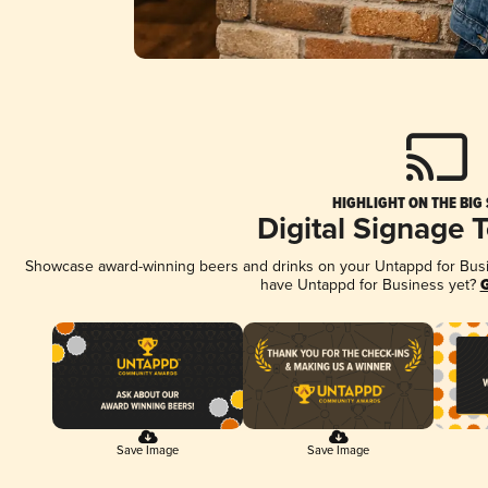
HIGHLIGHT ON THE BIG
Digital Signage 
Showcase award-winning beers and drinks on your Untappd for Busine
have Untappd for Business yet?
G
Save Image
Save Image