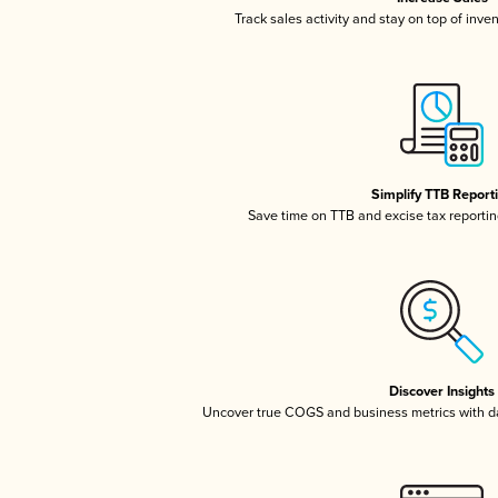
Track sales activity and stay on top of inve
Simplify TTB Report
Save time on TTB and excise tax reporting
Discover Insights
Uncover true COGS and business metrics with 