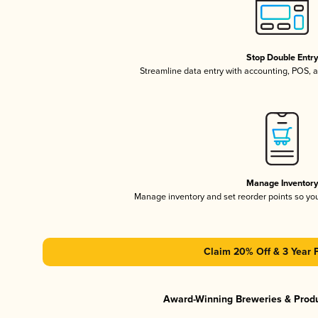
Stop Double Entr
Streamline data entry with accounting, POS,
Manage Inventor
Manage inventory and set reorder points so y
Claim 20% Off & 3 Year 
Award-Winning Breweries & Prod