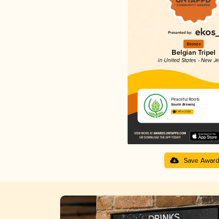
Bronze
Belgian Tripel
in United States - New J
Peaceful Roots
Source Brewing
3.89 in 2025
Save Awar