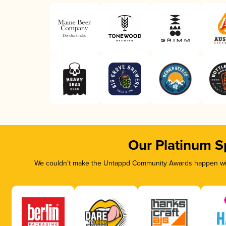
Our Platinum S
We couldn’t make the Untappd Community Awards happen with