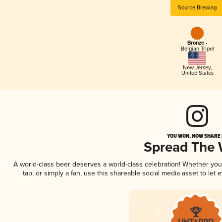
Source Brewing
Bronze -
Belgian Tripel
New Jersey
,
United States
YOU WON, NOW SHARE I
Spread The
A world-class beer deserves a world-class celebration! Whether yo
tap, or simply a fan, use this shareable social media asset to le