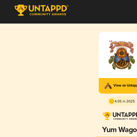
View on Unta
4.05 in 2025
Yum Wago