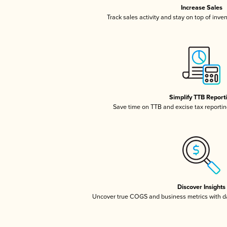
Increase Sales
Track sales activity and stay on top of inve
Simplify TTB Report
Save time on TTB and excise tax reporting
Discover Insights
Uncover true COGS and business metrics with 