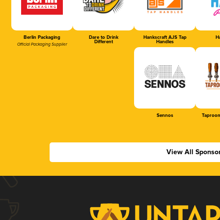
Berlin Packaging
Dare to Drink
Hankscraft AJS Tap
Ha
Different
Handles
Official Packaging Supplier
Sennos
Taproom
View All Sponso