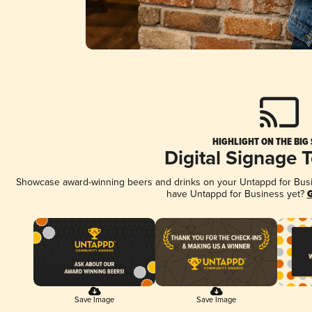
HIGHLIGHT ON THE BIG
Digital Signage 
Showcase award-winning beers and drinks on your Untappd for Busine
have Untappd for Business yet?
G
Save Image
Save Image