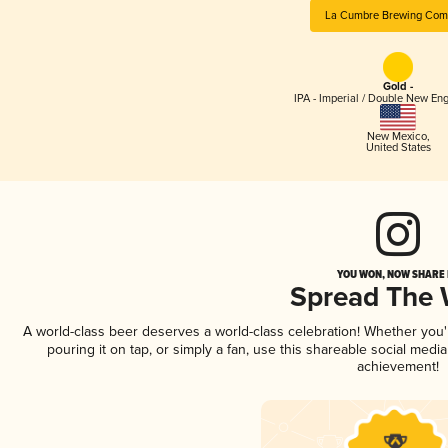
La Cumbre Brewing Com
Gold -
IPA - Imperial / Double New Eng
New Mexico
,
United States
YOU WON, NOW SHARE I
Spread The
A world-class beer deserves a world-class celebration! Whether you
pouring it on tap, or simply a fan, use this shareable social medi
achievement!