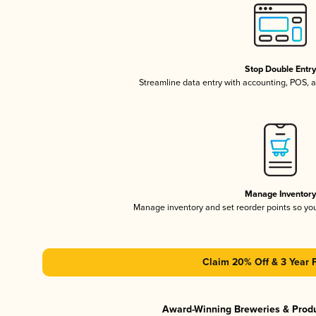
Stop Double Entr
Streamline data entry with accounting, POS,
Manage Inventor
Manage inventory and set reorder points so y
Claim 20% Off & 3 Year 
Award-Winning Breweries & Prod