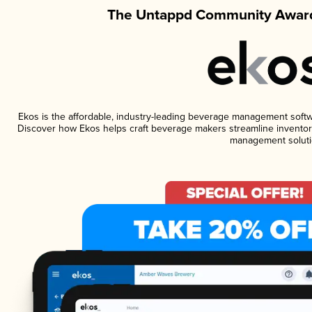
The Untappd Community Award
Ekos is the affordable, industry-leading beverage management software
Discover how Ekos helps craft beverage makers streamline inventory
management soluti