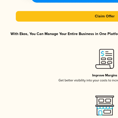
Claim Offer
With Ekos, You Can Manage Your Entire Business in One Platfor
Improve Margins
Get better visibility into your costs to in