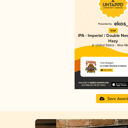
Gold
IPA - Imperial / Double Ne
Hazy
in United States - New M
Yum Wagon
La Cumbre Brewing Company
4.05 in 2025
Save Awar