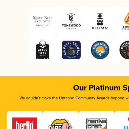
Our Platinum S
We couldn’t make the Untappd Community Awards happen with