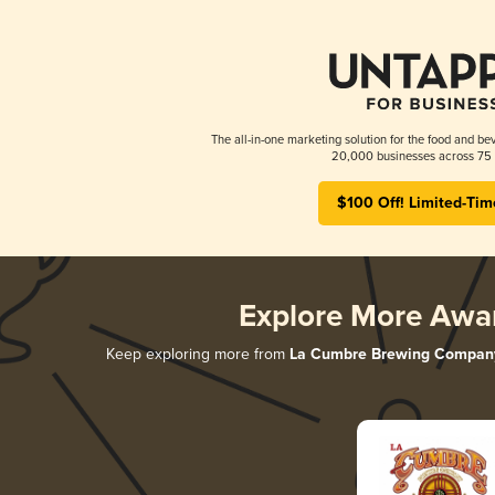
The all-in-one marketing solution for the food and bev
20,000 businesses across 75 
$100 Off! Limited-Tim
Explore More Awa
Keep exploring more from
La Cumbre Brewing Compan