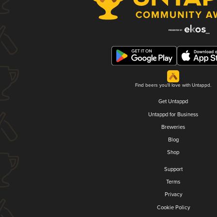
Find beers you'll love with Untappd.
Get Untappd
Untappd for Business
Breweries
Blog
Shop
Support
Terms
Privacy
Cookie Policy