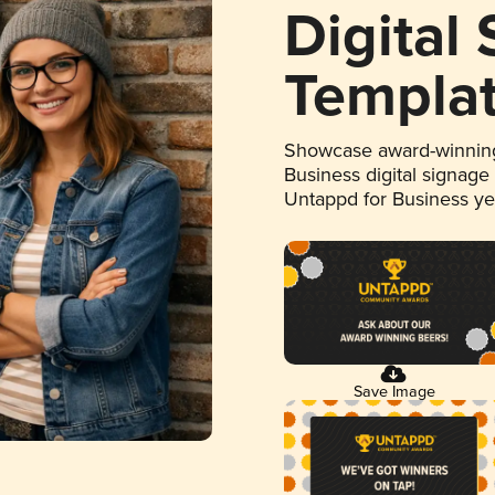
Digital
Templa
Showcase award-winning
Business digital signage
Untappd for Business y
Save Image