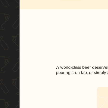
A world-class beer deserve
pouring it on tap, or simply