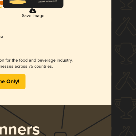
Save Image
ion for the food and beverage industry.
nesses across 75 countries.
me Only!
nners