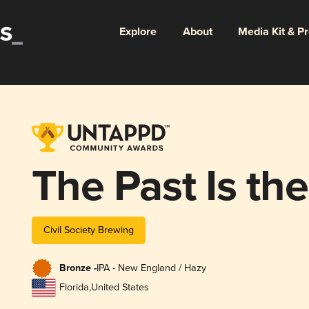
Explore
About
Media Kit & P
The Past Is th
Civil Society Brewing
Bronze -
IPA - New England / Hazy
Florida
,
United States