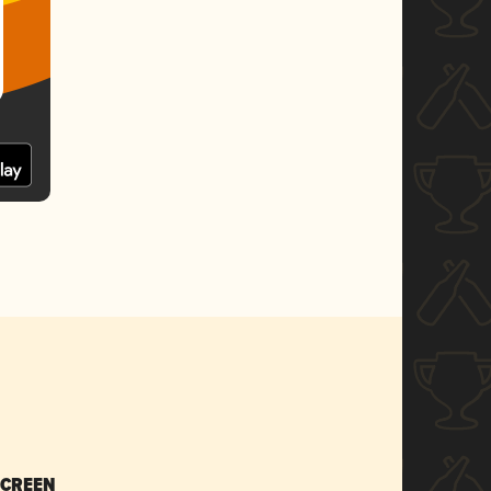
SCREEN