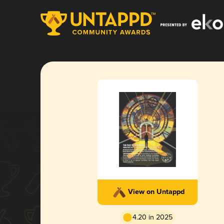
View on Untappd
4.20 in 2025