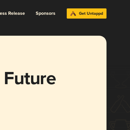
ress Release
Sponsors
Get Untappd
e Future