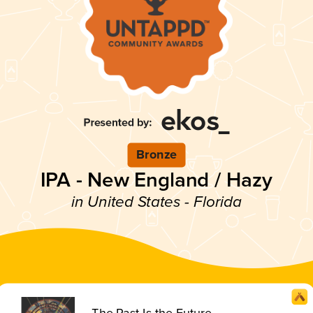
Bronze
IPA - New England / Hazy
in United States - Florida
The Past Is the Future