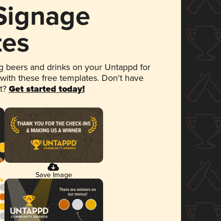
 Signage
tes
 beers and drinks on your Untappd for
 with these free templates. Don't have
et?
Get started today!
Save Image