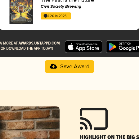
Civil Society Brewing
4.20 in 2025
Save Award
HIGHLIGHT ON THE BIG 