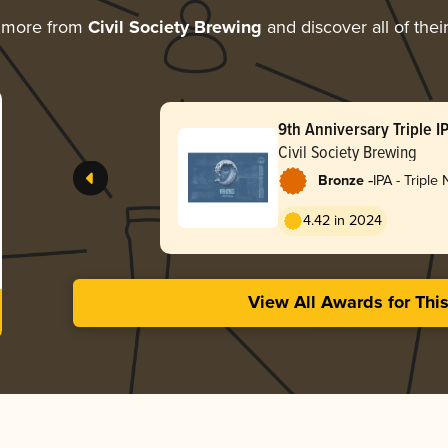
 more from
Civil Society Brewing
and discover all of thei
9th Anniversary Triple I
Civil Society Brewing
-
Bronze
IPA - Triple
Hazy
4.42 in 2024
View All Awards for Thi