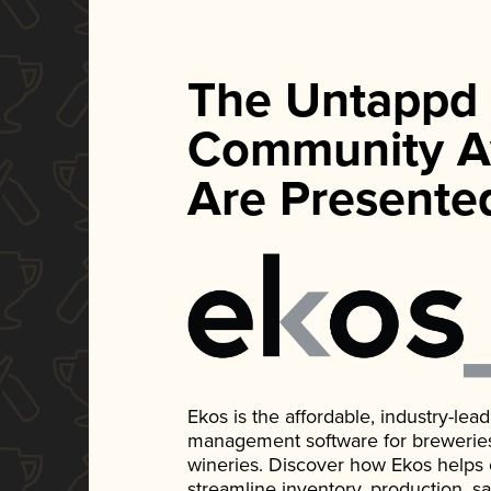
The Untappd
Community A
Are Presente
Ekos is the affordable, industry-le
management software for breweries, d
wineries. Discover how Ekos helps
streamline inventory, production, s