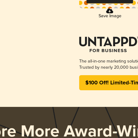
Save Image
The all-in-one marketing solut
Trusted by nearly 20,000 busi
$100 Off! Limited-Ti
ore More Award-Wi