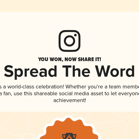
YOU WON, NOW SHARE IT!
Spread The Word
s a world-class celebration! Whether you're a team membe
 a fan, use this shareable social media asset to let everyo
achievement!