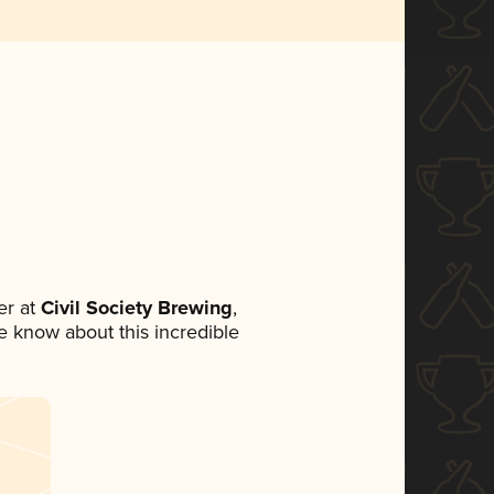
r at
Civil Society Brewing
,
ne know about this incredible