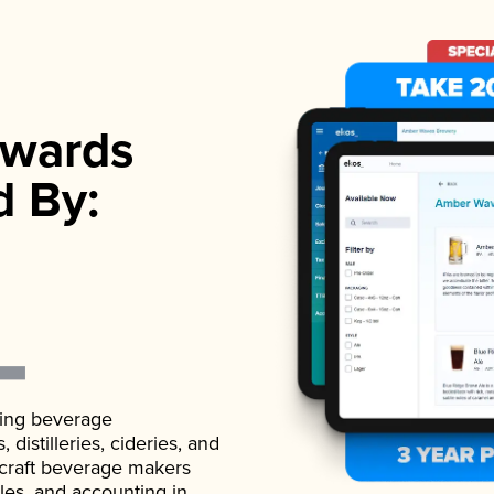
wards
d By:
ading beverage
istilleries, cideries, and
 craft beverage makers
ales, and accounting in