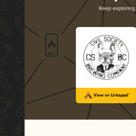
Keep exploring
View on Untappd™