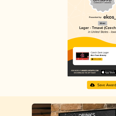
Silver
Lager - Tmavé (Czech
in United States - Iow
Czech Dark Lager
Barn Town Brewing
4.00 in 2025
Save Awar