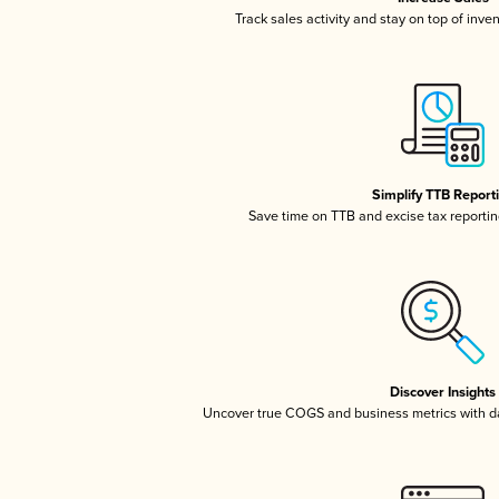
Track sales activity and stay on top of inve
Simplify TTB Report
Save time on TTB and excise tax reporting
Discover Insights
Uncover true COGS and business metrics with 