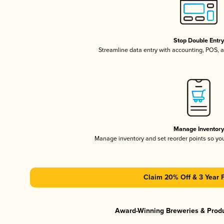
Stop Double Entr
Streamline data entry with accounting, POS,
Manage Inventor
Manage inventory and set reorder points so y
Claim 20% Off & 3 Year 
Award-Winning Breweries & Prod