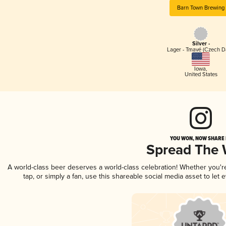
Barn Town Brewing
Silver -
Lager - Tmavé (Czech D
Iowa
,
United States
YOU WON, NOW SHARE I
Spread The
A world-class beer deserves a world-class celebration! Whether you'
tap, or simply a fan, use this shareable social media asset to le