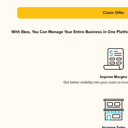
Claim Offer
With Ekos, You Can Manage Your Entire Business in One Platfor
Improve Margins
Get better visibility into your costs to in
Increase Sales