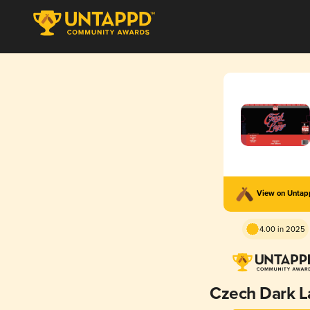
View on Unta
4.00 in 2025
Czech Dark L