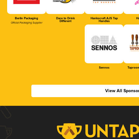
Berlin Packaging
Dare to Drink
Hankscraft AJS Tap
Ha
Different
Handles
Official Packaging Supplier
Sennos
Taproom
View All Sponso