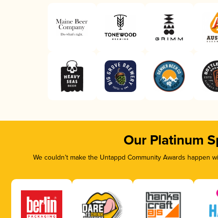
Our Platinum S
We couldn’t make the Untappd Community Awards happen with