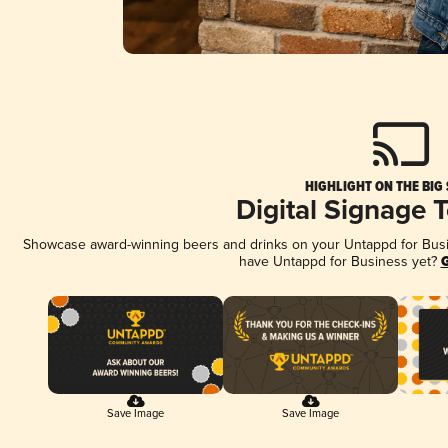
HIGHLIGHT ON THE BIG
Digital Signage 
Showcase award-winning beers and drinks on your Untappd for Busine
have Untappd for Business yet?
G
Save Image
Save Image