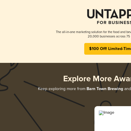
The all-in-one marketing solution for the food and bev
20,000 businesses across 75 
$100 Off! Limited-Tim
Explore More Awa
Keep exploring more from
Barn Town Brewing
and 