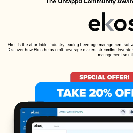
The Untappd Community Award
Ekos is the affordable, industry-leading beverage management software
Discover how Ekos helps craft beverage makers streamline inventory
management soluti