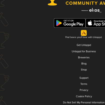
Find beers you'll love with Untappd.
Get Untappd
Untappd for Business
Breweries
Blog
Shop
Support
Terms
Privacy
Cookie Policy
Do Not Sell My Personal Information