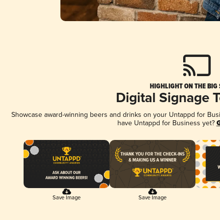
HIGHLIGHT ON THE BIG
Digital Signage 
Showcase award-winning beers and drinks on your Untappd for Busine
have Untappd for Business yet?
G
Save Image
Save Image