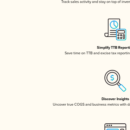
Track sales activity and stay on top of inve
Simplify TTB Report
Save time on TTB and excise tax reporting
Discover Insights
Uncover true COGS and business metrics with 