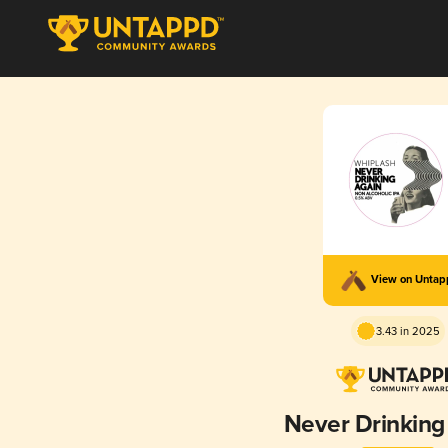
View on Unta
3.43 in 2025
Never Drinking