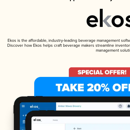
Ekos is the affordable, industry-leading beverage management software
Discover how Ekos helps craft beverage makers streamline inventory
management soluti