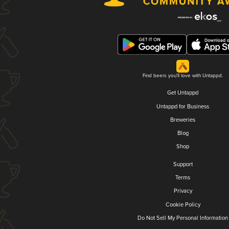
Find beers you'll love with Untappd.
Get Untappd
Untappd for Business
Breweries
Blog
Shop
Support
Terms
Privacy
Cookie Policy
Do Not Sell My Personal Information