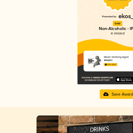
Gold
Non-Alcoholic - I
in Ireland
Never Drinking Again
Whiplash
3.43 in 2025
Save Awar