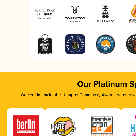
Our Platinum S
We couldn’t make the Untappd Community Awards happen with