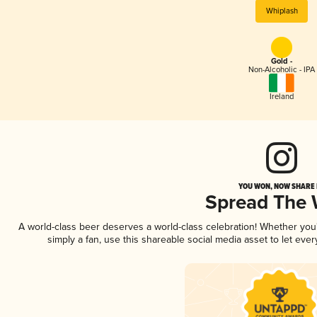
Whiplash
Gold -
Non-Alcoholic - IPA
Ireland
YOU WON, NOW SHARE I
Spread The
A world-class beer deserves a world-class celebration! Whether yo
simply a fan, use this shareable social media asset to let ev