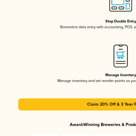
Stop Double Entr
Streamline data entry with accounting, POS,
Manage Inventor
Manage inventory and set reorder points so y
Claim 20% Off & 3 Year 
Award-Winning Breweries & Prod