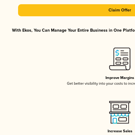
Claim Offer
With Ekos, You Can Manage Your Entire Business in One Platfor
Improve Margins
Get better visibility into your costs to in
Increase Sales