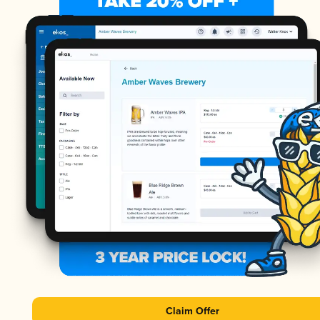
Claim Offer