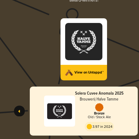
award-winners!
View on Untappd™
Solera Cuvee Anomala 2025
Brouwerij Halve Tamme
Bronze
Old / Stock Ale
3.97 in 2024