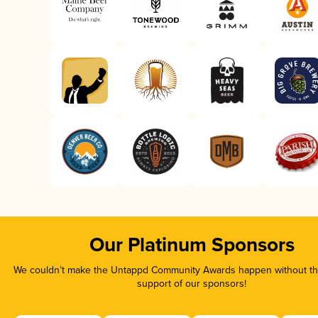
Our Platinum Sponsors
We couldn’t make the Untappd Community Awards happen without the
support of our sponsors!