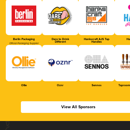
Berlin Packaging
Dare to Drink
Hankscraft AJS Tap
Ha
Different
Handles
Official Packaging Supplier
Ollie
Oznr
Sennos
Taproom
View All Sponsors