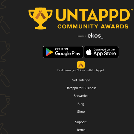
Find beers you'll love with Untappd.
Get Untappd
Untappd for Business
Breweries
Blog
Shop
Support
Terms