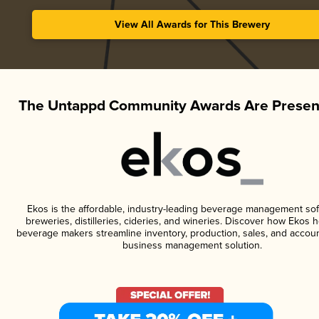
View All Awards for This Brewery
The Untappd Community Awards Are Presen
Ekos is the affordable, industry-leading beverage management sof
breweries, distilleries, cideries, and wineries. Discover how Ekos h
beverage makers streamline inventory, production, sales, and accoun
business management solution.