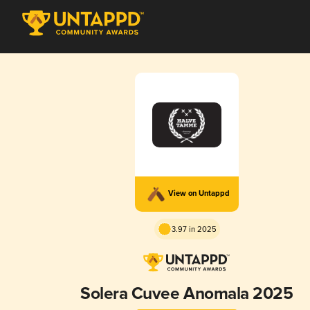
View on Untappd
3.97 in 2025
Solera Cuvee Anomala 2025