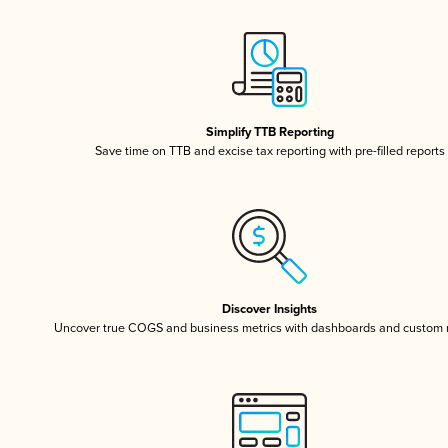
Simplify TTB Reporting
Save time on TTB and excise tax reporting with pre-filled reports
Discover Insights
Uncover true COGS and business metrics with dashboards and custom 