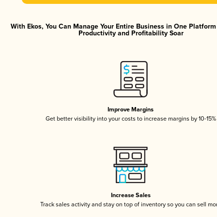
With Ekos, You Can Manage Your Entire Business in One Platfor
Productivity and Profitability Soar
Improve Margins
Get better visibility into your costs to increase margins by 10-15%
Increase Sales
Track sales activity and stay on top of inventory so you can sell mo