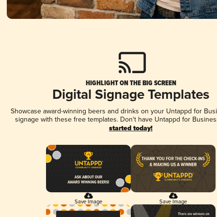
HIGHLIGHT ON THE BIG SCREEN
Digital Signage Templates
Showcase award-winning beers and drinks on your Untappd for Busin
signage with these free templates. Don't have Untappd for Busines
started today!
Save Image
Save Image