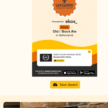
Bronze
Old / Stock Ale
in Netherlands
Solera Cuvee Anomala 2025
Brouwerij Halve Tamme
3.97 in 2025
Save Award