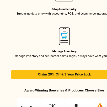
Stop Double Entry
Streamline data entry with accounting, POS, and ecommerce integrat
Manage Inventory
Manage inventory and set reorder points so you always have what yo
Claim 20% Off & 3 Year Price Lock
Award-Winning Breweries & Producers Choose Ekos