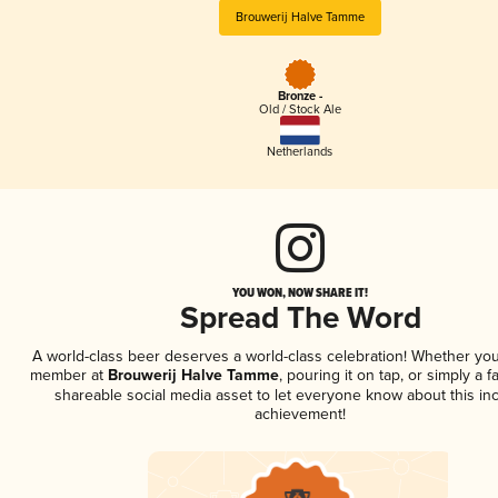
Brouwerij Halve Tamme
Bronze -
Old / Stock Ale
Netherlands
YOU WON, NOW SHARE IT!
Spread The Word
A world-class beer deserves a world-class celebration! Whether you
member at
Brouwerij Halve Tamme
, pouring it on tap, or simply a f
shareable social media asset to let everyone know about this inc
achievement!