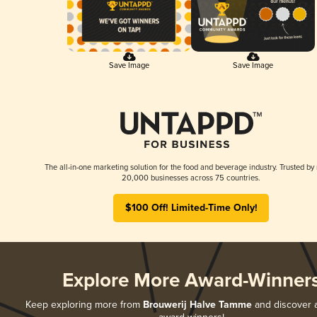
Save Image
Save Image
The all-in-one marketing solution for the food and beverage industry. Trusted by
20,000 businesses across 75 countries.
$100 Off! Limited-Time Only!
Explore More Award-Winner
Keep exploring more from
Brouwerij Halve Tamme
and discover al