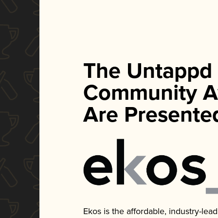
The Untappd
Community A
Are Presente
Ekos is the affordable, industry-le