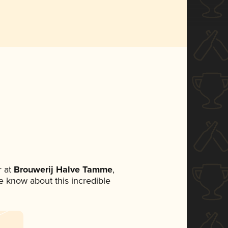
 at
Brouwerij Halve Tamme
,
ne know about this incredible