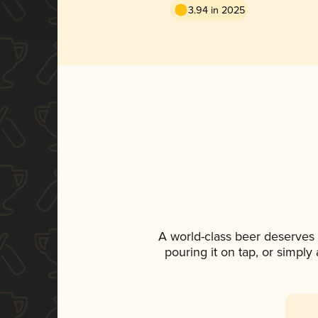
3.94 in 2025
A world-class beer deserves
pouring it on tap, or simply