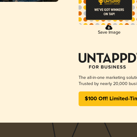
Save Image
The all-in-one marketing solut
Trusted by nearly 20,000 busi
$100 Off! Limited-Ti