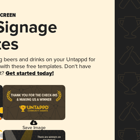
SCREEN
 Signage
tes
 beers and drinks on your Untappd for
 with these free templates. Don't have
et?
Get started today!
Save Image