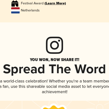
Festival Award
(Learn More)
Netherlands
YOU WON, NOW SHARE IT!
Spread The Word
 a world-class celebration! Whether you're a team member
 a fan, use this shareable social media asset to let everyo
achievement!