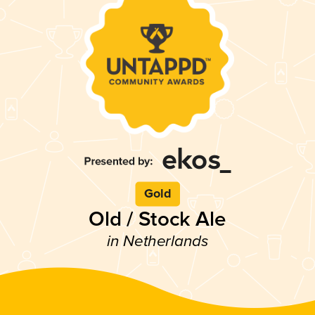
Gold
Old / Stock Ale
in Netherlands