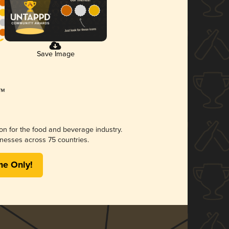
Save Image
ion for the food and beverage industry.
nesses across 75 countries.
me Only!