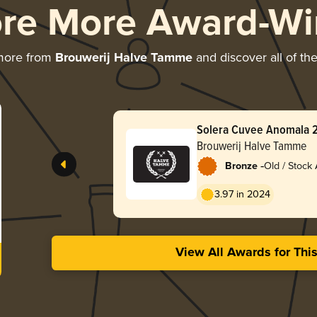
ore More Award-Wi
more from
Brouwerij Halve Tamme
and discover all of th
Solera Cuvee Anomala 
Brouwerij Halve Tamme
-
Bronze
Old / Stock 
3.97 in 2024
View All Awards for Thi