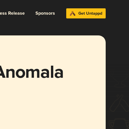
ress Release
Sponsors
Get Untappd
 Anomala