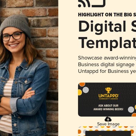
HIGHLIGHT ON THE BIG 
Digital
Templa
Showcase award-winning
Business digital signage
Untappd for Business y
Save Image