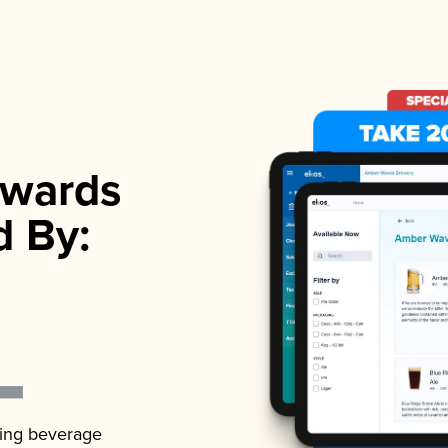
wards
d By:
ading beverage