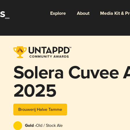
Explore
About
Media Kit & P
Solera Cuvee
2025
Brouwerij Halve Tamme
Gold -
Old / Stock Ale