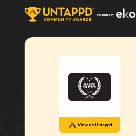
View on Untappd