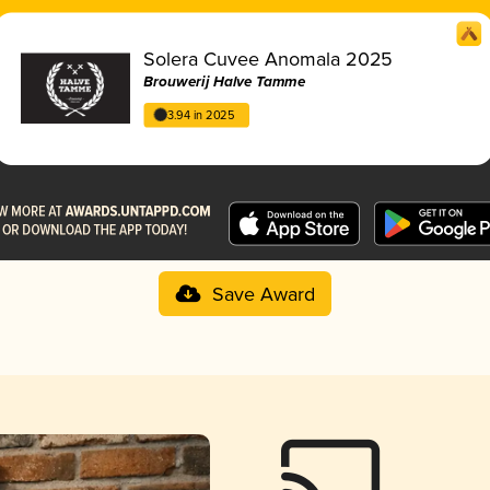
Solera Cuvee Anomala 2025
Brouwerij Halve Tamme
3.94 in 2025
Save Award