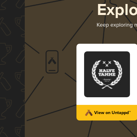
Expl
Keep exploring 
View on Untappd™