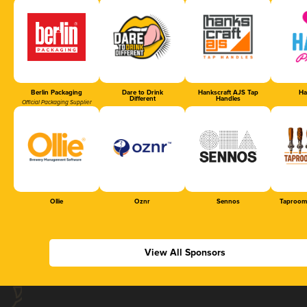
Berlin Packaging
Dare to Drink
Hankscraft AJS Tap
Ha
Different
Handles
Official Packaging Supplier
Ollie
Oznr
Sennos
Taproom
View All Sponsors