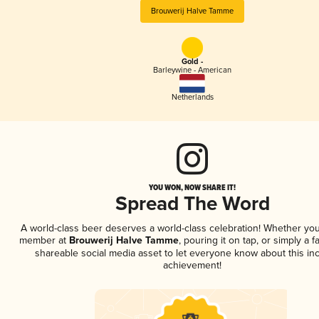
Brouwerij Halve Tamme
Gold -
Barleywine - American
Netherlands
YOU WON, NOW SHARE IT!
Spread The Word
A world-class beer deserves a world-class celebration! Whether you
member at
Brouwerij Halve Tamme
, pouring it on tap, or simply a f
shareable social media asset to let everyone know about this inc
achievement!