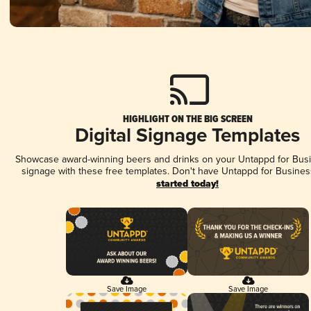
HIGHLIGHT ON THE BIG SCREEN
Digital Signage Templates
Showcase award-winning beers and drinks on your Untappd for Busin
signage with these free templates. Don't have Untappd for Busines
started today!
Save Image
Save Image