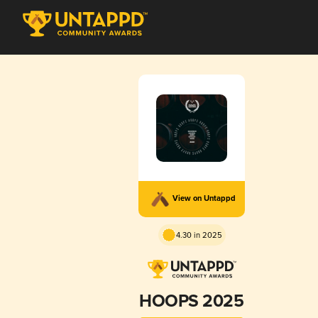
View on Untappd
4.30 in 2025
HOOPS 2025