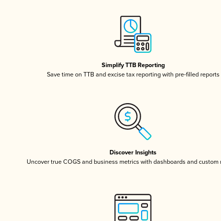
Simplify TTB Reporting
Save time on TTB and excise tax reporting with pre-filled reports
Discover Insights
Uncover true COGS and business metrics with dashboards and custom 