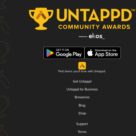
Find beers you'll love with Untappd.
Get Untappd
Untappd for Business
Breweries
Blog
Shop
Support
Terms