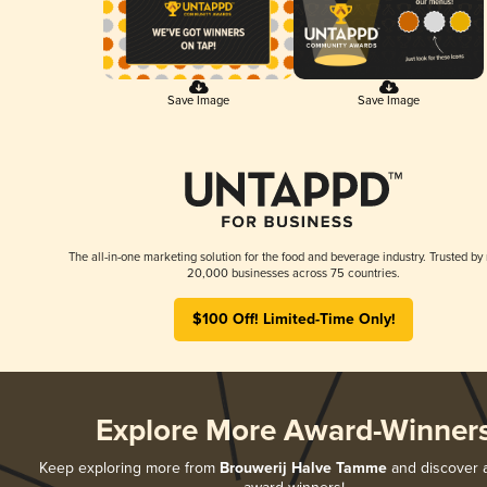
Save Image
Save Image
The all-in-one marketing solution for the food and beverage industry. Trusted by
20,000 businesses across 75 countries.
$100 Off! Limited-Time Only!
Explore More Award-Winner
Keep exploring more from
Brouwerij Halve Tamme
and discover al