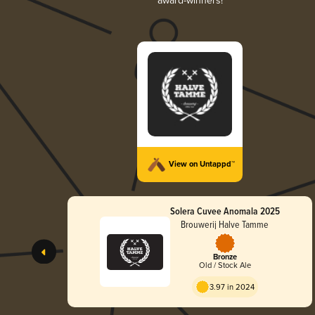
award-winners!
View on Untappd™
Solera Cuvee Anomala 2025
Brouwerij Halve Tamme
Bronze
Old / Stock Ale
3.97 in 2024