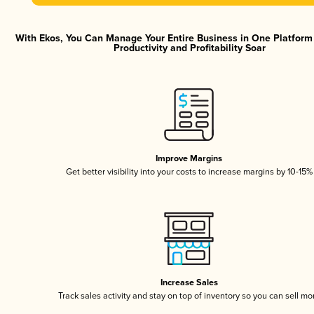
With Ekos, You Can Manage Your Entire Business in One Platfor
Productivity and Profitability Soar
Improve Margins
Get better visibility into your costs to increase margins by 10-15%
Increase Sales
Track sales activity and stay on top of inventory so you can sell mo