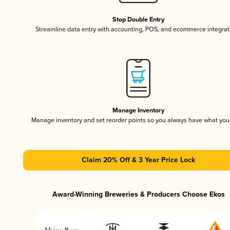
Stop Double Entry
Streamline data entry with accounting, POS, and ecommerce integrat
Manage Inventory
Manage inventory and set reorder points so you always have what yo
Claim 20% Off & 3 Year Price Lock
Award-Winning Breweries & Producers Choose Ekos