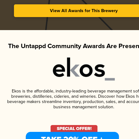
View All Awards for This Brewery
The Untappd Community Awards Are Presen
Ekos is the affordable, industry-leading beverage management sof
breweries, distilleries, cideries, and wineries. Discover how Ekos h
beverage makers streamline inventory, production, sales, and accoun
business management solution.