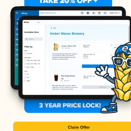
Claim Offer