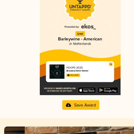
Gold
Barleywine - American
in Netherlands
HOOPS 2025
Brouwerij Halve Tamme
4.30 in 2025
Save Award