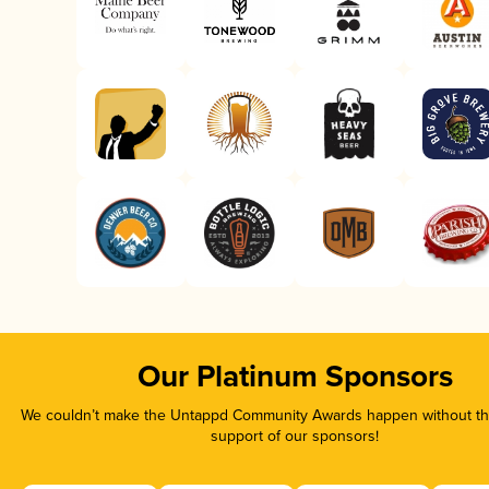
Our Platinum Sponsors
We couldn’t make the Untappd Community Awards happen without the
support of our sponsors!