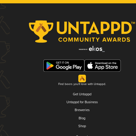
Find beers you'll love with Untappd.
Get Untappd
Untappd for Business
Breweries
Blog
Shop