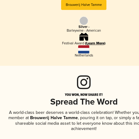
Brouwerij Halve Tamme
Silver -
Barleywine - American
Festival Award
(Learn More)
Netherlands
YOU WON, NOW SHARE IT!
Spread The Word
A world-class beer deserves a world-class celebration! Whether you
member at
Brouwerij Halve Tamme
, pouring it on tap, or simply a f
shareable social media asset to let everyone know about this inc
achievement!