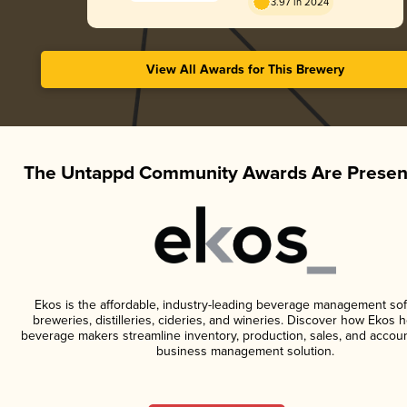
3.97 in 2024
View All Awards for This Brewery
The Untappd Community Awards Are Presen
Ekos is the affordable, industry-leading beverage management sof
breweries, distilleries, cideries, and wineries. Discover how Ekos h
beverage makers streamline inventory, production, sales, and accoun
business management solution.