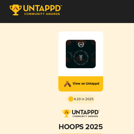
View on Untappd
4.20 in 2025
HOOPS 2025