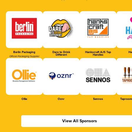
Berlin Packaging
Dare to Drink
Hankscraft AJS Tap
Ha
Different
Handles
Official Packaging Supplier
Ollie
Oznr
Sennos
Taproom
View All Sponsors