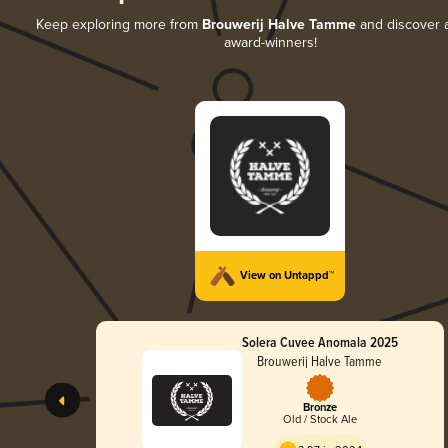
Keep exploring more from
Brouwerij Halve Tamme
and discover al
award-winners!
View on Untappd™
Solera Cuvee Anomala 2025
Brouwerij Halve Tamme
Bronze
Old / Stock Ale