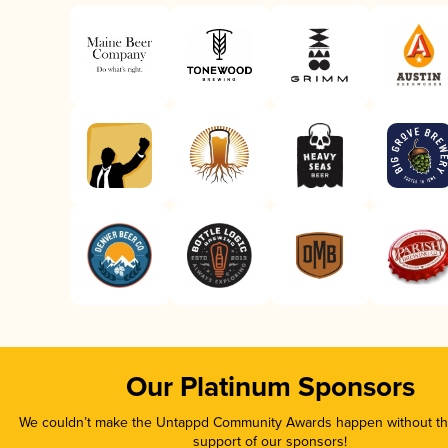
Our Platinum Sponsors
We couldn’t make the Untappd Community Awards happen without the
support of our sponsors!