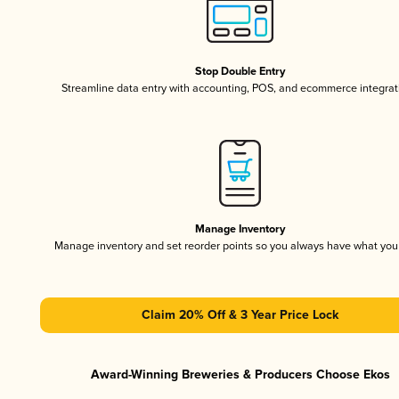
Stop Double Entry
Streamline data entry with accounting, POS, and ecommerce integrat
Manage Inventory
Manage inventory and set reorder points so you always have what yo
Claim 20% Off & 3 Year Price Lock
Award-Winning Breweries & Producers Choose Ekos