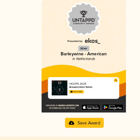
Silver
Barleywine - American
in Netherlands
HOOPS 2025
Brouwerij Halve Tamme
4.20 in 2025
Save Award