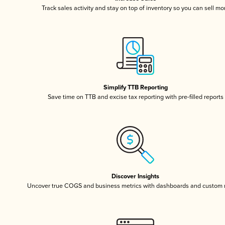
Track sales activity and stay on top of inventory so you can sell mo
Simplify TTB Reporting
Save time on TTB and excise tax reporting with pre-filled reports
Discover Insights
Uncover true COGS and business metrics with dashboards and custom 