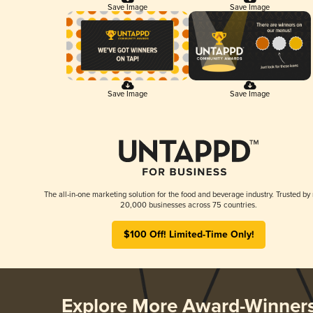
Save Image
Save Image
Save Image
Save Image
The all-in-one marketing solution for the food and beverage industry. Trusted by
20,000 businesses across 75 countries.
$100 Off! Limited-Time Only!
Explore More Award-Winner