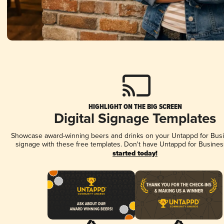
HIGHLIGHT ON THE BIG SCREEN
Digital Signage Templates
Showcase award-winning beers and drinks on your Untappd for Busin
signage with these free templates. Don't have Untappd for Busines
started today!