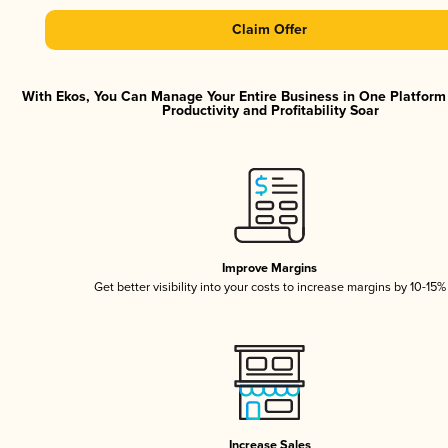
Claim Offer
With Ekos, You Can Manage Your Entire Business in One Platfor
Productivity and Profitability Soar
Improve Margins
Get better visibility into your costs to increase margins by 10-15%
Increase Sales