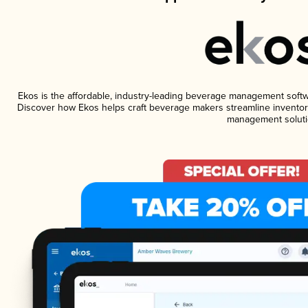
Ekos is the affordable, industry-leading beverage management software
Discover how Ekos helps craft beverage makers streamline inventory
management soluti