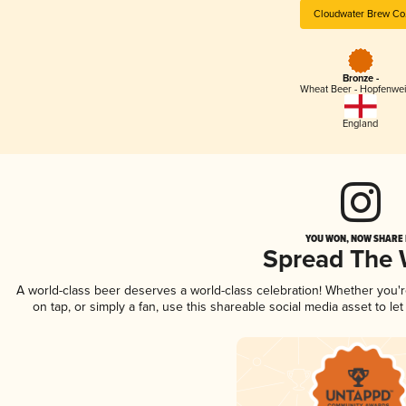
Cloudwater Brew Co
Bronze -
Wheat Beer - Hopfenwe
England
YOU WON, NOW SHARE I
Spread The
A world-class beer deserves a world-class celebration! Whether you
on tap, or simply a fan, use this shareable social media asset to l