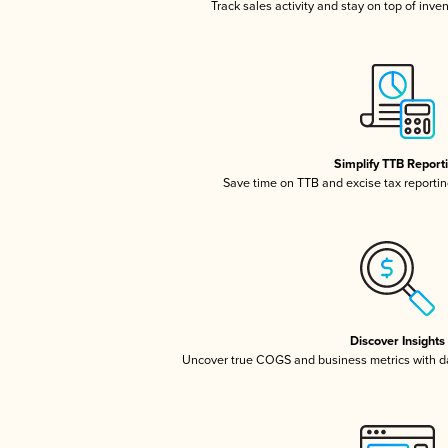
Track sales activity and stay on top of inve
Simplify TTB Report
Save time on TTB and excise tax reporting
Discover Insights
Uncover true COGS and business metrics with 