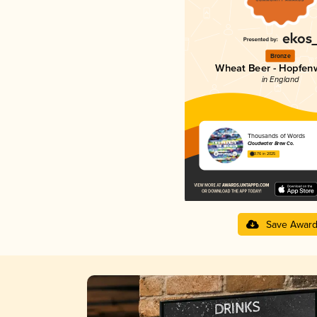
Bronze
Wheat Beer - Hopfen
in England
Thousands of Words
Cloudwater Brew Co.
3.76 in 2025
Save Awar