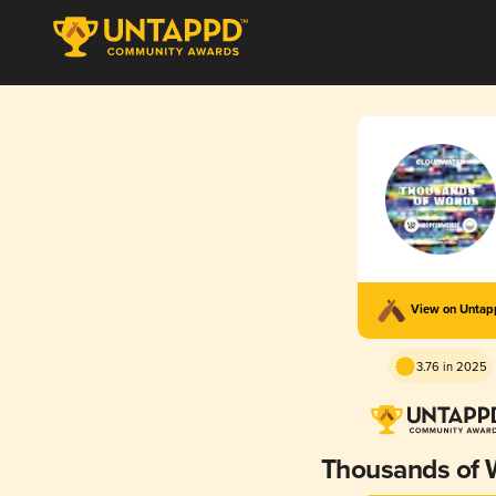
View on Unta
3.76 in 2025
Thousands of 