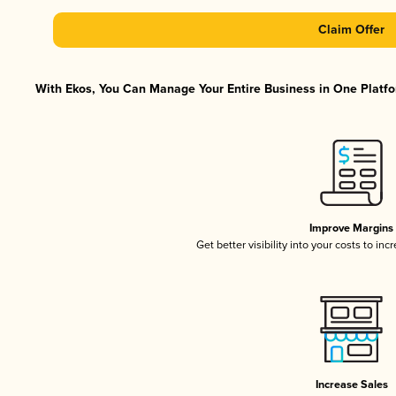
Claim Offer
With Ekos, You Can Manage Your Entire Business in One Platfor
Improve Margins
Get better visibility into your costs to in
Increase Sales