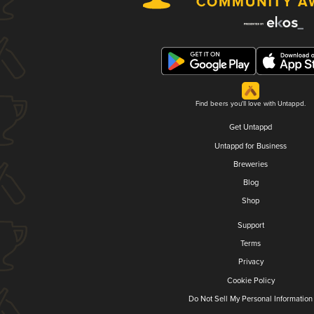
Find beers you'll love with Untappd.
Get Untappd
Untappd for Business
Breweries
Blog
Shop
Support
Terms
Privacy
Cookie Policy
Do Not Sell My Personal Information