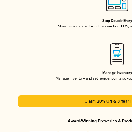
Stop Double Entr
Streamline data entry with accounting, POS,
Manage Inventor
Manage inventory and set reorder points so y
Claim 20% Off & 3 Year 
Award-Winning Breweries & Prod