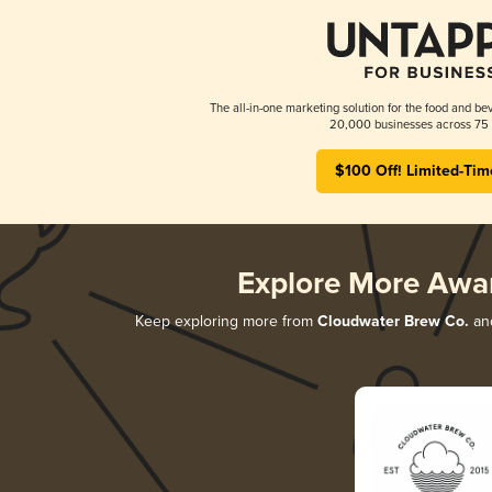
The all-in-one marketing solution for the food and bev
20,000 businesses across 75 
$100 Off! Limited-Tim
Explore More Awa
Keep exploring more from
Cloudwater Brew Co.
and