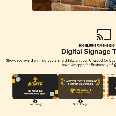
HIGHLIGHT ON THE BIG
Digital Signage 
Showcase award-winning beers and drinks on your Untappd for Busine
have Untappd for Business yet?
G
Save Image
Save Image