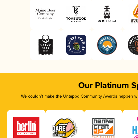
Our Platinum S
We couldn’t make the Untappd Community Awards happen with